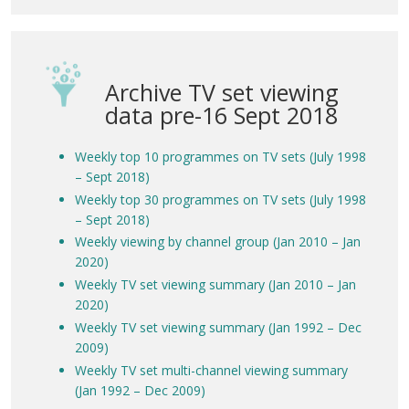
Archive TV set viewing
data pre-16 Sept 2018
Weekly top 10 programmes on TV sets (July 1998
– Sept 2018)
Weekly top 30 programmes on TV sets (July 1998
– Sept 2018)
Weekly viewing by channel group (Jan 2010 – Jan
2020)
Weekly TV set viewing summary (Jan 2010 – Jan
2020)
Weekly TV set viewing summary (Jan 1992 – Dec
2009)
Weekly TV set multi-channel viewing summary
(Jan 1992 – Dec 2009)