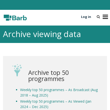
Log in
T
o
g
Archive viewing data
g
l
e
n
a
v
i
Archive top 50
g
a
programmes
t
i
Weekly top 50 programmes – As Broadcast (Aug
o
2018 – Aug 2025)
n
Weekly top 50 programmes – As Viewed (Jan
2024 – Dec 2025)