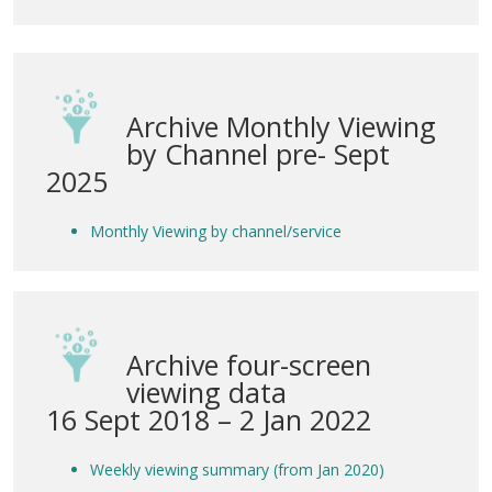
Archive Monthly Viewing
by Channel pre- Sept
2025
Monthly Viewing by channel/service
Archive four-screen
viewing data
16 Sept 2018 – 2 Jan 2022
Weekly viewing summary (from Jan 2020)