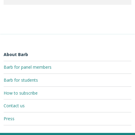
About Barb
Barb for panel members
Barb for students
How to subscribe
Contact us
Press