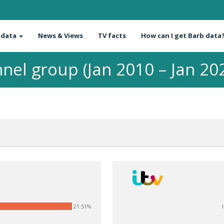
 data
News & Views
TV facts
How can I get Barb data
nel group (Jan 2010 – Jan 20
21.51%