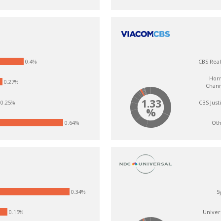
0.4%
CBS Real
Hor
0.27%
Chan
1.33
CBS Just
0.25%
%
Oth
0.64%
0.34%
S
0.15%
Univer