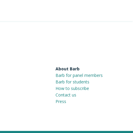
About Barb
Barb for panel members
Barb for students
How to subscribe
Contact us
Press