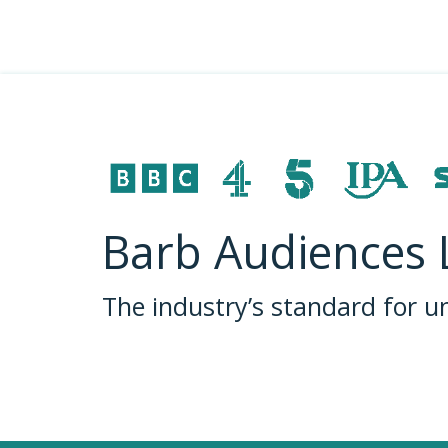
Barb Audiences 
The industry’s standard for 