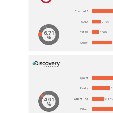
Channel 5
0.72%
5USA
6.71
5STAR
0.57%
%
Other
Quest
0
Really
4.01
Quest Red
0.48%
%
Other