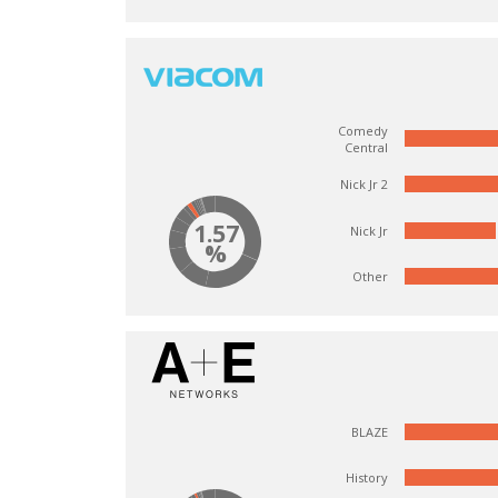
Comedy
Central
Nick Jr 2
1.57
Nick Jr
%
Other
BLAZE
History