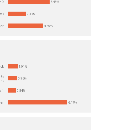
5.43%
 HD
TV3
2.33%
er
4.59%
1.01%
ick
rts
0.96%
ent
y 1
0.84%
er
6.17%