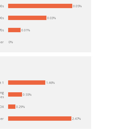
0.05%
0s
0.03%
0s
0s
0.01%
er
0%
1.46%
t 1
ing
0.55%
res
OX
0.29%
er
2.47%