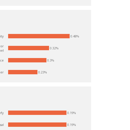
0.48%
ity
ror
0.32%
nel
ice
0.3%
er
0.23%
0.19%
yfy
0.19%
sal