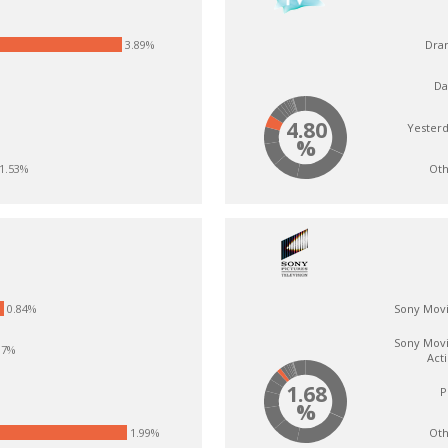
3.89%
Dra
Da
4.80
Yester
%
Oth
1.53%
0.84%
Sony Mov
Sony Mov
.7%
Act
1.68
P
%
Oth
1.99%