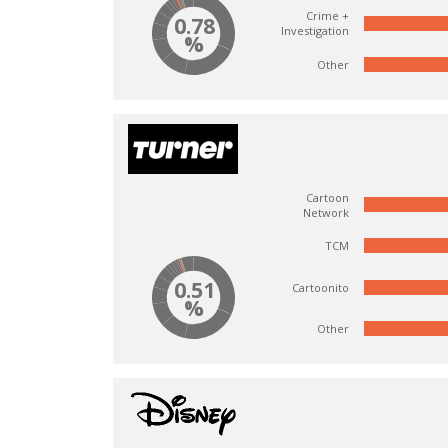
Crime +
0.78
Investigation
%
Other
Cartoon
Network
TCM
0.51
Cartoonito
%
Other