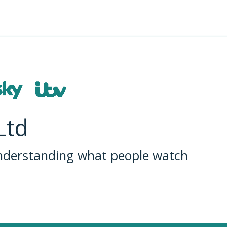
Ltd
understanding what people watch