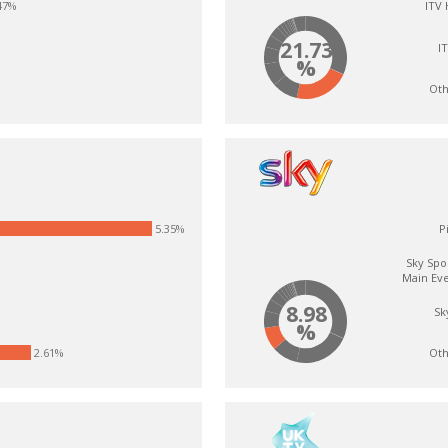
47%
ITV
21.73
I
%
Oth
5.35%
P
Sky Spo
Main Ev
8.98
Sk
%
Oth
2.61%