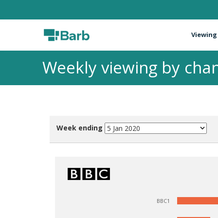
Viewing
Weekly viewing by chan
Week ending
BBC1