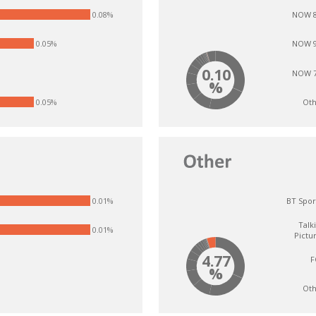
0.08%
NOW 8
0.05%
NOW 9
0.10
NOW 7
%
%
Oth
0.05%
0.01%
BT Spor
Talk
0.01%
Pictu
4.77
F
%
Oth