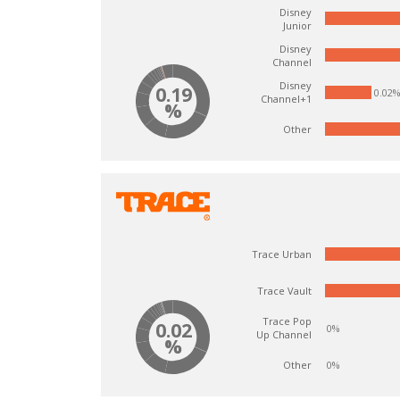
Disney
Junior
Disney
Channel
Disney
0.19
0.02
Channel+1
%
Other
Trace Urban
Trace Vault
Trace Pop
0.02
0%
Up Channel
%
Other
0%