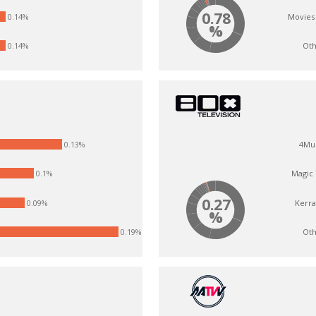
0.78
Movies
0.14%
%
Oth
0.14%
0.13%
4Mu
0.1%
Magic
0.27
Kerr
0.09%
%
Oth
0.19%