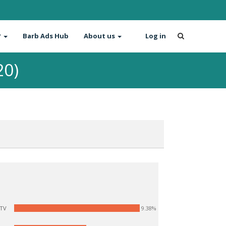
?
Barb Ads Hub
About us
Log in
20)
9.38%
ITV