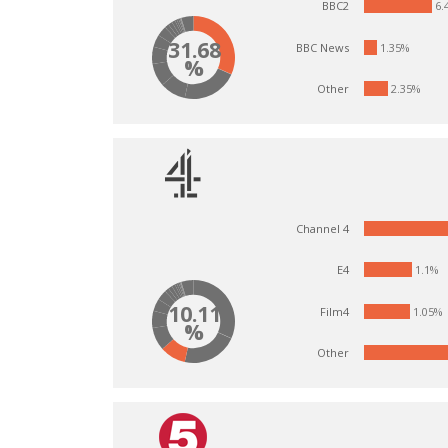
6.
BBC2
31.68
BBC News
1.35%
%
Other
2.35%
Channel 4
1.1%
E4
10.11
Film4
1.05%
%
Other