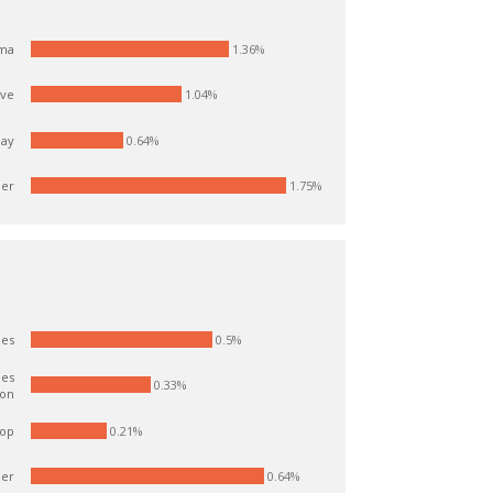
1.36%
ma
1.04%
ve
day
0.64%
er
1.75%
0.5%
ies
ies
0.33%
ion
op
0.21%
er
0.64%