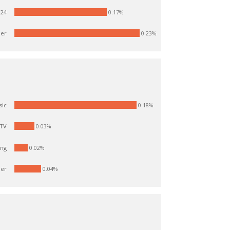
 24
0.17%
er
0.23%
0.18%
sic
0.03%
 TV
ang
0.02%
er
0.04%