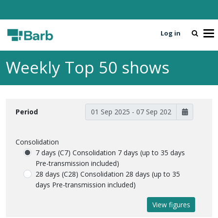
Log in
To
Weekly Top 50 shows
Period
Consolidation
7 days (C7)
Consolidation 7 days (up to 35 days
Pre-transmission included)
28 days (C28)
Consolidation 28 days (up to 35
days Pre-transmission included)
View figures