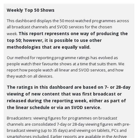
Weekly Top 50 Shows
This dashboard displays the 50 most-watched programmes across
all broadcast channels and SVOD services for the chosen
This report represents one way of producing the
week.
top 50; however, it is possible to use other
methodologies that are equally valid.
Our method for reporting programme ratings has evolved as
people watch their favourite shows at a time that suits them. We
report how people watch all linear and SVOD services, and how
they watch on all devices.
The ratings in this dashboard are based on 7- or 28-day
viewing of new content that was first broadcast or
released during the reporting week, either as part of
the linear schedule or via an SVOD service.
Broadcasters: viewing figures for programmes on broadcast
channels are consolidated 7-day or 28-day viewing figures with pre-
broadcast viewing (up to 35 days) and viewing on tablets, PCs and
smartphones included. Earlier reports are available in the Archive