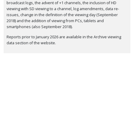
broadcast logs, the advent of +1 channels, the inclusion of HD
viewing with SD viewing to a channel, log amendments, data re-
issues, change in the definition of the viewing day (September
2018) and the addition of viewing from PCs, tablets and
smartphones (also September 2018).
Reports prior to January 2026 are available in the Archive viewing
data section of the website.