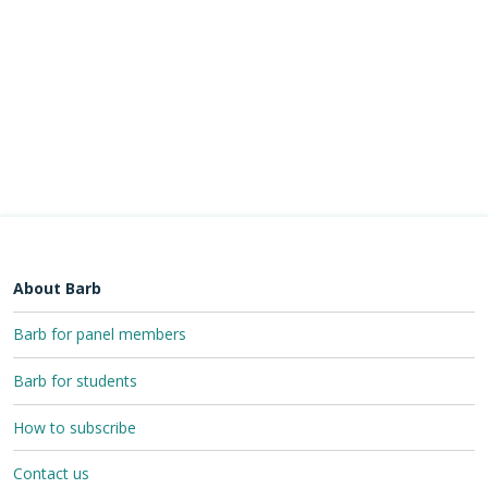
About Barb
Barb for panel members
Barb for students
How to subscribe
Contact us