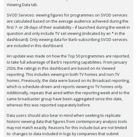
Viewing Data tab.
SVOD Services: viewing figures for programmes on SVOD services
are calculated based on the average audience achieved during the
first 7- or 28-days of their availability – if launched during the week in
question and only include TV set viewing (indicated by an * in the
dashboard). Only viewing data for Barb-subscribing SVOD services
are included in this dashboard.
An update was made on how the Top 50 programmes are reported,
to take full advantage of Barb’s reporting capabilities. From January
2026, the ratings in this dashboard are based on As Viewed
reporting. This includes viewing in both TV homes and non-TV
homes. Previously, the data were based on As Broadcast reporting,
which is schedule-driven and reports viewing to TV homes only.
Additionally, repeats that aired within the reporting week and to the
same broadcaster group have been aggregated since this date,
whereas this was reported separately before.
Data users should also bear in mind when seeking to replicate
historic viewing data that figures from contemporary analysis tools
may not match exactly. Reasons for this include but are not limited
to: changes to data included in logs by companies that submit