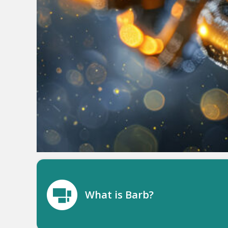
What is Barb?