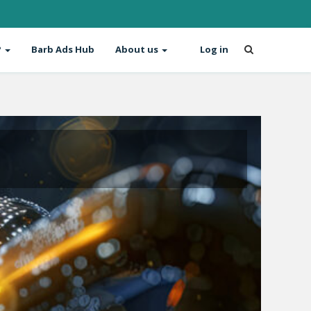
?
Barb Ads Hub
About us
Log in