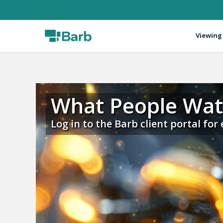
Viewing
What People Wa
Log in to the Barb client portal for