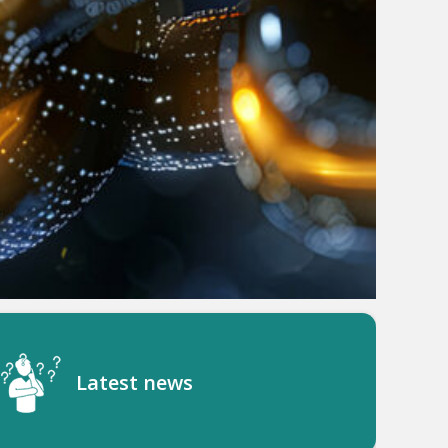
Latest news