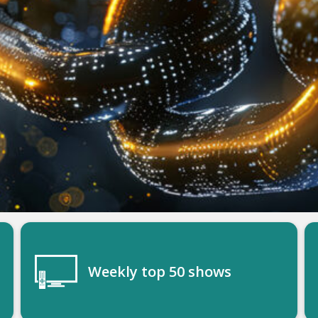
Weekly top 50 shows