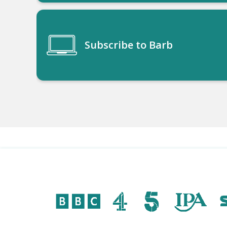
Subscribe to Barb