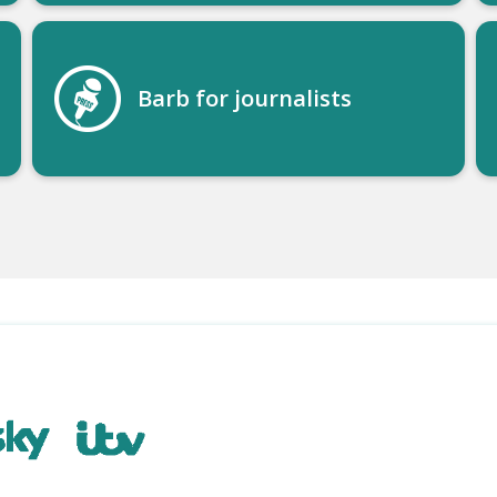
Barb for journalists