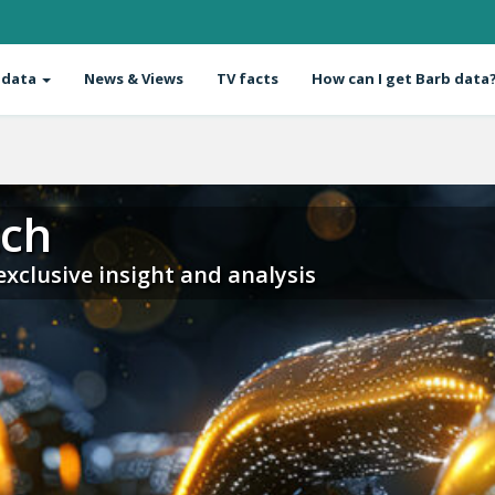
 data
News & Views
TV facts
How can I get Barb data
tch
 exclusive insight and analysis