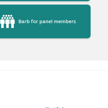
Barb for panel members