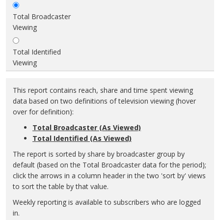
Total Broadcaster
Viewing
Total Identified
Viewing
This report contains reach, share and time spent viewing
data based on two definitions of television viewing (hover
over for definition):
Total Broadcaster (As Viewed)
Total Identified (As Viewed)
The report is sorted by share by broadcaster group by
default (based on the Total Broadcaster data for the period);
click the arrows in a column header in the two 'sort by' views
to sort the table by that value.
Weekly reporting is available to subscribers who are logged
in.