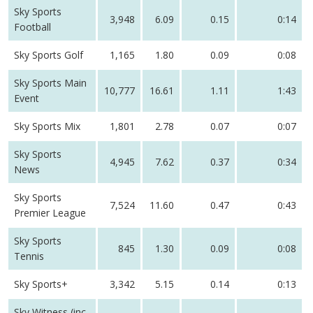
Sky Sports
3,948
6.09
0.15
0:14
Football
Sky Sports Golf
1,165
1.80
0.09
0:08
Sky Sports Main
10,777
16.61
1.11
1:43
Event
Sky Sports Mix
1,801
2.78
0.07
0:07
Sky Sports
4,945
7.62
0.37
0:34
News
Sky Sports
7,524
11.60
0.47
0:43
Premier League
Sky Sports
845
1.30
0.09
0:08
Tennis
Sky Sports+
3,342
5.15
0.14
0:13
Sky Witness (inc