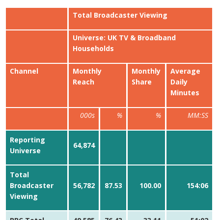
Total Broadcaster Viewing
Universe: UK TV & Broadband
Households
Channel
Monthly
Monthly
Average
Reach
Share
Daily
Minutes
000s
%
%
MM:SS
Reporting
64,874
Universe
Total
Broadcaster
56,782
87.53
100.00
154:06
Viewing