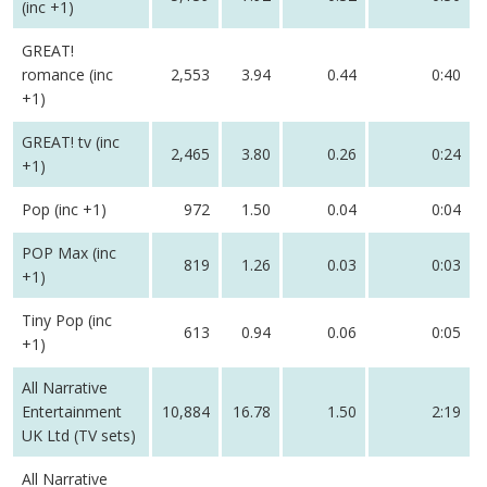
(inc +1)
GREAT!
romance (inc
2,553
3.94
0.44
0:40
+1)
GREAT! tv (inc
2,465
3.80
0.26
0:24
+1)
Pop (inc +1)
972
1.50
0.04
0:04
POP Max (inc
819
1.26
0.03
0:03
+1)
Tiny Pop (inc
613
0.94
0.06
0:05
+1)
All Narrative
Entertainment
10,884
16.78
1.50
2:19
UK Ltd (TV sets)
All Narrative