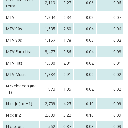
2,119
3.27
0.06
0:06
Extra
MTV
1,844
2.84
0.08
0:07
MTV 90s
1,685
2.60
0.04
0:04
MTV 80s
1,157
1.78
0.03
0:02
MTV Euro Live
3,477
5.36
0.04
0:03
MTV Hits
1,500
2.31
0.02
0:01
MTV Music
1,884
2.91
0.02
0:02
Nickelodeon (inc
873
1.35
0.02
0:02
+1)
Nick Jr (inc +1)
2,759
4.25
0.10
0:09
Nick Jr 2
2,089
3.22
0.10
0:09
Nicktoons
562
0.87
0.03
0:03