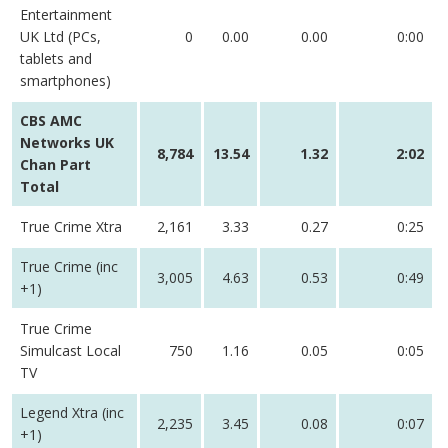
Entertainment
UK Ltd (PCs,
0
0.00
0.00
0:00
tablets and
smartphones)
CBS AMC
Networks UK
8,784
13.54
1.32
2:02
Chan Part
Total
True Crime Xtra
2,161
3.33
0.27
0:25
True Crime (inc
3,005
4.63
0.53
0:49
+1)
True Crime
Simulcast Local
750
1.16
0.05
0:05
TV
Legend Xtra (inc
2,235
3.45
0.08
0:07
+1)