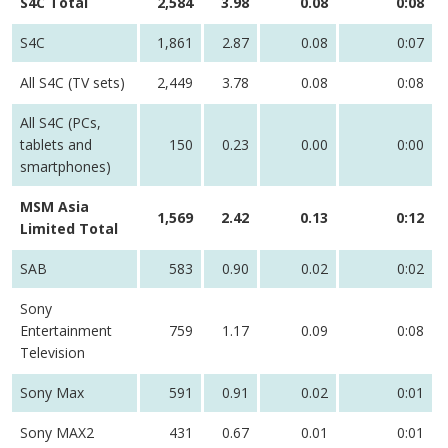
S4C Total
2,584
3.98
0.08
0:08
S4C
1,861
2.87
0.08
0:07
All S4C (TV sets)
2,449
3.78
0.08
0:08
All S4C (PCs,
tablets and
150
0.23
0.00
0:00
smartphones)
MSM Asia
1,569
2.42
0.13
0:12
Limited Total
SAB
583
0.90
0.02
0:02
Sony
Entertainment
759
1.17
0.09
0:08
Television
Sony Max
591
0.91
0.02
0:01
Sony MAX2
431
0.67
0.01
0:01