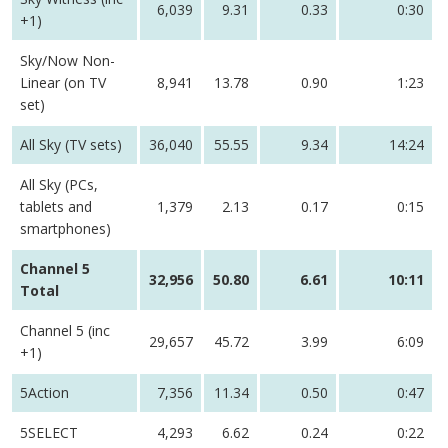
6,039
9.31
0.33
0:30
+1)
Sky/Now Non-
Linear (on TV
8,941
13.78
0.90
1:23
set)
All Sky (TV sets)
36,040
55.55
9.34
14:24
All Sky (PCs,
tablets and
1,379
2.13
0.17
0:15
smartphones)
Channel 5
32,956
50.80
6.61
10:11
Total
Channel 5 (inc
29,657
45.72
3.99
6:09
+1)
5Action
7,356
11.34
0.50
0:47
5SELECT
4,293
6.62
0.24
0:22