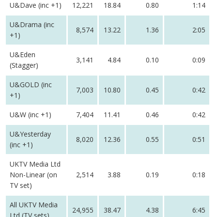
U&Dave (inc +1)
12,221
18.84
0.80
1:14
U&Drama (inc
8,574
13.22
1.36
2:05
+1)
U&Eden
3,141
4.84
0.10
0:09
(Stagger)
U&GOLD (inc
7,003
10.80
0.45
0:42
+1)
U&W (inc +1)
7,404
11.41
0.46
0:42
U&Yesterday
8,020
12.36
0.55
0:51
(inc +1)
UKTV Media Ltd
Non-Linear (on
2,514
3.88
0.19
0:18
TV set)
All UKTV Media
24,955
38.47
4.38
6:45
Ltd (TV sets)