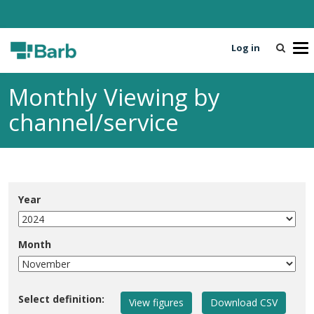
Log in
T
o
g
Monthly Viewing by
g
l
channel/service
e
n
a
v
i
Year
g
a
t
Month
i
o
n
Select definition: