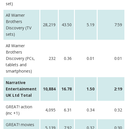
set)
All Warner
Brothers
28,219
43.50
5.19
7:59
Discovery (TV
sets)
All Warner
Brothers
Discovery (PCs,
232
0.36
0.01
0:01
tablets and
smartphones)
Narrative
Entertainment
10,884
16.78
1.50
2:19
UK Ltd Total
GREAT! action
4,095
6.31
0.34
0:32
(inc +1)
GREAT! movies
5,139
7.92
0.32
0:30