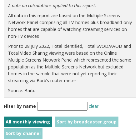
A note on calculations applied to this report:
All data in this report are based on the Multiple Screens
Network Panel comprising all TV-homes plus broadband-only
homes that are capable of watching streaming services on
non-TV devices
Prior to 28 July 2022, Total Identified, Total SVOD/AVOD and
Total Video Sharing viewing were based on the Online
Multiple Screens Network Panel which represented the same
population as the Multiple Screens Network but excluded
homes in the sample that were not yet reporting their
streaming via Barb’s router meter
Source: Barb.
Filter by name
clear
All monthly viewing
Sort by broadcaster group
Sort by channel