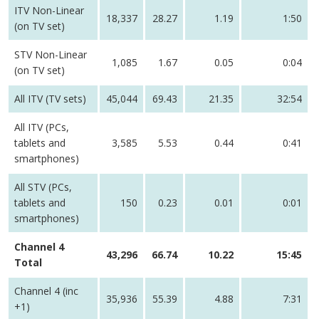
ITV Non-Linear
18,337
28.27
1.19
1:50
(on TV set)
STV Non-Linear
1,085
1.67
0.05
0:04
(on TV set)
All ITV (TV sets)
45,044
69.43
21.35
32:54
All ITV (PCs,
tablets and
3,585
5.53
0.44
0:41
smartphones)
All STV (PCs,
tablets and
150
0.23
0.01
0:01
smartphones)
Channel 4
43,296
66.74
10.22
15:45
Total
Channel 4 (inc
35,936
55.39
4.88
7:31
+1)