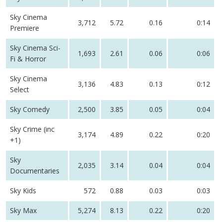
Sky Cinema
3,712
5.72
0.16
0:14
Premiere
Sky Cinema Sci-
1,693
2.61
0.06
0:06
Fi & Horror
Sky Cinema
3,136
4.83
0.13
0:12
Select
Sky Comedy
2,500
3.85
0.05
0:04
Sky Crime (inc
3,174
4.89
0.22
0:20
+1)
Sky
2,035
3.14
0.04
0:04
Documentaries
Sky Kids
572
0.88
0.03
0:03
Sky Max
5,274
8.13
0.22
0:20