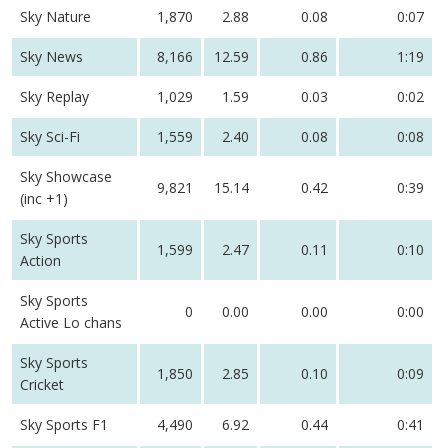
Sky Nature
1,870
2.88
0.08
0:07
Sky News
8,166
12.59
0.86
1:19
Sky Replay
1,029
1.59
0.03
0:02
Sky Sci-Fi
1,559
2.40
0.08
0:08
Sky Showcase
9,821
15.14
0.42
0:39
(inc +1)
Sky Sports
1,599
2.47
0.11
0:10
Action
Sky Sports
0
0.00
0.00
0:00
Active Lo chans
Sky Sports
1,850
2.85
0.10
0:09
Cricket
Sky Sports F1
4,490
6.92
0.44
0:41