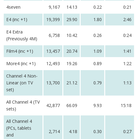
4seven
9,167
14.13
0.22
0:21
E4 (inc +1)
19,399
29.90
1.80
2:46
E4 Extra
6,758
10.42
0.26
0:24
(Previously 4M)
Film4 (inc +1)
13,457
20.74
1.09
1:41
More4 (inc +1)
12,493
19.26
0.89
1:22
Channel 4 Non-
Linear (on TV
13,700
21.12
0.79
1:13
set)
All Channel 4 (TV
42,877
66.09
9.93
15:18
sets)
All Channel 4
(PCs, tablets
2,714
4.18
0.30
0:27
and