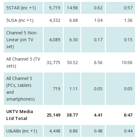
5STAR (inc +1)
9,719
14.98
0.62
0:57
5USA (inc +1)
4,332
6.68
1.04
1:36
Channel 5 Non-
Linear (on TV
4,089
6.30
0.17
0:15
set)
All Channel 5 (TV
32,775
50.52
6.56
10:06
sets)
All Channel 5
(PCs, tablets
719
1.11
0.05
0:05
and
smartphones)
UKTV Media
25,149
38.77
4.41
6:47
Ltd Total
U&Alibi (inc +1)
4,448
6.86
0.48
0:44