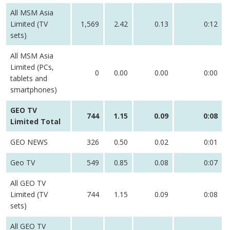
All MSM Asia
Limited (TV
1,569
2.42
0.13
0:12
sets)
All MSM Asia
Limited (PCs,
0
0.00
0.00
0:00
tablets and
smartphones)
GEO TV
744
1.15
0.09
0:08
Limited Total
GEO NEWS
326
0.50
0.02
0:01
Geo TV
549
0.85
0.08
0:07
All GEO TV
Limited (TV
744
1.15
0.09
0:08
sets)
All GEO TV