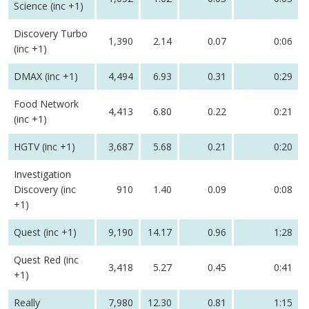
Science (inc +1)
Discovery Turbo
1,390
2.14
0.07
0:06
(inc +1)
DMAX (inc +1)
4,494
6.93
0.31
0:29
Food Network
4,413
6.80
0.22
0:21
(inc +1)
HGTV (inc +1)
3,687
5.68
0.21
0:20
Investigation
Discovery (inc
910
1.40
0.09
0:08
+1)
Quest (inc +1)
9,190
14.17
0.96
1:28
Quest Red (inc
3,418
5.27
0.45
0:41
+1)
Really
7,980
12.30
0.81
1:15