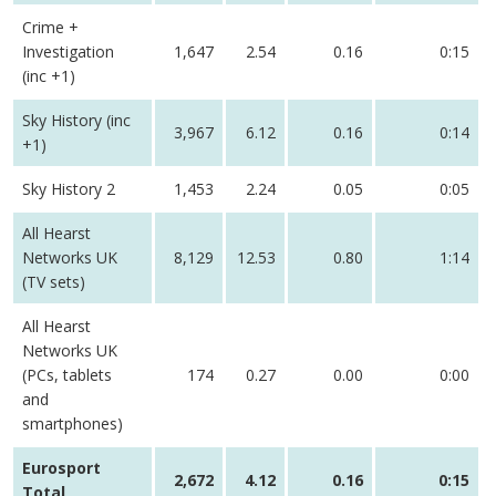
Crime +
Investigation
1,647
2.54
0.16
0:15
(inc +1)
Sky History (inc
3,967
6.12
0.16
0:14
+1)
Sky History 2
1,453
2.24
0.05
0:05
All Hearst
Networks UK
8,129
12.53
0.80
1:14
(TV sets)
All Hearst
Networks UK
(PCs, tablets
174
0.27
0.00
0:00
and
smartphones)
Eurosport
2,672
4.12
0.16
0:15
Total