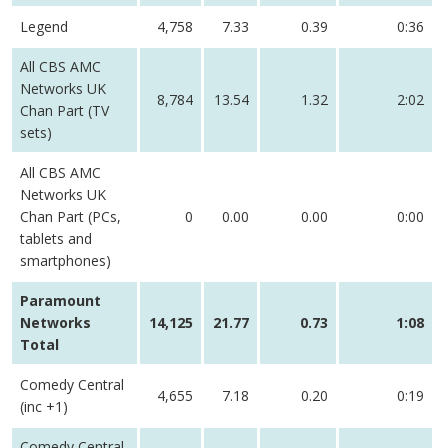
Legend
4,758
7.33
0.39
0:36
All CBS AMC
Networks UK
8,784
13.54
1.32
2:02
Chan Part (TV
sets)
All CBS AMC
Networks UK
Chan Part (PCs,
0
0.00
0.00
0:00
tablets and
smartphones)
Paramount
Networks
14,125
21.77
0.73
1:08
Total
Comedy Central
4,655
7.18
0.20
0:19
(inc +1)
Comedy Central