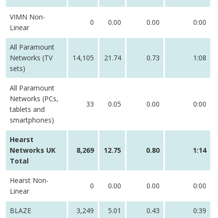
VIMN Non-
0
0.00
0.00
0:00
Linear
All Paramount
Networks (TV
14,105
21.74
0.73
1:08
sets)
All Paramount
Networks (PCs,
33
0.05
0.00
0:00
tablets and
smartphones)
Hearst
Networks UK
8,269
12.75
0.80
1:14
Total
Hearst Non-
0
0.00
0.00
0:00
Linear
BLAZE
3,249
5.01
0.43
0:39