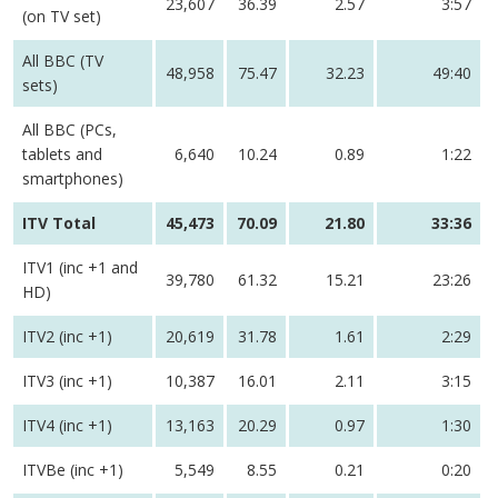
23,607
36.39
2.57
3:57
(on TV set)
All BBC (TV
48,958
75.47
32.23
49:40
sets)
All BBC (PCs,
tablets and
6,640
10.24
0.89
1:22
smartphones)
ITV Total
45,473
70.09
21.80
33:36
ITV1 (inc +1 and
39,780
61.32
15.21
23:26
HD)
ITV2 (inc +1)
20,619
31.78
1.61
2:29
ITV3 (inc +1)
10,387
16.01
2.11
3:15
ITV4 (inc +1)
13,163
20.29
0.97
1:30
ITVBe (inc +1)
5,549
8.55
0.21
0:20