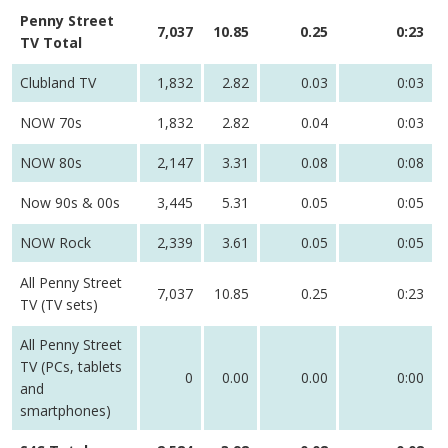
Penny Street
7,037
10.85
0.25
0:23
TV Total
Clubland TV
1,832
2.82
0.03
0:03
NOW 70s
1,832
2.82
0.04
0:03
NOW 80s
2,147
3.31
0.08
0:08
Now 90s & 00s
3,445
5.31
0.05
0:05
NOW Rock
2,339
3.61
0.05
0:05
All Penny Street
7,037
10.85
0.25
0:23
TV (TV sets)
All Penny Street
TV (PCs, tablets
0
0.00
0.00
0:00
and
smartphones)