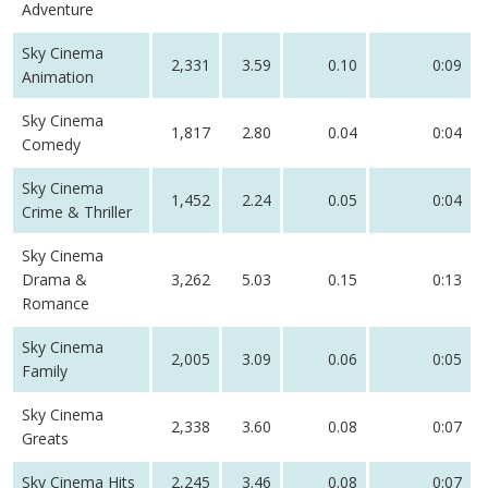
Adventure
Sky Cinema
2,331
3.59
0.10
0:09
Animation
Sky Cinema
1,817
2.80
0.04
0:04
Comedy
Sky Cinema
1,452
2.24
0.05
0:04
Crime & Thriller
Sky Cinema
Drama &
3,262
5.03
0.15
0:13
Romance
Sky Cinema
2,005
3.09
0.06
0:05
Family
Sky Cinema
2,338
3.60
0.08
0:07
Greats
Sky Cinema Hits
2,245
3.46
0.08
0:07