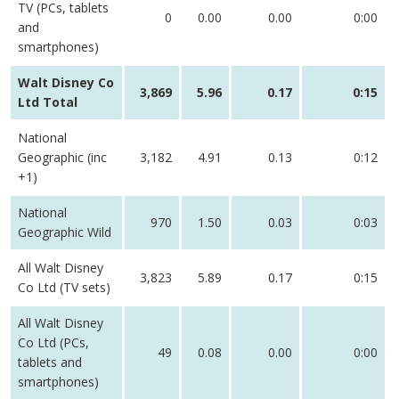
TV (PCs, tablets
0
0.00
0.00
0:00
and
smartphones)
Walt Disney Co
3,869
5.96
0.17
0:15
Ltd Total
National
Geographic (inc
3,182
4.91
0.13
0:12
+1)
National
970
1.50
0.03
0:03
Geographic Wild
All Walt Disney
3,823
5.89
0.17
0:15
Co Ltd (TV sets)
All Walt Disney
Co Ltd (PCs,
49
0.08
0.00
0:00
tablets and
smartphones)