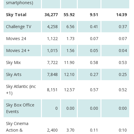
smartphones)
Sky Total
36,277
55.92
9.51
14:39
Challenge TV
4,258
6.56
0.41
0:37
Movies 24
1,122
1.73
0.07
0:07
Movies 24 +
1,015
1.56
0.05
0:04
Sky Mix
7,722
11.90
0.58
0:53
Sky Arts
7,848
12.10
0.27
0:25
Sky Atlantic (inc
8,151
12.57
0.57
0:52
+1)
Sky Box Office
0
0.00
0.00
0:00
Events
Sky Cinema
Action &
2,400
3.70
0.11
0:10