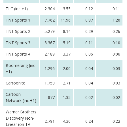
TLC (inc +1)
2,304
3.55
0.12
0:11
TNT Sports 1
7,762
11.96
0.87
1:20
TNT Sports 2
5,279
8.14
0.29
0:26
TNT Sports 3
3,367
5.19
0.11
0:10
TNT Sports 4
2,189
3.37
0.06
0:06
Boomerang (inc
1,296
2.00
0.04
0:03
+1)
Cartoonito
1,758
2.71
0.04
0:03
Cartoon
877
1.35
0.02
0:02
Network (inc +1)
Warner Brothers
Discovery Non-
2,791
4.30
0.24
0:22
Linear (on TV