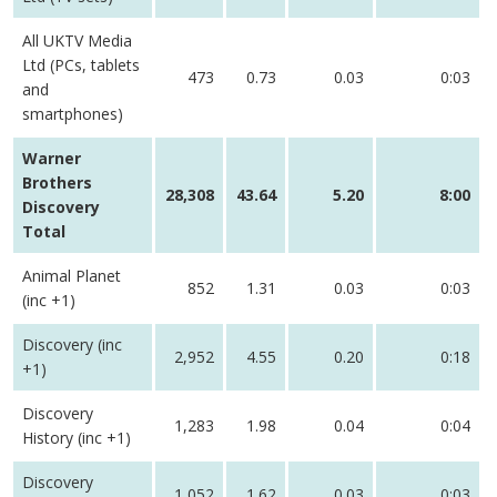
All UKTV Media
Ltd (PCs, tablets
473
0.73
0.03
0:03
and
smartphones)
Warner
Brothers
28,308
43.64
5.20
8:00
Discovery
Total
Animal Planet
852
1.31
0.03
0:03
(inc +1)
Discovery (inc
2,952
4.55
0.20
0:18
+1)
Discovery
1,283
1.98
0.04
0:04
History (inc +1)
Discovery
1,052
1.62
0.03
0:03