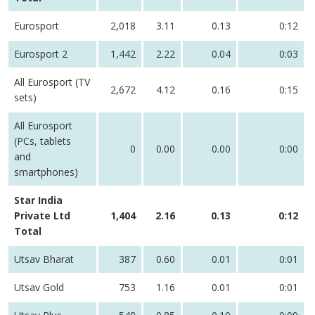
Eurosport
2,018
3.11
0.13
0:12
Eurosport 2
1,442
2.22
0.04
0:03
All Eurosport (TV
2,672
4.12
0.16
0:15
sets)
All Eurosport
(PCs, tablets
0
0.00
0.00
0:00
and
smartphones)
Star India
Private Ltd
1,404
2.16
0.13
0:12
Total
Utsav Bharat
387
0.60
0.01
0:01
Utsav Gold
753
1.16
0.01
0:01