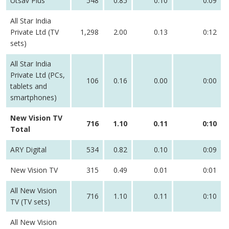
Utsav Plus
548
0.85
0.10
0:09
All Star India
Private Ltd (TV
1,298
2.00
0.13
0:12
sets)
All Star India
Private Ltd (PCs,
106
0.16
0.00
0:00
tablets and
smartphones)
New Vision TV
716
1.10
0.11
0:10
Total
ARY Digital
534
0.82
0.10
0:09
New Vision TV
315
0.49
0.01
0:01
All New Vision
716
1.10
0.11
0:10
TV (TV sets)
All New Vision