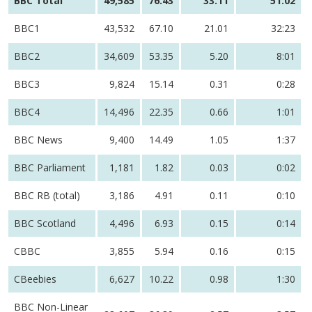
BBC Total
49,585
76.43
33.11
51:02
BBC1
43,532
67.10
21.01
32:23
BBC2
34,609
53.35
5.20
8:01
BBC3
9,824
15.14
0.31
0:28
BBC4
14,496
22.35
0.66
1:01
BBC News
9,400
14.49
1.05
1:37
BBC Parliament
1,181
1.82
0.03
0:02
BBC RB (total)
3,186
4.91
0.11
0:10
BBC Scotland
4,496
6.93
0.15
0:14
CBBC
3,855
5.94
0.16
0:15
CBeebies
6,627
10.22
0.98
1:30
BBC Non-Linear