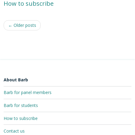
How to subscribe
Post
←
Older posts
navigation
About Barb
Barb for panel members
Barb for students
How to subscribe
Contact us