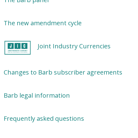
The new amendment cycle
Joint Industry Currencies
Changes to Barb subscriber agreements
Barb legal information
Frequently asked questions