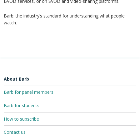
BVOD services, or on SVOD and video-sharing platforms.
Barb: the industry’s standard for understanding what people
watch.
About Barb
Barb for panel members
Barb for students
How to subscribe
Contact us