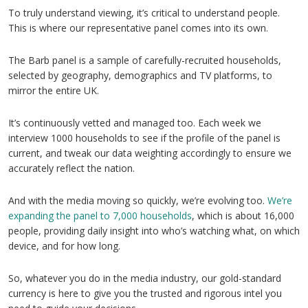
To truly understand viewing, it’s critical to understand people.
This is where our representative panel comes into its own.
The Barb panel is a sample of carefully-recruited households,
selected by geography, demographics and TV platforms, to
mirror the entire UK.
It’s continuously vetted and managed too. Each week we
interview 1000 households to see if the profile of the panel is
current, and tweak our data weighting accordingly to ensure we
accurately reflect the nation.
And with the media moving so quickly, we’re evolving too.
We’re
expanding the panel to 7,000 households
, which is about 16,000
people, providing daily insight into who’s watching what, on which
device, and for how long.
So, whatever you do in the media industry, our gold-standard
currency is here to give you the trusted and rigorous intel you