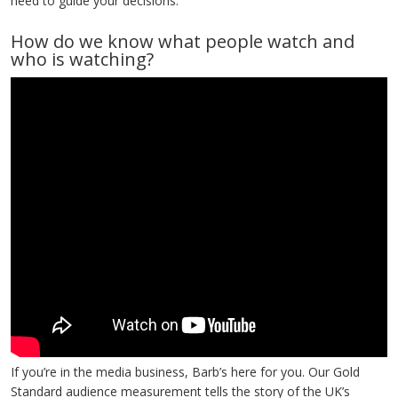
need to guide your decisions.
How do we know what people watch and
who is watching?
If you’re in the media business, Barb’s here for you. Our Gold
Standard audience measurement tells the story of the UK’s