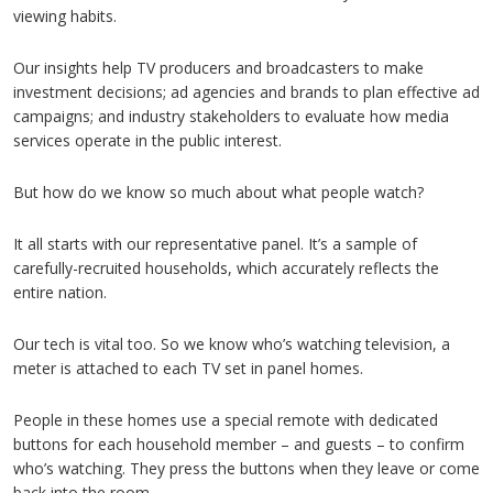
viewing habits.
Our insights help TV producers and broadcasters to make
investment decisions; ad agencies and brands to plan effective ad
campaigns; and industry stakeholders to evaluate how media
services operate in the public interest.
But how do we know so much about what people watch?
It all starts with our representative panel. It’s a sample of
carefully-recruited households, which accurately reflects the
entire nation.
Our tech is vital too. So we know who’s watching television, a
meter is attached to each TV set in panel homes.
People in these homes use a special remote with dedicated
buttons for each household member – and guests – to confirm
who’s watching. They press the buttons when they leave or come
back into the room.