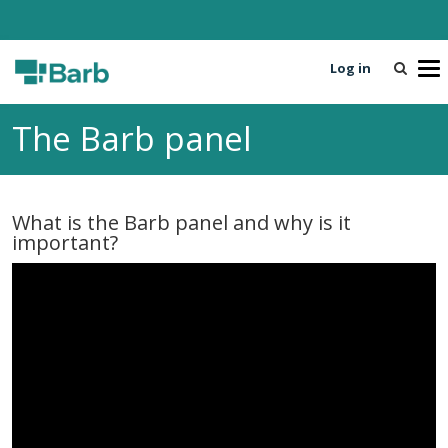
Log in
T
o
g
The Barb panel
g
l
e
n
What is the Barb panel and why is it
a
important?
v
i
g
a
t
i
o
n