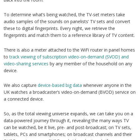
To determine what’s being watched, the TV-set meters take
audio samples of the sounds on panelists’ TV sets and convert
these to digital fingerprints. Every night, we retrieve the
fingerprints and match them to a reference library of TV content.
There is also a meter attached to the WiFi router in panel homes
to
track viewing of subscription video-on-demand (SVOD) and
video-sharing services
by any member of the household on any
device.
We also capture
device-based big data
whenever anyone in the
UK watches a broadcaster’s video-on-demand (BVOD) service on
a connected device.
So, as the total viewing universe expands, we can take you on a
data-powered journey through it, revealing the many ways TV
can be watched, be it live, pre- and post-broadcast; on TV sets,
tablets, PCs and smartphones; on broadcast channels and their