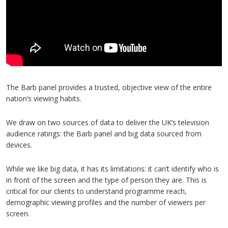
The Barb panel provides a trusted, objective view of the entire
nation’s viewing habits.
We draw on two sources of data to deliver the UK’s television
audience ratings: the Barb panel and big data sourced from
devices.
While we like big data, it has its limitations: it can’t identify who is
in front of the screen and the type of person they are. This is
critical for our clients to understand programme reach,
demographic viewing profiles and the number of viewers per
screen.