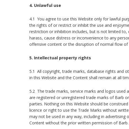
4. Unlawful use
4.1 You agree to use this Website only for lawful pu
the rights of or restrict or inhibit the use and enjoym
restriction or inhibition includes, but is not limited 
harass, cause distress or inconvenience to any pers
offensive content or the disruption of normal flow of
5. Intellectual property rights
5.1 All copyright, trade marks, database rights and oth
in this Website and the Content shall remain at all ti
5.2 The trade marks, service marks and logos used a
are registered or unregistered trade marks of Barb or
parties. Nothing on this Website should be construed 
licence or right to use the Trade Marks without writ
may not be used in any way, including in advertising or
Content without the prior written permission of Barb.