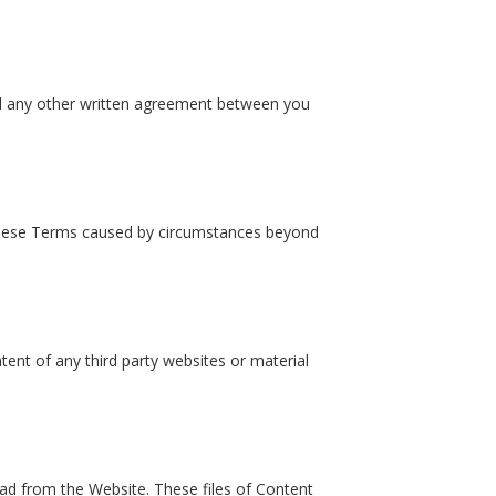
nd any other written agreement between you
 these Terms caused by circumstances beyond
ntent of any third party websites or material
oad from the Website. These files of Content