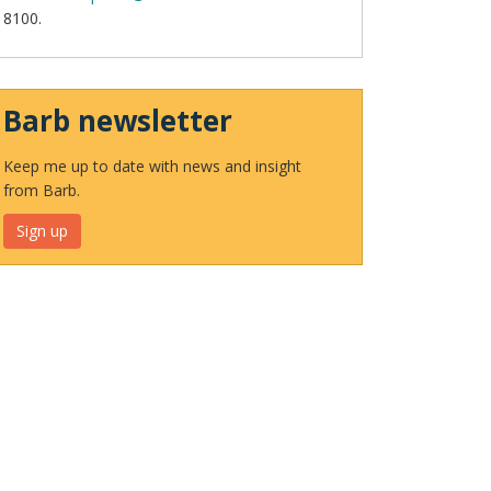
8100.
Barb newsletter
Keep me up to date with news and insight
from Barb.
Sign up