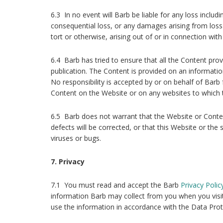
6.3 In no event will Barb be liable for any loss includin
consequential loss, or any damages arising from loss 
tort or otherwise, arising out of or in connection with
6.4 Barb has tried to ensure that all the Content prov
publication. The Content is provided on an informatio
No responsibility is accepted by or on behalf of Barb 
Content on the Website or on any websites to which t
6.5 Barb does not warrant that the Website or Content
defects will be corrected, or that this Website or the 
viruses or bugs.
7. Privacy
7.1 You must read and accept the Barb
Privacy Polic
information Barb may collect from you when you vis
use the information in accordance with the Data Prot