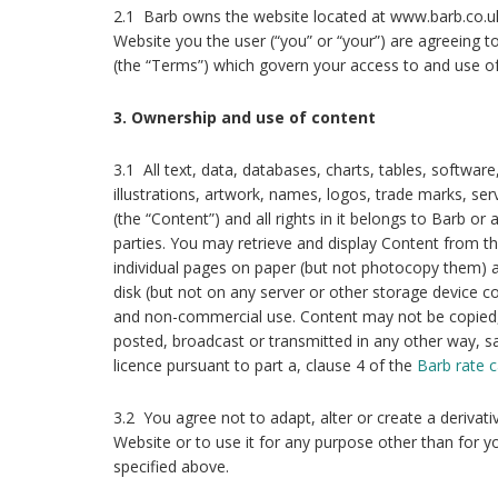
2.1 Barb owns the website located at www.barb.co.uk
Website you the user (“you” or “your”) are agreeing 
(the “Terms”) which govern your access to and use of
3. Ownership and use of content
3.1 All text, data, databases, charts, tables, softwar
illustrations, artwork, names, logos, trade marks, se
(the “Content”) and all rights in it belongs to Barb or
parties. You may retrieve and display Content from t
individual pages on paper (but not photocopy them) a
disk (but not on any server or other storage device 
and non-commercial use. Content may not be copied,
posted, broadcast or transmitted in any other way, sa
licence pursuant to part a, clause 4 of the
Barb rate c
3.2 You agree not to adapt, alter or create a derivat
Website or to use it for any purpose other than for
specified above.