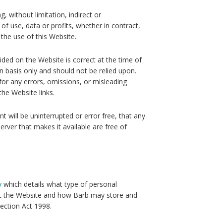
g, without limitation, indirect or
of use, data or profits, whether in contract,
 the use of this Website.
ided on the Website is correct at the time of
n basis only and should not be relied upon.
for any errors, omissions, or misleading
he Website links.
 will be uninterrupted or error free, that any
server that makes it available are free of
y
which details what type of personal
it the Website and how Barb may store and
ection Act 1998.