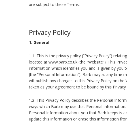
are subject to these Terms.
Privacy Policy
1. General
1.1 This is the privacy policy (“Privacy Policy”) relat
located at www.barb.co.uk (the “Website”). This Privac
information which identifies you and is given by you 
(the “Personal Information”). Barb may at any time mod
will publish any changes to this Privacy Policy on the
taken as your agreement to be bound by this Privacy
1.2 This Privacy Policy describes the Personal Infor
ways which Barb may use that Personal Information. I
Personal Information about you that Barb keeps is a
update this information or erase this information from 