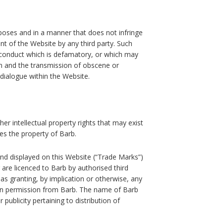
rposes and in a manner that does not infringe
ent of the Website by any third party. Such
to, conduct which is defamatory, or which may
on and the transmission of obscene or
 dialogue within the Website.
er intellectual property rights that may exist
mes the property of Barb.
nd displayed on this Website (“Trade Marks”)
 are licenced to Barb by authorised third
as granting, by implication or otherwise, any
ten permission from Barb. The name of Barb
 publicity pertaining to distribution of