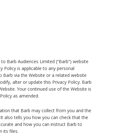
ing to Barb Audiences Limited (“Barb”) website
y Policy is applicable to any personal
to Barb via the Website or a related website
ify, alter or update this Privacy Policy. Barb
 Website. Your continued use of the Website is
 Policy as amended.
mation that Barb may collect from you and the
t also tells you how you can check that the
ccurate and how you can instruct Barb to
its files.