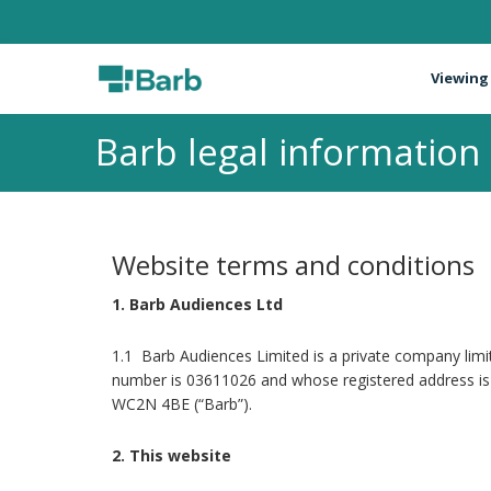
Viewing
Barb legal information
Website terms and conditions
1. Barb Audiences Ltd
1.1 Barb Audiences Limited is a private company li
number is 03611026 and whose registered address is 
WC2N 4BE (“Barb”).
2. This website