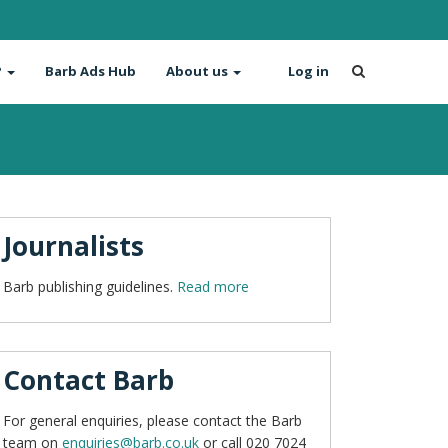
?
Barb Ads Hub
About us
Log in
Journalists
Barb publishing guidelines.
Read more
Contact Barb
For general enquiries, please contact the Barb
team on
enquiries@barb.co.uk
or call 020 7024