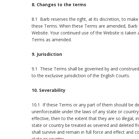
8. Changes to the terms
8.1 Barb reserves the right, at its discretion, to mak
these Terms. When these Terms are amended, Barb wi
Website. Your continued use of the Website is taken
Terms as amended.
9. Jurisdiction
9.1 These Terms shall be governed by and construed
to the exclusive jurisdiction of the English Courts.
10. Severability
10.1 If these Terms or any part of them should be det
unenforceable under the laws of any state or country
effective, then to the extent that they are so illegal, i
state or country be treated as severed and deleted
shall survive and remain in full force and effect and 
state or country.