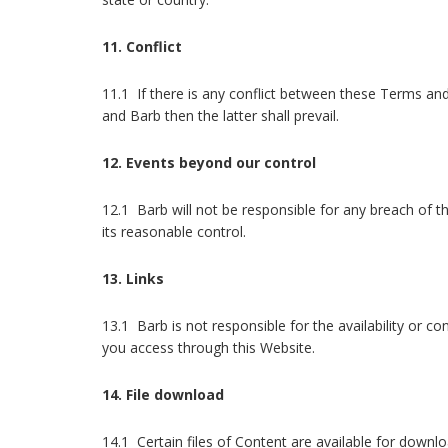
11. Conflict
11.1 If there is any conflict between these Terms a
and Barb then the latter shall prevail.
12. Events beyond our control
12.1 Barb will not be responsible for any breach of
its reasonable control.
13. Links
13.1 Barb is not responsible for the availability or co
you access through this Website.
14. File download
14.1 Certain files of Content are available for downl