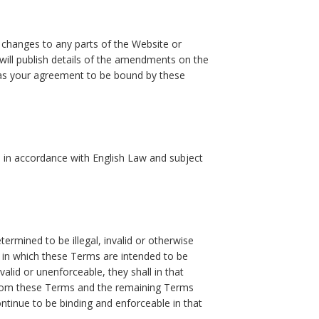
e changes to any parts of the Website or
ll publish details of the amendments on the
 as your agreement to be bound by these
 in accordance with English Law and subject
ermined to be illegal, invalid or otherwise
 in which these Terms are intended to be
nvalid or unenforceable, they shall in that
 from these Terms and the remaining Terms
continue to be binding and enforceable in that