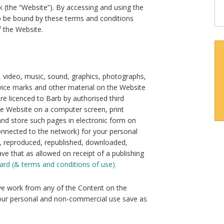
 (the “Website”). By accessing and using the
to be bound by these terms and conditions
 the Website.
e, video, music, sound, graphics, photographs,
rvice marks and other material on the Website
 are licenced to Barb by authorised third
he Website on a computer screen, print
nd store such pages in electronic form on
connected to the network) for your personal
 reproduced, republished, downloaded,
ve that as allowed on receipt of a publishing
ard (& terms and conditions of use).
ive work from any of the Content on the
 your personal and non-commercial use save as