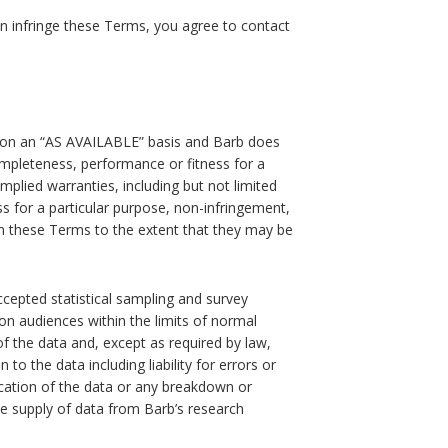
n infringe these Terms, you agree to contact
d on an “AS AVAILABLE” basis and Barb does
ompleteness, performance or fitness for a
implied warranties, including but not limited
ess for a particular purpose, non-infringement,
om these Terms to the extent that they may be
ccepted statistical sampling and survey
on audiences within the limits of normal
of the data and, except as required by law,
n to the data including liability for errors or
ication of the data or any breakdown or
e supply of data from Barb’s research