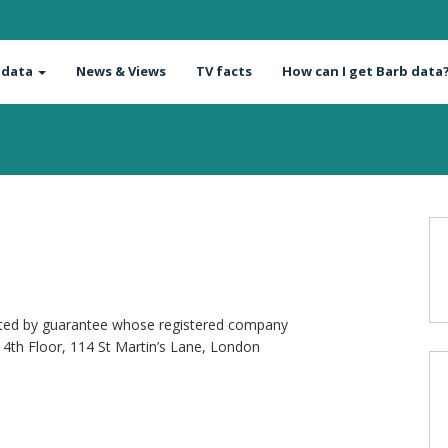
 data
News & Views
TV facts
How can I get Barb data
mited by guarantee whose registered company
4th Floor, 114 St Martin’s Lane, London