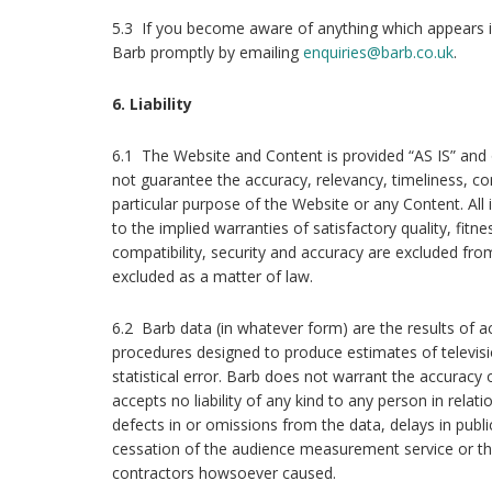
5.3 If you become aware of anything which appears i
Barb promptly by emailing
enquiries@barb.co.uk
.
6. Liability
6.1 The Website and Content is provided “AS IS” an
not guarantee the accuracy, relevancy, timeliness, c
particular purpose of the Website or any Content. All 
to the implied warranties of satisfactory quality, fitn
compatibility, security and accuracy are excluded fr
excluded as a matter of law.
6.2 Barb data (in whatever form) are the results of a
procedures designed to produce estimates of televisi
statistical error. Barb does not warrant the accuracy 
accepts no liability of any kind to any person in relatio
defects in or omissions from the data, delays in publ
cessation of the audience measurement service or th
contractors howsoever caused.