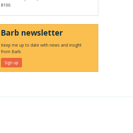
8100.
Barb newsletter
Keep me up to date with news and insight
from Barb.
Sign up