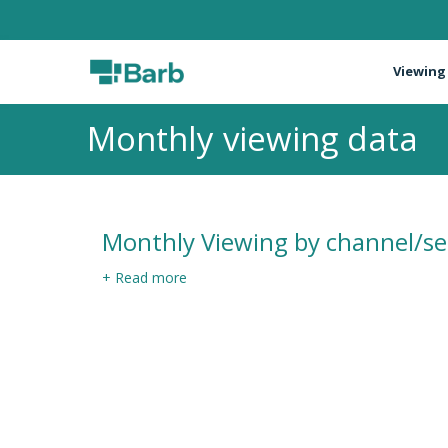
Viewing
Monthly viewing data
Monthly Viewing by channel/se
+ Read more