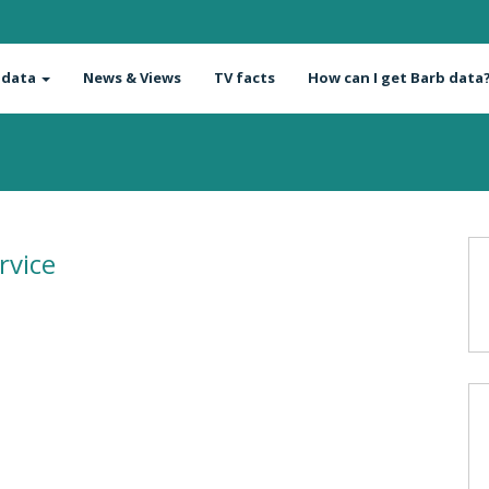
 data
News & Views
TV facts
How can I get Barb data
rvice