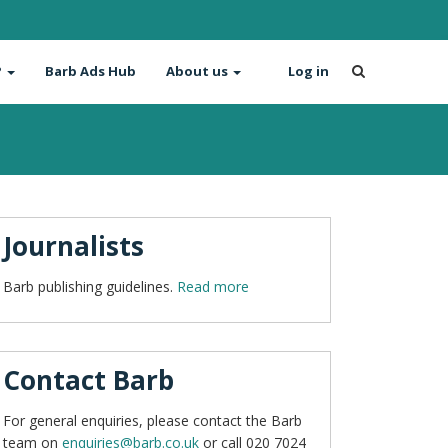
?
Barb Ads Hub
About us
Log in
Journalists
Barb publishing guidelines.
Read more
Contact Barb
For general enquiries, please contact the Barb
team on
enquiries@barb.co.uk
or call 020 7024