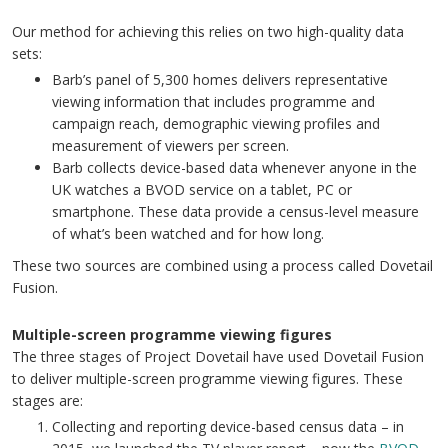
Our method for achieving this relies on two high-quality data
sets:
Barb’s panel of 5,300 homes delivers representative
viewing information that includes programme and
campaign reach, demographic viewing profiles and
measurement of viewers per screen.
Barb collects device-based data whenever anyone in the
UK watches a BVOD service on a tablet, PC or
smartphone. These data provide a census-level measure
of what’s been watched and for how long.
These two sources are combined using a process called Dovetail
Fusion.
Multiple-screen programme viewing figures
The three stages of Project Dovetail have used Dovetail Fusion
to deliver multiple-screen programme viewing figures. These
stages are:
Collecting and reporting device-based census data – in