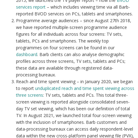
2015, we launched the TV player report – now the
BVOD
services report
– which includes viewing time via all Barb-
reported BVOD services on PCs, tablets and smartphones.
Programme average audiences – since August 27th 2018,
we have reported multiple-screen programme audience
figures for all individuals across four screens: TV sets,
tablets, PCs and smartphones. The weekly top
programmes on four screens can be found in our
dashboard
. Barb clients can also analyse demographic
profiles across three screens, TV sets, tablets and PCs;
these data are available through registered data-
processing bureaux.
Reach and time spent viewing – in January 2020, we began
to report
unduplicated reach and time spent viewing across
three screens
: TV sets, tablets and PCs. This total three-
screen viewing is reported alongside consolidated seven-
day TV set viewing, which has been our definition of total
TV. In August 2021, we launched total four-screen viewing
with the inclusion of smartphones. Barb customers and
data-processing bureaux can access daily respondent-level
data within the new cross-platform panel viewing file (PVX),