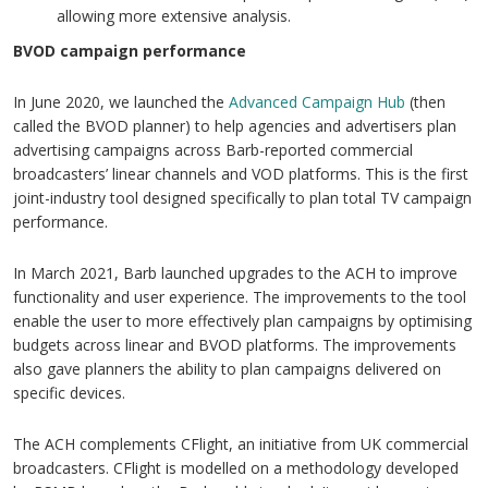
allowing more extensive analysis.
BVOD campaign performance
In June 2020, we launched the
Advanced Campaign Hub
(then
called the BVOD planner) to help agencies and advertisers plan
advertising campaigns across Barb-reported commercial
broadcasters’ linear channels and VOD platforms. This is the first
joint-industry tool designed specifically to plan total TV campaign
performance.
In March 2021, Barb launched upgrades to the ACH to improve
functionality and user experience. The improvements to the tool
enable the user to more effectively plan campaigns by optimising
budgets across linear and BVOD platforms. The improvements
also gave planners the ability to plan campaigns delivered on
specific devices.
The ACH complements CFlight, an initiative from UK commercial
broadcasters. CFlight is modelled on a methodology developed