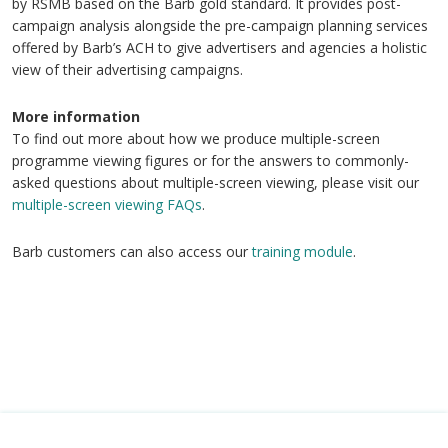
by RSMB based on the Barb gold standard. It provides post-
campaign analysis alongside the pre-campaign planning services
offered by Barb’s ACH to give advertisers and agencies a holistic
view of their advertising campaigns.
More information
To find out more about how we produce multiple-screen
programme viewing figures or for the answers to commonly-
asked questions about multiple-screen viewing, please visit our
multiple-screen viewing FAQs
.
Barb customers can also access our
training module
.