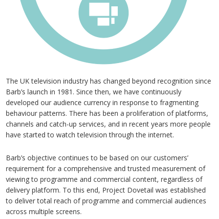
The UK television industry has changed beyond recognition since
Barb’s launch in 1981. Since then, we have continuously
developed our audience currency in response to fragmenting
behaviour patterns. There has been a proliferation of platforms,
channels and catch-up services, and in recent years more people
have started to watch television through the internet.
Barb’s objective continues to be based on our customers’
requirement for a comprehensive and trusted measurement of
viewing to programme and commercial content, regardless of
delivery platform. To this end, Project Dovetail was established
to deliver total reach of programme and commercial audiences
across multiple screens.