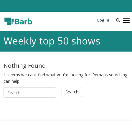
Log in
T
o
g
Weekly top 50 shows
g
l
e
n
Nothing Found
a
v
It seems we can’t find what you’re looking for. Perhaps searching
i
can help.
g
a
t
i
o
n