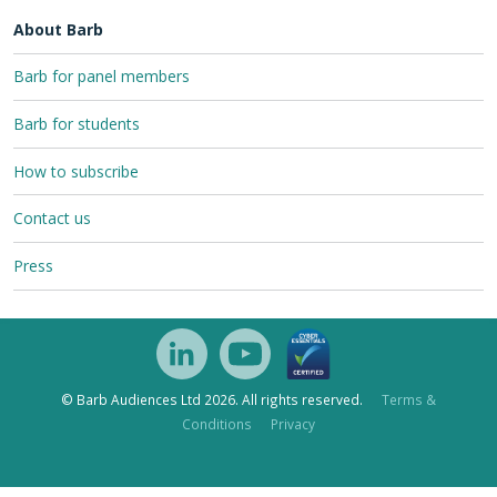
About Barb
Barb for panel members
Barb for students
How to subscribe
Contact us
Press
© Barb Audiences Ltd 2026. All rights reserved.
Terms &
Conditions
Privacy