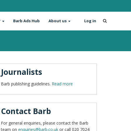
?
Barb Ads Hub
About us
Log in
Journalists
Barb publishing guidelines.
Read more
Contact Barb
For general enquiries, please contact the Barb
team on
enquiries@barb.co.uk
or call 020 7024