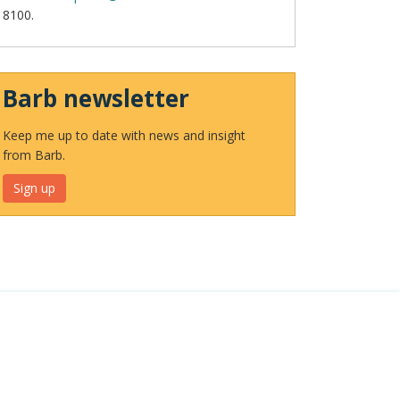
8100.
Barb newsletter
Keep me up to date with news and insight
from Barb.
Sign up