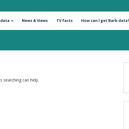
 data
News & Views
TV facts
How can I get Barb data
ps searching can help.