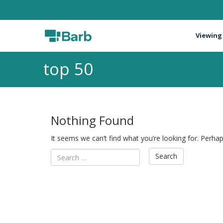
Viewing
top 50
Nothing Found
It seems we can’t find what you’re looking for. Perha