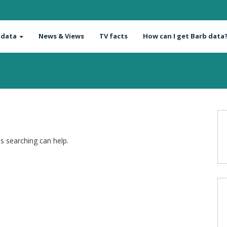
 data
News & Views
TV facts
How can I get Barb data
ps searching can help.