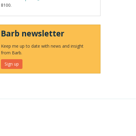
8100.
Barb newsletter
Keep me up to date with news and insight
from Barb.
Sign up