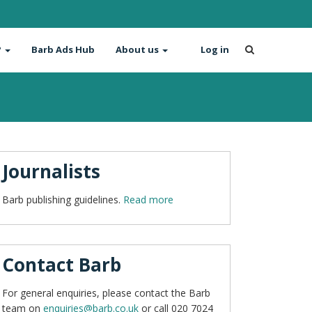
?
Barb Ads Hub
About us
Log in
Journalists
Barb publishing guidelines.
Read more
Contact Barb
For general enquiries, please contact the Barb
team on
enquiries@barb.co.uk
or call 020 7024