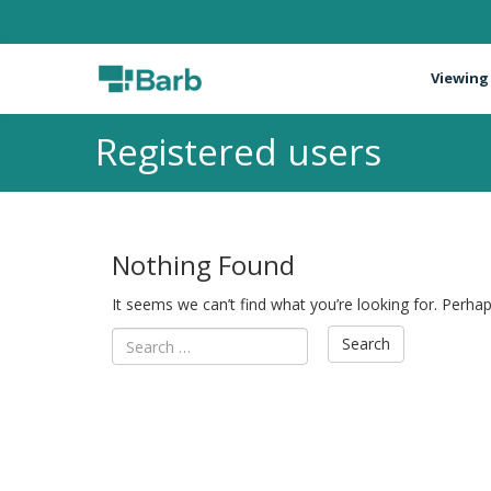
Viewing
Registered users
Nothing Found
It seems we can’t find what you’re looking for. Perha