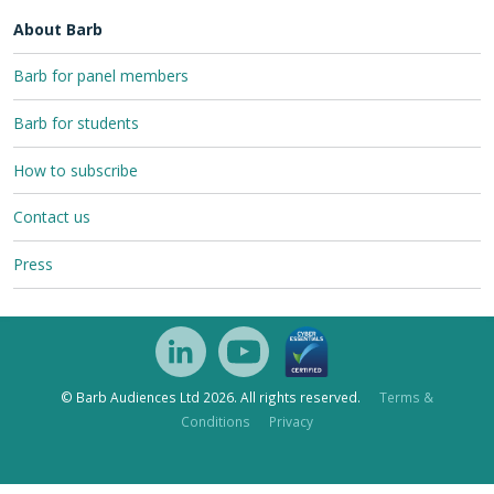
About Barb
Barb for panel members
Barb for students
How to subscribe
Contact us
Press
© Barb Audiences Ltd 2026. All rights reserved.
Terms &
Conditions
Privacy