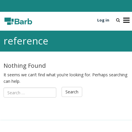
Log in
T
o
g
reference
g
l
e
n
Nothing Found
a
v
It seems we can’t find what you’re looking for. Perhaps searching
i
can help.
g
a
t
i
o
n