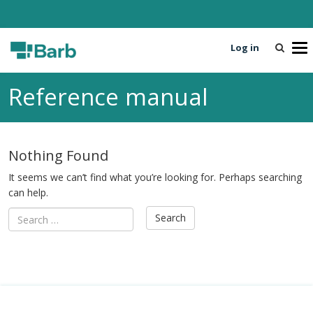
Log in
T
o
g
Reference manual
g
l
e
n
Nothing Found
a
v
It seems we can’t find what you’re looking for. Perhaps searching
i
can help.
g
a
t
i
o
n