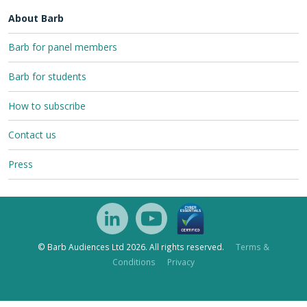
About Barb
Barb for panel members
Barb for students
How to subscribe
Contact us
Press
© Barb Audiences Ltd 2026. All rights reserved.
Terms &
Conditions
Privacy