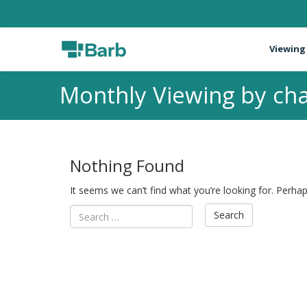
Viewing
Monthly Viewing by cha
Nothing Found
It seems we can’t find what you’re looking for. Perha