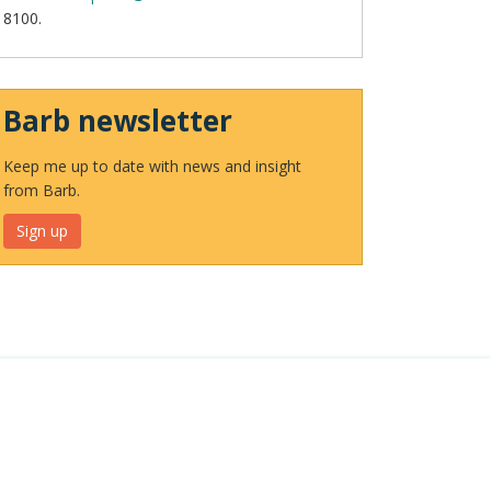
8100.
Barb newsletter
Keep me up to date with news and insight
from Barb.
Sign up