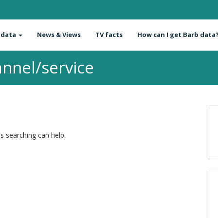
 data
News & Views
TV facts
How can I get Barb data
nnel/service
ps searching can help.