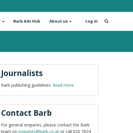
?
Barb Ads Hub
About us
Log in
Journalists
Barb publishing guidelines.
Read more
Contact Barb
For general enquiries, please contact the Barb
team on
enquiries@barb.co.uk
or call 020 7024