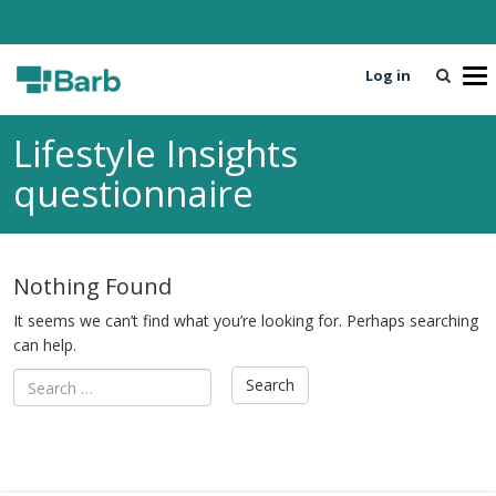
Log in
T
o
g
Lifestyle Insights
g
l
questionnaire
e
n
a
v
Nothing Found
i
g
It seems we can’t find what you’re looking for. Perhaps searching
a
can help.
t
i
o
n