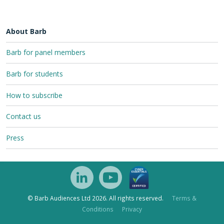
About Barb
Barb for panel members
Barb for students
How to subscribe
Contact us
Press
© Barb Audiences Ltd 2026. All rights reserved.
Terms &
Conditions
Privacy