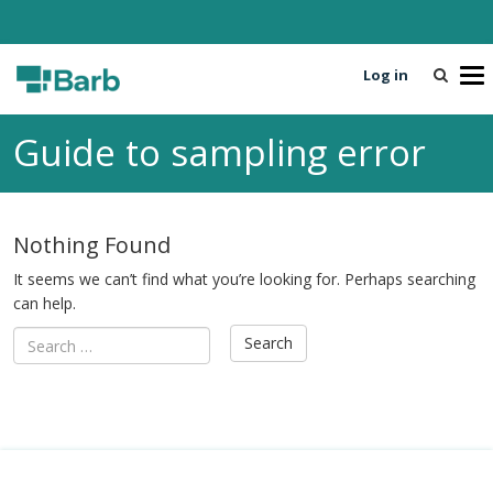
Log in
T
o
g
Guide to sampling error
g
l
e
n
Nothing Found
a
v
It seems we can’t find what you’re looking for. Perhaps searching
i
can help.
g
a
t
i
o
n