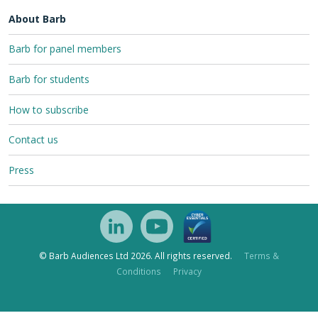
About Barb
Barb for panel members
Barb for students
How to subscribe
Contact us
Press
© Barb Audiences Ltd 2026. All rights reserved.
Terms &
Conditions
Privacy