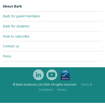
About Barb
Barb for panel members
Barb for students
How to subscribe
Contact us
Press
© Barb Audiences Ltd 2026. All rights reserved.
Terms &
Conditions
Privacy