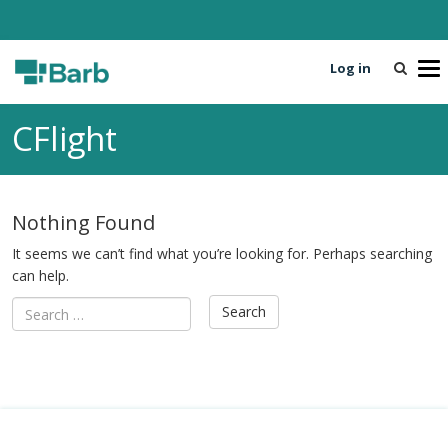
Log in
T
o
g
CFlight
g
l
e
n
Nothing Found
a
v
It seems we can’t find what you’re looking for. Perhaps searching
i
can help.
g
a
t
i
o
n