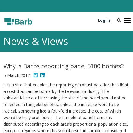
Log in
T
o
g
News & Views
g
l
e
n
Why is Barbs reporting panel 5100 homes?
a
v
5 March 2012
i
It is a size that enables the reporting of robust data for the UK at
g
a cost that can be borne by the television industry. The
a
substantial cost of increasing the size of the panel would not be
t
reflected in tangible benefits, unless the increase were to be
i
radical, something like a four-fold increase, the cost of which
o
would be truly prohibitive. The sample of panel homes is
n
distributed according to each area’s proportional population size,
except in regions where this would result in samples considered