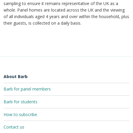
sampling to ensure it remains representative of the UK as a
whole. Panel homes are located across the UK and the viewing
of all individuals aged 4 years and over within the household, plus
their guests, is collected on a daily basis.
About Barb
Barb for panel members
Barb for students
How to subscribe
Contact us