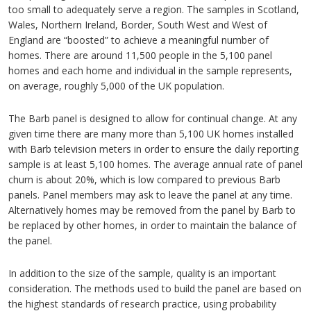
too small to adequately serve a region. The samples in Scotland,
Wales, Northern Ireland, Border, South West and West of
England are “boosted” to achieve a meaningful number of
homes. There are around 11,500 people in the 5,100 panel
homes and each home and individual in the sample represents,
on average, roughly 5,000 of the UK population.
The Barb panel is designed to allow for continual change. At any
given time there are many more than 5,100 UK homes installed
with Barb television meters in order to ensure the daily reporting
sample is at least 5,100 homes. The average annual rate of panel
churn is about 20%, which is low compared to previous Barb
panels. Panel members may ask to leave the panel at any time.
Alternatively homes may be removed from the panel by Barb to
be replaced by other homes, in order to maintain the balance of
the panel.
In addition to the size of the sample, quality is an important
consideration. The methods used to build the panel are based on
the highest standards of research practice, using probability