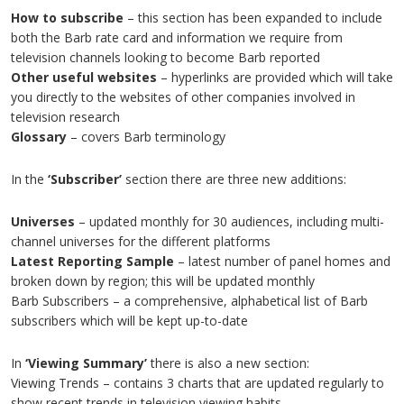
How to subscribe
– this section has been expanded to include
both the Barb rate card and information we require from
television channels looking to become Barb reported
Other useful websites
– hyperlinks are provided which will take
you directly to the websites of other companies involved in
television research
Glossary
– covers Barb terminology
In the
‘Subscriber’
section there are three new additions:
Universes
– updated monthly for 30 audiences, including multi-
channel universes for the different platforms
Latest Reporting Sample
– latest number of panel homes and
broken down by region; this will be updated monthly
Barb Subscribers – a comprehensive, alphabetical list of Barb
subscribers which will be kept up-to-date
In
‘Viewing Summary’
there is also a new section:
Viewing Trends – contains 3 charts that are updated regularly to
show recent trends in television viewing habits