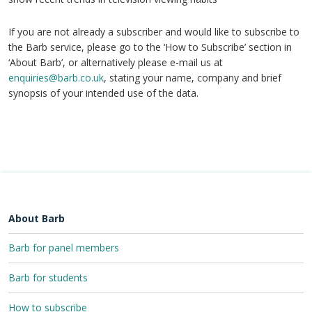
If you are not already a subscriber and would like to subscribe to
the Barb service, please go to the ‘How to Subscribe’ section in
‘About Barb’, or alternatively please e-mail us at
enquiries@barb.co.uk
, stating your name, company and brief
synopsis of your intended use of the data.
About Barb
Barb for panel members
Barb for students
How to subscribe