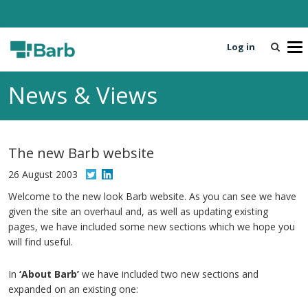
Log in
T
o
g
News & Views
g
l
e
n
The new Barb website
a
v
26 August 2003
i
Welcome to the new look Barb website. As you can see we have
g
given the site an overhaul and, as well as updating existing
a
pages, we have included some new sections which we hope you
t
will find useful.
i
o
In
‘About Barb’
we have included two new sections and
n
expanded on an existing one: