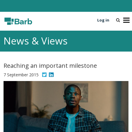
Log in
T
o
g
News & Views
g
l
e
n
Reaching an important milestone
a
v
7 September 2015
i
g
a
t
i
o
n