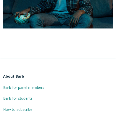
About Barb
Barb for panel members
Barb for students
How to subscribe