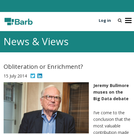
Log in
T
o
g
News & Views
g
l
e
n
Obliteration or Enrichment?
a
v
15 July 2014
i
Jeremy Bullmore
g
muses on the
a
Big Data debate
t
i
I’ve come to the
o
conclusion that the
n
most valuable
contribution made