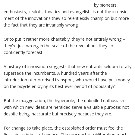
by pioneers,
enthusiasts, zealots, fanatics and evangelists is not the intrinsic
merit of the innovations they so relentlessly champion but more
the fact that they are invariably wrong.
Or to put it rather more charitably: they’re not entirely wrong –
they’re just wrong in the scale of the revolutions they so
confidently forecast.
A history of innovation suggests that new entrants seldom totally
supersede the incumbents. A hundred years after the
introduction of motorised transport, who would have put money
on the bicycle enjoying its best ever period of popularity?
But the exaggeration, the hyperbole, the unbridled enthusiasm
with which new ideas are heralded serve a valuable purpose: not
despite being inaccurate but precisely because they are.
For change to take place, the established order must feel the
first faint stirrings of unease. The prospect of obliteration must