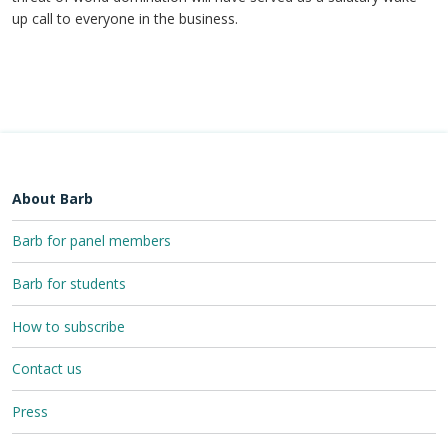
up call to everyone in the business.
About Barb
Barb for panel members
Barb for students
How to subscribe
Contact us
Press