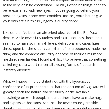
at the very least be entertained. Old ways of doing things need to
be re-examined with new eyes. If you’re going to defend your
position against some over-confident upstart, you’d better give
your own act a ruthlessly rigorous quality check.
Like others, I’ve been an absorbed observer of the Big Data
debate. While never fully understanding it – not least because ‘it’
seemed to have so many different definitions and capabilities
thrust upon it – the sheer evangelism of its proponents made me
think; and the apparent absurdity of some of their claims made
me think even harder. I found it difficult to believe that something
called Big Data would render all existing forms of research
instantly obsolete.
What will happen, I predict (but not with the hyperactive
confidence of its proponents) is that the addition of Big Data will
greatly enrich the nature and sensitivity of the available
knowledge on which people in our business have to make huge
and expensive decisions. And that the never-entirely-credible
threat of world domination will have served as a salutary wake-