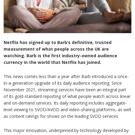
Netflix has signed up to Barb’s definitive, trusted
measurement of what people across the UK are
watching. Barb is the first industry-owned audience
currency in the world that Netflix has joined.
This news comes less than a year after Barb introduced a once-
in-a-generation upgrade of its daily audience reporting. Since
November 2021, streaming services have been an integral part
of its gold-standard reporting of what people watch across linear
and on-demand services. Its daily reporting includes aggregate-
level viewing to SVOD/AVOD and video-sharing platforms, as well
as content ratings for shows on the leading SVOD services.
This major innovation, underpinned by technology developed by