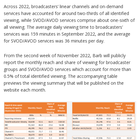
Across 2022, broadcasters’ linear channels and on-demand
services have accounted for around two-thirds of all identified
viewing, while SVOD/AVOD services comprise about one-sixth of
all viewing. The average daily viewing time to broadcasters’
services was 159 minutes in September 2022, and the average
for SVOD/AVOD services was 36 minutes per day.
From the second week of November 2022, Barb will publicly
report the monthly reach and share of viewing for broadcaster
groups and SVOD/AVOD services which account for more than
0.5% of total identified viewing. The accompanying table
previews the viewing summary that will be published on the
website each month.