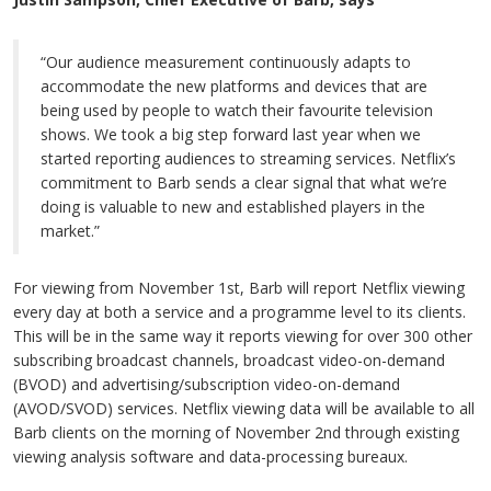
“Our audience measurement continuously adapts to
accommodate the new platforms and devices that are
being used by people to watch their favourite television
shows. We took a big step forward last year when we
started reporting audiences to streaming services. Netflix’s
commitment to Barb sends a clear signal that what we’re
doing is valuable to new and established players in the
market.”
For viewing from November 1st, Barb will report Netflix viewing
every day at both a service and a programme level to its clients.
This will be in the same way it reports viewing for over 300 other
subscribing broadcast channels, broadcast video-on-demand
(BVOD) and advertising/subscription video-on-demand
(AVOD/SVOD) services. Netflix viewing data will be available to all
Barb clients on the morning of November 2nd through existing
viewing analysis software and data-processing bureaux.