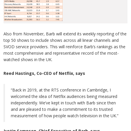
Also from November, Barb will extend its weekly reporting of the
top 50 shows to include shows across all linear channels and
SVOD service providers. This will reinforce Barb’s rankings as the
most comprehensive and representative record of the most-
watched shows in the UK.
Reed Hastings, Co-CEO of Netflix, says
“Back in 2019, at the RTS conference in Cambridge, I
welcomed the idea of Netflix audiences being measured
independently. We’ve kept in touch with Barb since then
and are pleased to make a commitment to its trusted
measurement of how people watch television in the UK.”
Justin Sampson, Chief Executive of Barb, says