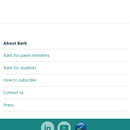
About Barb
Barb for panel members
Barb for students
How to subscribe
Contact us
Press