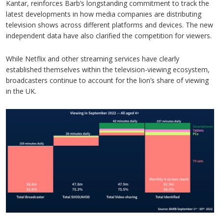
Kantar, reinforces Barb’s longstanding commitment to track the
latest developments in how media companies are distributing
television shows across different platforms and devices. The new
independent data have also clarified the competition for viewers.
While Netflix and other streaming services have clearly
established themselves within the television-viewing ecosystem,
broadcasters continue to account for the lion’s share of viewing
in the UK.