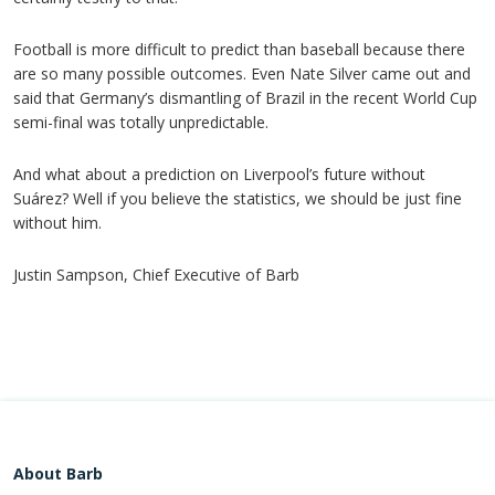
Football is more difficult to predict than baseball because there
are so many possible outcomes. Even Nate Silver came out and
said that Germany’s dismantling of Brazil in the recent World Cup
semi-final was totally unpredictable.
And what about a prediction on Liverpool’s future without
Suárez? Well if you believe the statistics, we should be just fine
without him.
Justin Sampson, Chief Executive of Barb
About Barb