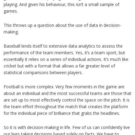
playing. And given his behaviour, this isn’t a small sample of
games.
This throws up a question about the use of data in decision-
making.
Baseball lends itself to extensive data analytics to assess the
performance of the team members. Yes, it’s a team sport, but
essentially it relies on a series of individual actions. It’s much like
cricket but with a format that allows a far greater level of
statistical comparisons between players.
Football is more complex. Very few moments in the game are
about an individual and the most successful teams are those that
are set up to most effectively control the space on the pitch. It is
the team effort throughout the match that creates the platform
for the individual piece of brilliance that grabs the headlines.
So it is with decision-making in life. Few of us can confidently live
our lives taking decisions based solely on facts. We have to