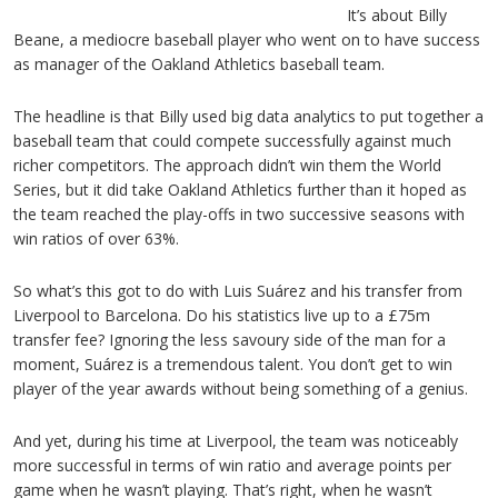
It’s about Billy
Beane, a mediocre baseball player who went on to have success
as manager of the Oakland Athletics baseball team.
The headline is that Billy used big data analytics to put together a
baseball team that could compete successfully against much
richer competitors. The approach didn’t win them the World
Series, but it did take Oakland Athletics further than it hoped as
the team reached the play-offs in two successive seasons with
win ratios of over 63%.
So what’s this got to do with Luis Suárez and his transfer from
Liverpool to Barcelona. Do his statistics live up to a £75m
transfer fee? Ignoring the less savoury side of the man for a
moment, Suárez is a tremendous talent. You don’t get to win
player of the year awards without being something of a genius.
And yet, during his time at Liverpool, the team was noticeably
more successful in terms of win ratio and average points per
game when he wasn’t playing. That’s right, when he wasn’t