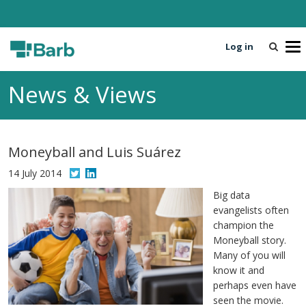
Log in
T
o
g
News & Views
g
l
e
n
Moneyball and Luis Suárez
a
v
14 July 2014
i
Big data
g
evangelists often
a
champion the
t
Moneyball story.
i
Many of you will
o
know it and
n
perhaps even have
seen the movie.