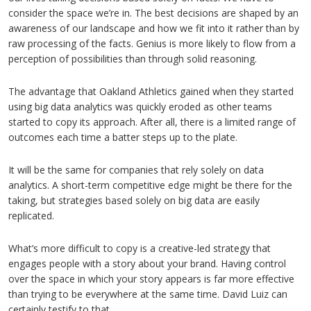
consider the space we’re in. The best decisions are shaped by an
awareness of our landscape and how we fit into it rather than by
raw processing of the facts. Genius is more likely to flow from a
perception of possibilities than through solid reasoning.
The advantage that Oakland Athletics gained when they started
using big data analytics was quickly eroded as other teams
started to copy its approach. After all, there is a limited range of
outcomes each time a batter steps up to the plate.
It will be the same for companies that rely solely on data
analytics. A short-term competitive edge might be there for the
taking, but strategies based solely on big data are easily
replicated.
What’s more difficult to copy is a creative-led strategy that
engages people with a story about your brand. Having control
over the space in which your story appears is far more effective
than trying to be everywhere at the same time. David Luiz can
certainly testify to that.