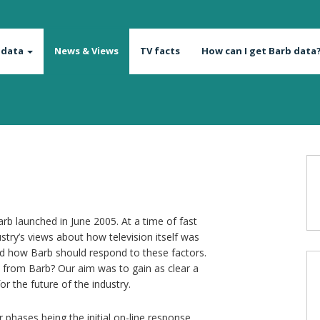
 data
News & Views
TV facts
How can I get Barb data
rb launched in June 2005. At a time of fast
try’s views about how television itself was
 how Barb should respond to these factors.
from Barb? Our aim was to gain as clear a
or the future of the industry.
phases being the initial on-line response