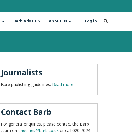
?
Barb Ads Hub
About us
Log in
Journalists
Barb publishing guidelines.
Read more
Contact Barb
For general enquiries, please contact the Barb
team on
enquiries@barb.co.uk
or call 020 7024