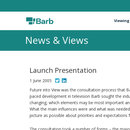
Viewing
News & Views
Launch Presentation
1 June 2005
Future into View was the consultation process that Ba
paced development in television Barb sought the indus
changing, which elements may be most important and
What the main influences were and what was needed 
picture as possible about priorities and expectations f
The consultation took a number of forms – the major 