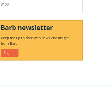
8100.
Barb newsletter
Keep me up to date with news and insight
from Barb.
Sign up