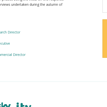
rviews undertaken during the autumn of
rch Director
ecutive
mercial Director