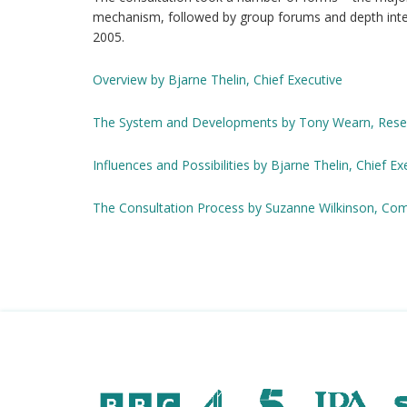
mechanism, followed by group forums and depth inte
2005.
Overview by Bjarne Thelin, Chief Executive
The System and Developments by Tony Wearn, Resea
Influences and Possibilities by Bjarne Thelin, Chief Ex
The Consultation Process by Suzanne Wilkinson, Com