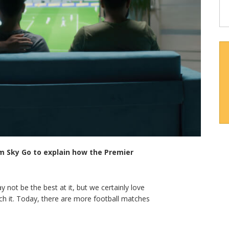
om Sky Go to explain how the Premier
ay not be the best at it, but we certainly love
watch it. Today, there are more football matches