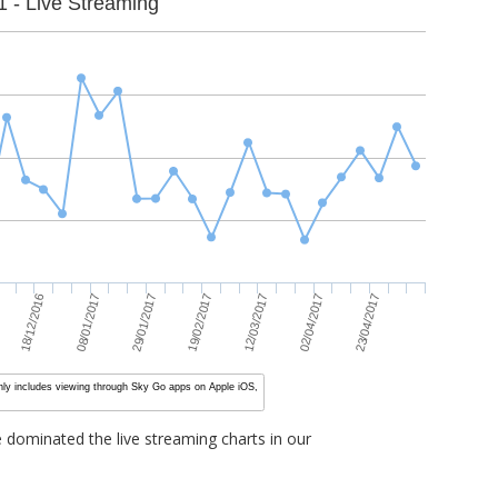
1 - Live Streaming
23/04/2017
08/01/2017
02/04/2017
18/12/2016
12/03/2017
19/02/2017
29/01/2017
nly includes viewing through Sky Go apps on Apple iOS,
dominated the live streaming charts in our