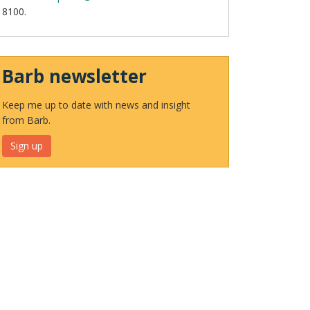
8100.
Barb newsletter
Keep me up to date with news and insight
from Barb.
Sign up