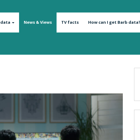
 data
News & Views
TV facts
How can I get Barb data