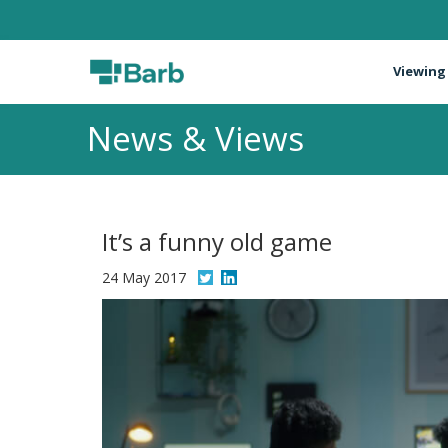
Viewing
News & Views
It’s a funny old game
24 May 2017