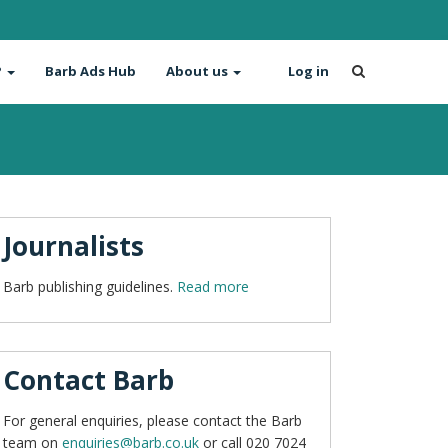
?
Barb Ads Hub
About us
Log in
Journalists
Barb publishing guidelines.
Read more
Contact Barb
For general enquiries, please contact the Barb
team on
enquiries@barb.co.uk
or call 020 7024