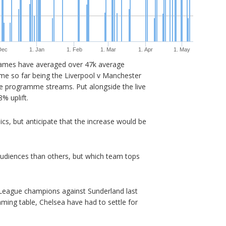
Dec
1. Jan
1. Feb
1. Mar
1. Apr
1. May
games have averaged over 47k average
 so far being the Liverpool v Manchester
e programme streams. Put alongside the live
% uplift.
hics, but anticipate that the increase would be
udiences than others, but which team tops
League champions against Sunderland last
ming table, Chelsea have had to settle for