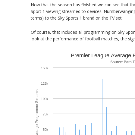
Now that the season has finished we can see that the
Sport 1 viewing streamed to devices. Numberwanging a
terms) to the Sky Sports 1 brand on the TV set.
Of course, that includes all programming on Sky Sports
look at the performance of football matches, the sign
Premier League Average 
Source: Barb T
150k
125k
Average Programme Streams
100k
75k
50k