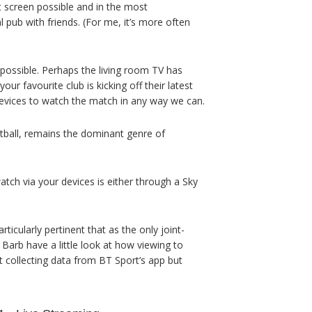
st screen possible and in the most
 pub with friends. (For me, it’s more often
 possible. Perhaps the living room TV has
ur favourite club is kicking off their latest
devices to watch the match in any way we can.
ootball, remains the dominant genre of
tch via your devices is either through a Sky
ticularly pertinent that as the only joint-
 Barb have a little look at how viewing to
 collecting data from BT Sport’s app but