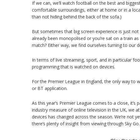
If we can, we’ll watch football on the best and bigge
comfortable surroundings, either at home or in a local
than not hiding behind the back of the sofa.)
But sometimes that big screen experience is just not
already been monopolised or you’re sat on a train as yo
match? Either way, we find ourselves turning to our 
In terms of live streaming, sport, and in particular f
programming that is watched on devices.
For the Premier League in England, the only way to wa
or BT application.
As this year’s Premier League comes to a close, it’s par
industry measure of online television in the UK, we at
devices has changed across the season. We’re not yet
there’s plenty of insight from viewing through Sky Go.