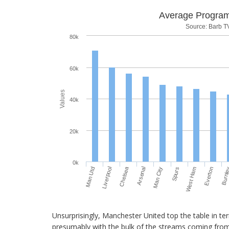
Average Progra
Source: Barb T
80k
60k
Values
40k
20k
0k
Chelsea
Man Utd
Spurs
Arsenal
Burnl
Liverpool
West Ham
Man City
Everton
Unsurprisingly, Manchester United top the table in te
presumably with the bulk of the streams coming from