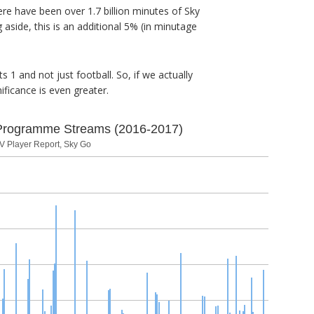
re have been over 1.7 billion minutes of Sky
side, this is an additional 5% (in minutage
 1 and not just football. So, if we actually
ificance is even greater.
Programme Streams (2016-2017)
V Player Report, Sky Go