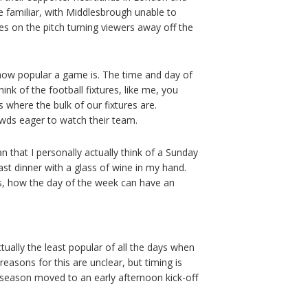
e familiar, with Middlesbrough unable to
es on the pitch turning viewers away off the
 how popular a game is. The time and day of
ink of the football fixtures, like me, you
 where the bulk of our fixtures are.
owds eager to watch their team.
n that I personally actually think of a Sunday
ast dinner with a glass of wine in my hand.
ces, how the day of the week can have an
tually the least popular of all the days when
reasons for this are unclear, but timing is
is season moved to an early afternoon kick-off