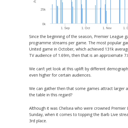
25k
0k
1. Sep
1. Oct
1. Nov
1. 
Since the beginning of the season, Premier League 
programme streams per game. The most popular game
United game in October, which achieved 131k averag
TV audience of 1.69m, then that is an approximate 7.8
We can’t yet look at this uplift by different demograp
even higher for certain audiences.
We can gather then that some games attract larger a
the table in this regard?
Although it was Chelsea who were crowned Premier 
Sunday, when it comes to topping the Barb Live strea
3rd place.