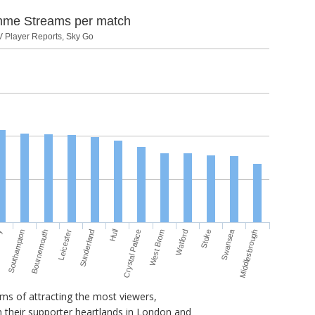
mme Streams per match
V Player Reports, Sky Go
Swansea
Bournemouth
West Brom
ey
Hull
Leicester
Watford
Southampton
Crystal Palace
Middlesbrough
Sunderland
Stoke
rms of attracting the most viewers,
 their supporter heartlands in London and