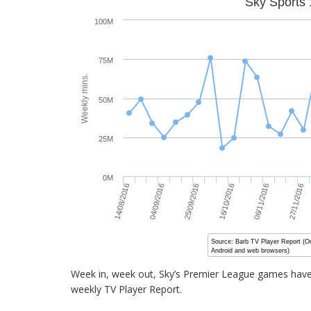
Sky Sports 
100M
75M
Weekly mins.
50M
25M
0M
16/10/2016
25/09/2016
04/09/2016
27/11/2016
14/08/2016
06/11/2016
Source: Barb TV Player Report (O
Android and web browsers)
Week in, week out, Sky’s Premier League games have 
weekly TV Player Report.