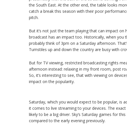
the South East. At the other end, the table looks mor
catch a break this season with their poor performanc
pitch.
But it’s not just the team playing that can impact on
broadcast has an impact too. Historically, when you th
probably think of 3pm on a Saturday afternoon. That’s
Turnstiles up and down the country are busy with cr
But for TV viewing, restricted broadcasting rights mea
afternoon instead: relaxing in my front room, post ro
So, it’s interesting to see, that with viewing on devi
impact on the popularity.
Saturday, which you would expect to be popular, is ac
it comes to live streaming to your devices. The exact 
likely to be a big driver. Sky’s Saturday games for th
compared to the early evening previously.