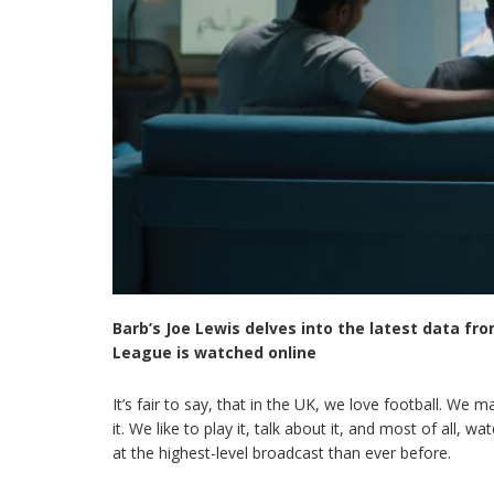
Barb’s Joe Lewis delves into the latest data fr
League is watched online
It’s fair to say, that in the UK, we love football. We m
it. We like to play it, talk about it, and most of all, 
at the highest-level broadcast than ever before.