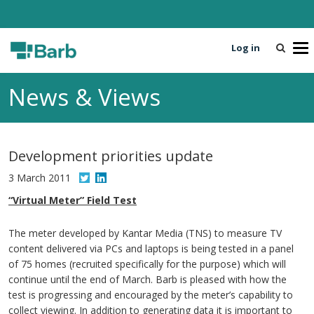
Log in
T
o
g
News & Views
g
l
e
n
Development priorities update
a
v
3 March 2011
i
“Virtual Meter” Field Test
g
a
The meter developed by Kantar Media (TNS) to measure TV
t
content delivered via PCs and laptops is being tested in a panel
i
of 75 homes (recruited specifically for the purpose) which will
o
continue until the end of March. Barb is pleased with how the
n
test is progressing and encouraged by the meter’s capability to
collect viewing. In addition to generating data it is important to