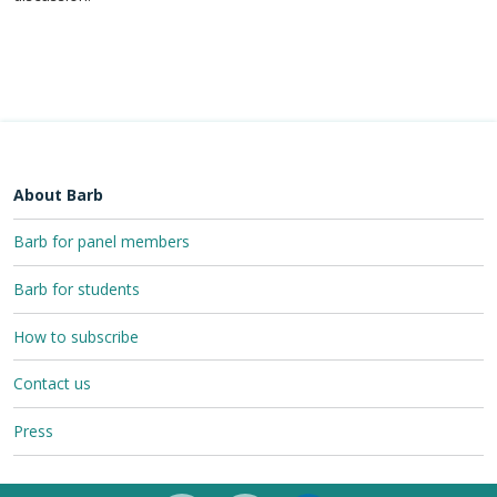
About Barb
Barb for panel members
Barb for students
How to subscribe
Contact us
Press