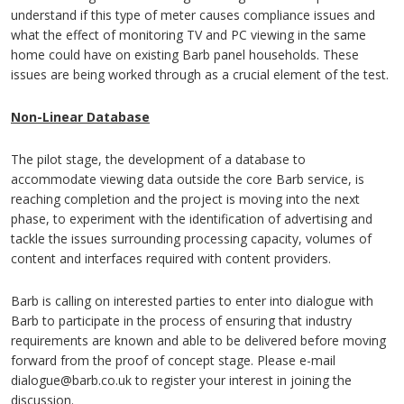
understand if this type of meter causes compliance issues and
what the effect of monitoring TV and PC viewing in the same
home could have on existing Barb panel households. These
issues are being worked through as a crucial element of the test.
Non-Linear Database
The pilot stage, the development of a database to
accommodate viewing data outside the core Barb service, is
reaching completion and the project is moving into the next
phase, to experiment with the identification of advertising and
tackle the issues surrounding processing capacity, volumes of
content and interfaces required with content providers.
Barb is calling on interested parties to enter into dialogue with
Barb to participate in the process of ensuring that industry
requirements are known and able to be delivered before moving
forward from the proof of concept stage. Please e-mail
dialogue@barb.co.uk to register your interest in joining the
discussion.