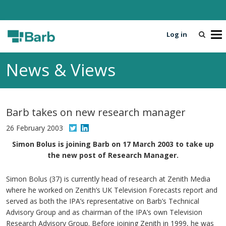
Log in
T
o
g
News & Views
g
l
e
n
Barb takes on new research manager
a
v
26 February 2003
i
Simon Bolus is joining Barb on 17 March 2003 to take up
g
the new post of Research Manager.
a
t
Simon Bolus (37) is currently head of research at Zenith Media
i
where he worked on Zenith’s UK Television Forecasts report and
o
served as both the IPA’s representative on Barb’s Technical
n
Advisory Group and as chairman of the IPA’s own Television
Research Advisory Group. Before joining Zenith in 1999, he was