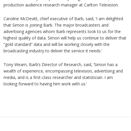
production audience research manager at Carlton Television.
Caroline McDevitt, chief executive of Barb, said, ‘I am delighted
that Simon is joining Barb. The major broadcasters and
advertising agencies whom Barb represents look to us for the
highest quality of data. Simon will help us continue to deliver that
“gold standard” data and will be working closely with the
broadcasting industry to deliver the service it needs.’
Tony Wearn, Barb’s Director of Research, said, ‘Simon has a
wealth of experience, encompassing television, advertising and
media, and is a first-class researcher and statistician. I am
looking forward to having him work with us.’