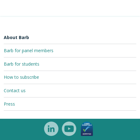
About Barb
Barb for panel members
Barb for students
How to subscribe
Contact us
Press