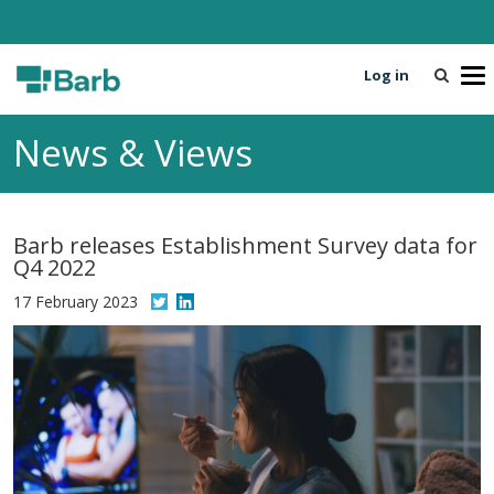
Log in
T
o
g
News & Views
g
l
e
n
Barb releases Establishment Survey data for
a
Q4 2022
v
i
17 February 2023
g
a
t
i
o
n