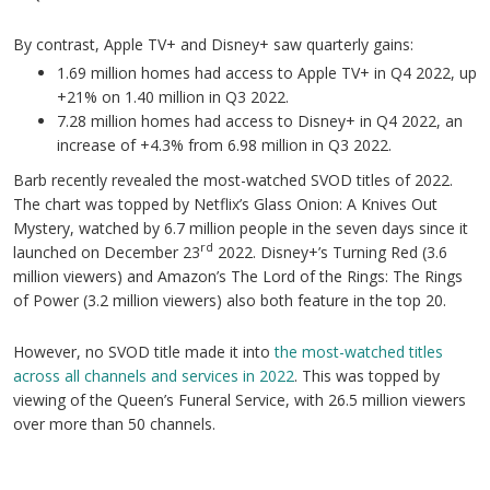
By contrast, Apple TV+ and Disney+ saw quarterly gains:
1.69 million homes had access to Apple TV+ in Q4 2022, up
+21% on 1.40 million in Q3 2022.
7.28 million homes had access to Disney+ in Q4 2022, an
increase of +4.3% from 6.98 million in Q3 2022.
Barb recently revealed the most-watched SVOD titles of 2022.
The chart was topped by Netflix’s Glass Onion: A Knives Out
Mystery, watched by 6.7 million people in the seven days since it
rd
launched on December 23
2022. Disney+’s Turning Red (3.6
million viewers) and Amazon’s The Lord of the Rings: The Rings
of Power (3.2 million viewers) also both feature in the top 20.
However, no SVOD title made it into
the most-watched titles
across all channels and services in 2022
. This was topped by
viewing of the Queen’s Funeral Service, with 26.5 million viewers
over more than 50 channels.