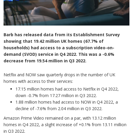
Barb has released data from its Establishment Survey
showing that 19.42 million UK homes (67.7% of
households) had access to a subscription video-on-
demand (SVOD) service in Q4 2022. This was a -0.6%
decrease from 19.54 million in Q3 2022.
Netflix and NOW saw quarterly drops in the number of UK
homes with access to their services:
17.15 million homes had access to Netflix in Q4 2022,
down -0.7% from 17.27 million in Q3 2022.
1.88 million homes had access to NOW in Q4 2022, a
decline of -7.6% from 2.04 million in Q3 2022.
Amazon Prime Video remained on a par, with 13.12 million
homes in Q4 2022, a slight increase of +0.1% from 13.11 million
in Q3 2022.