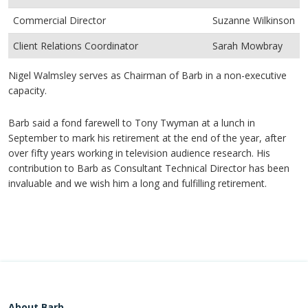
Commercial Director
Suzanne Wilkinson
Client Relations Coordinator
Sarah Mowbray
Nigel Walmsley serves as Chairman of Barb in a non-executive
capacity.
Barb said a fond farewell to Tony Twyman at a lunch in
September to mark his retirement at the end of the year, after
over fifty years working in television audience research. His
contribution to Barb as Consultant Technical Director has been
invaluable and we wish him a long and fulfilling retirement.
About Barb