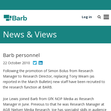
Log in
T
o
g
News & Views
g
l
e
n
Barb personnel
a
v
22 October 2010
i
Following the promotion of Simon Bolus from Research
g
Manager to Research Director, replacing Tony Wearn (as
a
reported in the March Bulletin) new staff have been recruited to
t
the research function at BARB.
i
o
Joe Lewis joined Barb from GfK NOP Media as Research
n
Manager in June. Previous to that he was Research Manager at
AGB Nielsen Media Research. Joe has specialist skills in audience