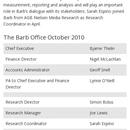
measurement, reporting and analysis and will play an important
role in Barb’s dialogue with its stakeholders. Sarah Espino joined
Barb from AGB Nielsen Media Research as Research
Coordinator in April.
The Barb Office October 2010
Chief Executive
Bjarne Thelin
Finance Director
Nigel McLachlan
Accounts Administrator
Geoff Snell
PA to Chief Executive and Finance
Lynne O'Neill
Director
Research Director
Simon Bolus
Research Manager
Joe Lewis
Research Coordinator
Sarah Espino