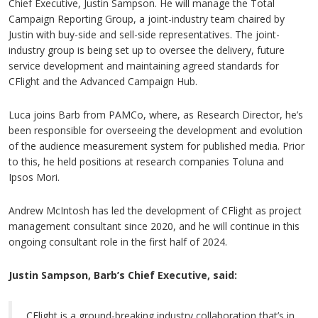
Chief Executive, Justin Sampson. He will manage the Total
Campaign Reporting Group, a joint-industry team chaired by
Justin with buy-side and sell-side representatives. The joint-
industry group is being set up to oversee the delivery, future
service development and maintaining agreed standards for
CFlight and the Advanced Campaign Hub.
Luca joins Barb from PAMCo, where, as Research Director, he’s
been responsible for overseeing the development and evolution
of the audience measurement system for published media. Prior
to this, he held positions at research companies Toluna and
Ipsos Mori.
Andrew McIntosh has led the development of CFlight as project
management consultant since 2020, and he will continue in this
ongoing consultant role in the first half of 2024.
Justin Sampson, Barb’s Chief Executive, said:
CFlight is a ground-breaking industry collaboration that’s in