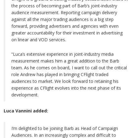
the process of becoming part of Barb’s joint-industry
audience measurement. Reporting campaign delivery
against all the major trading audiences is a big step
forward, providing advertisers and agencies with even
greater accountability for their investment in advertising
on linear and VOD services.
“Luca’s extensive experience in joint-industry media
measurement makes him a great addition to the Barb
team. As he comes on board, I want to call out the critical
role Andrew has played in bringing CFlight traded
audiences to market. We look forward to retaining his
experience as CFlight evolves into the next phase of its
development.
Luca Vannini added:
I’m delighted to be joining Barb as Head of Campaign
Audiences. In an increasingly complex and difficult to