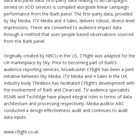
data and panel data. First-party data relating to ad campaigns
served on VOD services is compiled alongside linear campaign
performance from the Barb panel. The first-party data, provided
by Sky Media, ITV Media and 4 Sales, delivers robust, device-level
impressions. These are converted to audience impact data
through a method that uses people-based observations sourced
from the Barb panel.
Originally created by NBCU in the US, CFlight was adapted for the
UK marketplace by Sky. Prior to becoming part of Barb’s
audience-reporting services, broadcaster CFlight has been a joint
initiative between Sky Media, ITV Media and 4 Sales in the UK.
Industry body Thinkbox has facilitated CFlight’s development with
the involvement of Barb and Clearcast. TV-audience specialists
RSMB and TechEdge have played integral roles in terms of data
architecture and processing respectively. Media auditor ABC
conducted a design effectiveness audit and continues to audit
data inputs.
www.cflight.co.uk