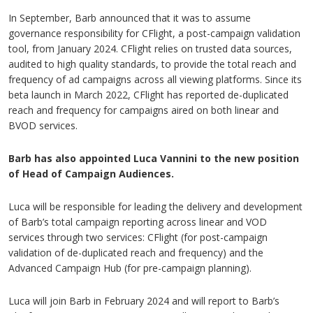
In September, Barb announced that it was to assume
governance responsibility for CFlight, a post-campaign validation
tool, from January 2024. CFlight relies on trusted data sources,
audited to high quality standards, to provide the total reach and
frequency of ad campaigns across all viewing platforms. Since its
beta launch in March 2022, CFlight has reported de-duplicated
reach and frequency for campaigns aired on both linear and
BVOD services.
Barb has also appointed Luca Vannini to the new position
of Head of Campaign Audiences.
Luca will be responsible for leading the delivery and development
of Barb’s total campaign reporting across linear and VOD
services through two services: CFlight (for post-campaign
validation of de-duplicated reach and frequency) and the
Advanced Campaign Hub (for pre-campaign planning).
Luca will join Barb in February 2024 and will report to Barb’s