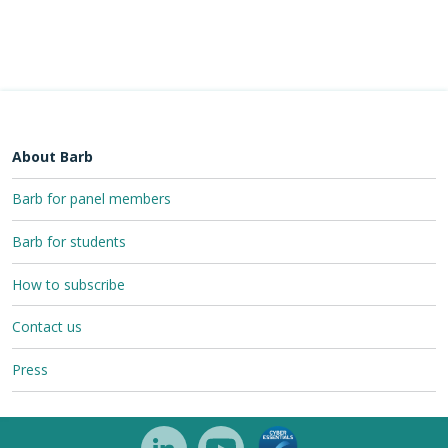
About Barb
Barb for panel members
Barb for students
How to subscribe
Contact us
Press