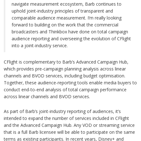
navigate measurement ecosystem, Barb continues to
uphold joint-industry principles of transparent and
comparable audience measurement. I’m really looking
forward to building on the work that the commercial
broadcasters and Thinkbox have done on total campaign
audience reporting and overseeing the evolution of CFlight
into a joint-industry service.
CFlight is complementary to Barb’s Advanced Campaign Hub,
which provides pre-campaign planning analysis across linear
channels and BVOD services, including budget optimisation.
Together, these audience-reporting tools enable media buyers to
conduct end-to-end analysis of total campaign performance
across linear channels and BVOD services.
As part of Barb’s joint-industry reporting of audiences, it’s
intended to expand the number of services included in CFlight
and the Advanced Campaign Hub. Any VOD or streaming service
that is a full Barb licensee will be able to participate on the same
terms as existing participants. In recent years, Disney+ and