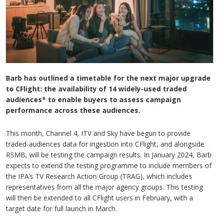
Barb has outlined a timetable for the next major upgrade
to CFlight: the availability of 14 widely-used traded
audiences* to enable buyers to assess campaign
performance across these audiences.
This month, Channel 4, ITV and Sky have begun to provide
traded-audiences data for ingestion into CFlight, and alongside
RSMB, will be testing the campaign results. In January 2024, Barb
expects to extend the testing programme to include members of
the IPA’s TV Research Action Group (TRAG), which includes
representatives from all the major agency groups. This testing
will then be extended to all CFlight users in February, with a
target date for full launch in March.