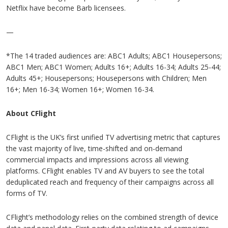
Netflix have become Barb licensees.
—
*The 14 traded audiences are: ABC1 Adults; ABC1 Housepersons;
ABC1 Men; ABC1 Women; Adults 16+; Adults 16-34; Adults 25-44;
Adults 45+; Housepersons; Housepersons with Children; Men
16+; Men 16-34; Women 16+; Women 16-34.
About CFlight
CFlight is the UK’s first unified TV advertising metric that captures
the vast majority of live, time-shifted and on-demand
commercial impacts and impressions across all viewing
platforms. CFlight enables TV and AV buyers to see the total
deduplicated reach and frequency of their campaigns across all
forms of TV.
CFlight’s methodology relies on the combined strength of device