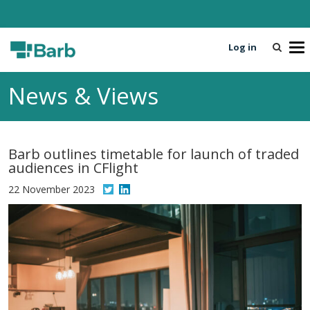
Log in
T
o
g
News & Views
g
l
e
n
Barb outlines timetable for launch of traded
a
audiences in CFlight
v
i
22 November 2023
g
a
t
i
o
n