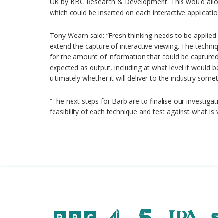
UK by BBC Research & Development. This would allow 
which could be inserted on each interactive applicatio
Tony Wearn said: “Fresh thinking needs to be applied 
extend the capture of interactive viewing. The techni
for the amount of information that could be captured
expected as output, including at what level it would be
ultimately whether it will deliver to the industry somet
“The next steps for Barb are to finalise our investiga
feasibility of each technique and test against what is 