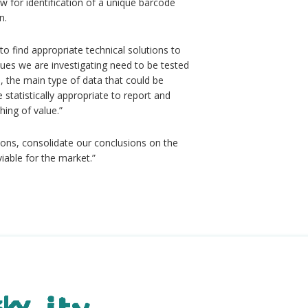
for identification of a unique barcode
n.
to find appropriate technical solutions to
ques we are investigating need to be tested
, the main type of data that could be
 statistically appropriate to report and
hing of value.”
tions, consolidate our conclusions on the
viable for the market.”