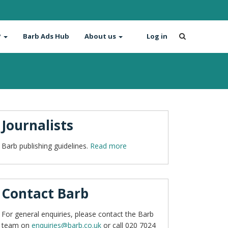
?
Barb Ads Hub
About us
Log in
Journalists
Barb publishing guidelines.
Read more
Contact Barb
For general enquiries, please contact the Barb
team on
enquiries@barb.co.uk
or call 020 7024