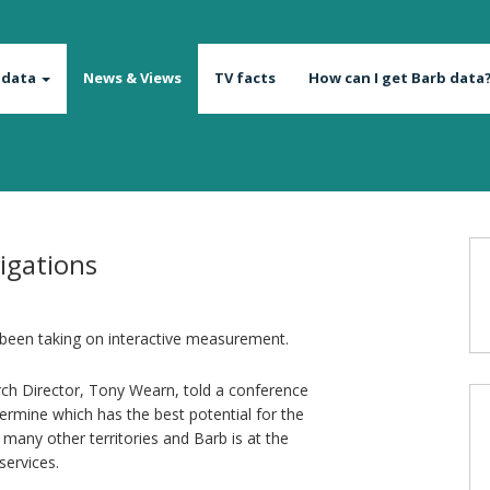
 data
News & Views
TV facts
How can I get Barb data
tigations
 been taking on interactive measurement.
ch Director, Tony Wearn, told a conference
termine which has the best potential for the
 many other territories and Barb is at the
services.