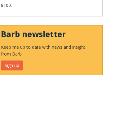
8100.
Barb newsletter
Keep me up to date with news and insight
from Barb.
Sign up