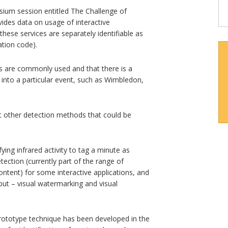
ium session entitled The Challenge of
vides data on usage of interactive
 these services are separately identifiable as
ation code).
ns are commonly used and that there is a
d into a particular event, such as Wimbledon,
t other detection methods that could be
ying infrared activity to tag a minute as
etection (currently part of the range of
content) for some interactive applications, and
tput – visual watermarking and visual
prototype technique has been developed in the