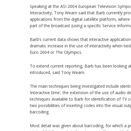
Speaking at the ASI 2004 European Television Sympos
Interactivity, Tony Wearn said that Barb currently pro
applications from the digital satellite platform, where
part of the broadcast (using a specific Service Inform
Barb’s current data shows that interactive applicatio
dramatic increase in the use of interactivity when tie
Euro 2004 or The Olympics.
To extend current reporting, Barb has been looking a
introduced, said Tony Wearn.
The main techniques being investigated include identif
‘interactive time’, the extension of the use of audio d
techniques available to Barb for identification of TV 
two possibilities of inserting codes into the visual ou
barcoding.
Most detail was given about barcoding, for which a 