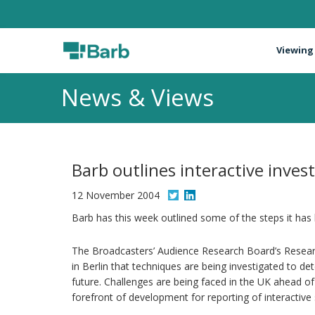
Viewing
News & Views
Barb outlines interactive inves
12 November 2004
Barb has this week outlined some of the steps it has
The Broadcasters’ Audience Research Board’s Resear
in Berlin that techniques are being investigated to de
future. Challenges are being faced in the UK ahead of
forefront of development for reporting of interactive 