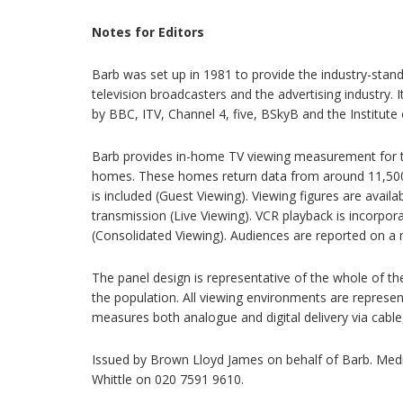
Notes for Editors
Barb was set up in 1981 to provide the industry-sta
television broadcasters and the advertising industry. 
by BBC, ITV, Channel 4, five, BSkyB and the Institute o
Barb provides in-home TV viewing measurement for th
homes. These homes return data from around 11,500 
is included (Guest Viewing). Viewing figures are avail
transmission (Live Viewing). VCR playback is incorpor
(Consolidated Viewing). Audiences are reported on a 
The panel design is representative of the whole of th
the population. All viewing environments are represe
measures both analogue and digital delivery via cable, s
Issued by Brown Lloyd James on behalf of Barb. Med
Whittle on 020 7591 9610.