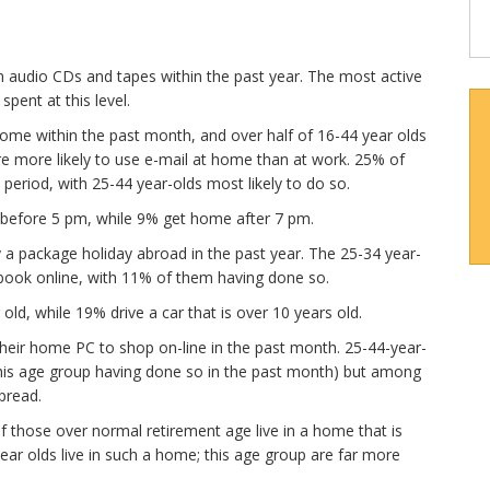
n audio CDs and tapes within the past year. The most active
ent at this level.
home within the past month, and over half of 16-44 year olds
e more likely to use e-mail at home than at work. 25% of
period, with 25-44 year-olds most likely to do so.
 before 5 pm, while 9% get home after 7 pm.
 a package holiday abroad in the past year. The 25-34 year-
book online, with 11% of them having done so.
 old, while 19% drive a car that is over 10 years old.
their home PC to shop on-line in the past month. 25-44-year-
this age group having done so in the past month) but among
pread.
f those over normal retirement age live in a home that is
ear olds live in such a home; this age group are far more