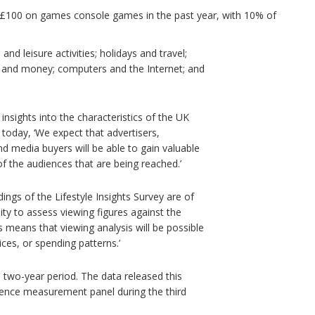
n £100 on games console games in the past year, with 10% of
and leisure activities; holidays and travel;
e and money; computers and the Internet; and
 insights into the characteristics of the UK
e today, ‘We expect that advertisers,
media buyers will be able to gain valuable
of the audiences that are being reached.’
ngs of the Lifestyle Insights Survey are of
ility to assess viewing figures against the
is means that viewing analysis will be possible
ces, or spending patterns.’
 two-year period. The data released this
ience measurement panel during the third