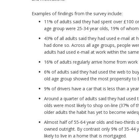
Examples of findings from the survey include:
11% of adults said they had spent over £100 o
age group were 25-34 year olds, 19% of whom sp
43% of all adults said they had used e-mail at 
had done so. Across all age groups, people wer
adults had used e-mail at work within the same 
16% of adults regularly arrive home from work
6% of adults said they had used the web to buy
old age group showed the most propensity to 
9% of drivers have a car that is less than a year
Around a quarter of adults said they had used 
olds were most likely to shop on-line (37% of 
older adults the habit has yet to become wides
Almost half of 55-64 year olds and two-thirds o
owned outright. By contrast only 9% of 35-44 y
likely to live in a home that is mortgaged.