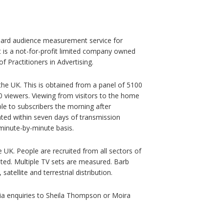
ndard audience measurement service for
It is a not-for-profit limited company owned
f Practitioners in Advertising.
e UK. This is obtained from a panel of 5100
viewers. Viewing from visitors to the home
able to subscribers the morning after
ated within seven days of transmission
minute-by-minute basis.
e UK. People are recruited from all sectors of
nted. Multiple TV sets are measured. Barb
atellite and terrestrial distribution.
ia enquiries to Sheila Thompson or Moira