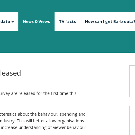
 data
News & Views
TV facts
How can I get Barb data
eleased
rvey are released for the first time this
acteristics about the behaviour, spending and
industry. This will better allow organisations
nd increase understanding of viewer behaviour