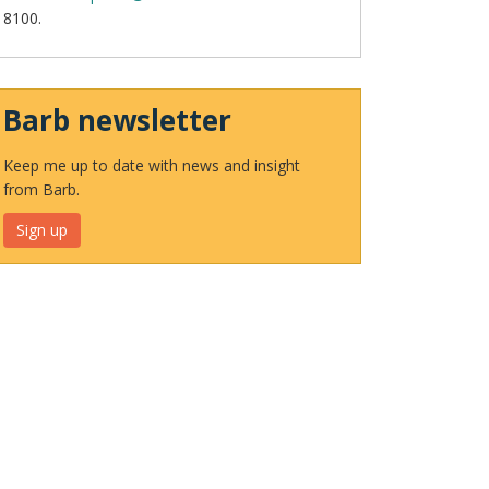
8100.
Barb newsletter
Keep me up to date with news and insight
from Barb.
Sign up