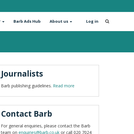
?
Barb Ads Hub
About us
Log in
Journalists
Barb publishing guidelines.
Read more
Contact Barb
For general enquiries, please contact the Barb
team on
enquiries@barb.co.uk
or call 020 7024