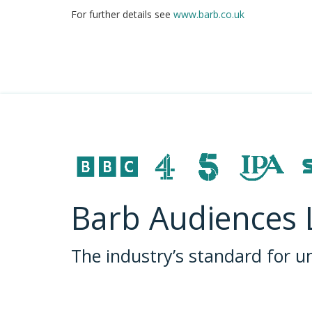
For further details see
www.barb.co.uk
Barb Audiences 
The industry’s standard for 