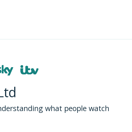
Ltd
understanding what people watch