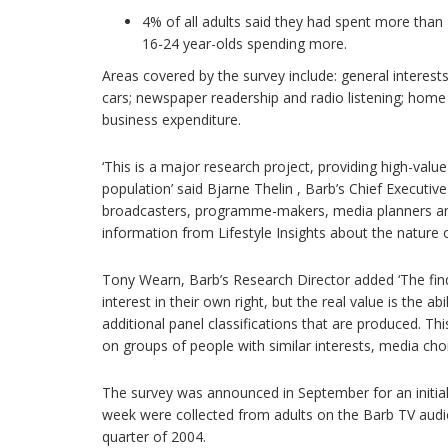
4% of all adults said they had spent more tha
16-24 year-olds spending more.
Areas covered by the survey include: general interests 
cars; newspaper readership and radio listening; hom
business expenditure.
‘This is a major research project, providing high-value
population’ said Bjarne Thelin , Barb’s Chief Executiv
broadcasters, programme-makers, media planners and 
information from Lifestyle Insights about the nature 
Tony Wearn, Barb’s Research Director added ‘The findi
interest in their own right, but the real value is the ab
additional panel classifications that are produced. Th
on groups of people with similar interests, media choi
The survey was announced in September for an initial
week were collected from adults on the Barb TV aud
quarter of 2004.