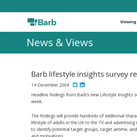
Viewing
News & Views
Barb lifestyle insights survey r
14 December 2004
Headline findings from Barb’s new Lifestyle Insights su
week.
The findings will provide hundreds of additional char
lifestyle of adults in the UK to the TV and advertising 
to identify potential target groups, target airtime, a
and motivations.