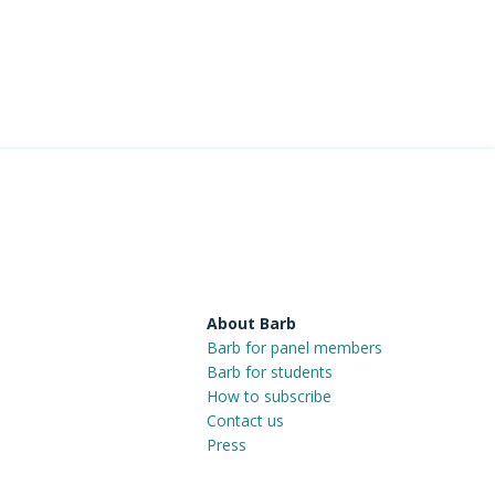
About Barb
Barb for panel members
Barb for students
How to subscribe
Contact us
Press