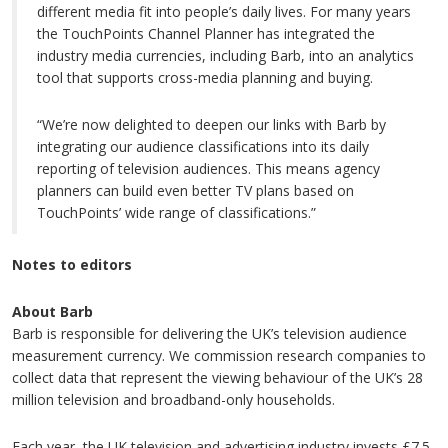
different media fit into people’s daily lives. For many years
the TouchPoints Channel Planner has integrated the
industry media currencies, including Barb, into an analytics
tool that supports cross-media planning and buying.
“We’re now delighted to deepen our links with Barb by
integrating our audience classifications into its daily
reporting of television audiences. This means agency
planners can build even better TV plans based on
TouchPoints’ wide range of classifications.”
Notes to editors
About Barb
Barb is responsible for delivering the UK’s television audience
measurement currency. We commission research companies to
collect data that represent the viewing behaviour of the UK’s 28
million television and broadband-only households.
Each year, the UK television and advertising industry invests £7.5