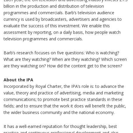
billion in the production and distribution of television
programmes and commercials. Barb’s television audience
currency is used by broadcasters, advertisers and agencies to
evaluate the success of this investment. We enable this
assessment by reporting, on a daily basis, how people watch
television programmes and commercials.
Barb’s research focuses on five questions: Who is watching?
What are they watching? When are they watching? Which screen
are they watching on? How did the content get to the screen?
About the IPA
Incorporated by Royal Charter, the IPA’s role is: to advance the
value, theory and practice of advertising, media and marketing
communications; to promote best practice standards in these
fields; and to ensure that the work it does will benefit the public,
the wider business community and the national economy.
It has a well-earned reputation for thought leadership, best
practice and continuous professional development and also