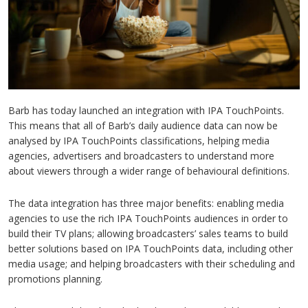
Barb has today launched an integration with IPA TouchPoints.
This means that all of Barb’s daily audience data can now be
analysed by IPA TouchPoints classifications, helping media
agencies, advertisers and broadcasters to understand more
about viewers through a wider range of behavioural definitions.
The data integration has three major benefits: enabling media
agencies to use the rich IPA TouchPoints audiences in order to
build their TV plans; allowing broadcasters’ sales teams to build
better solutions based on IPA TouchPoints data, including other
media usage; and helping broadcasters with their scheduling and
promotions planning.