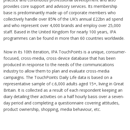
provides core support and advisory services. Its membership
base is predominantly made up of corporate members who
collectively handle over 85% of the UK’s annual £22bn ad spend
and who represent over 4,000 brands and employ over 25,000
staff. Based in the United Kingdom for nearly 100 years, IPA
programmes can be found in more than 60 countries worldwide.
Now in its 10th iteration, IPA TouchPoints is a unique, consumer-
focused, cross-media, cross-device database that has been
produced in response to the needs of the communications
industry to allow them to plan and evaluate cross-media
campaigns. The TouchPoints Daily Life data is based on a
representative sample of c.6,000 adults aged 15+, living in Great
Britain. It is collected as a result of each respondent keeping an
diary detailing their activities on a half hourly basis over a seven-
day period and completing a questionnaire covering attitudes,
product ownership, shopping, media behaviour, etc.