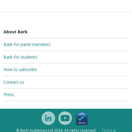
About Barb
Barb for panel members
Barb for students
How to subscribe
Contact us
Press
© Barb Audiences Ltd 2026. All rights reserved.
Terms &