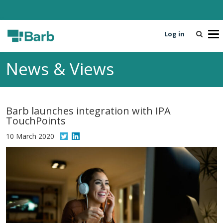
Log in
T
o
g
News & Views
g
l
e
n
Barb launches integration with IPA
a
TouchPoints
v
i
10 March 2020
g
a
t
i
o
n