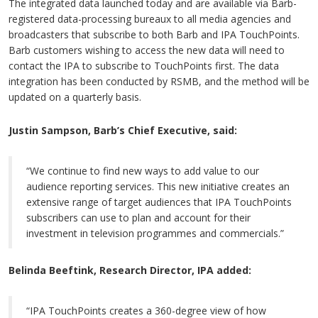
The integrated data launched today and are available via Barb-
registered data-processing bureaux to all media agencies and
broadcasters that subscribe to both Barb and IPA TouchPoints.
Barb customers wishing to access the new data will need to
contact the IPA to subscribe to TouchPoints first. The data
integration has been conducted by RSMB, and the method will be
updated on a quarterly basis.
Justin Sampson, Barb’s Chief Executive, said:
“We continue to find new ways to add value to our
audience reporting services. This new initiative creates an
extensive range of target audiences that IPA TouchPoints
subscribers can use to plan and account for their
investment in television programmes and commercials.”
Belinda Beeftink, Research Director, IPA added:
“IPA TouchPoints creates a 360-degree view of how