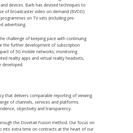
and devices. Barb has devised techniques to
e use of broadcaster video-on-demand (BVOD)
r programmes on TV sets (including pre-
d advertising.
the challenge of keeping pace with continuing
e the further development of subscription
mpact of 5G mobile networks; monitoring
d reality apps and virtual reality headsets,
e developed.
ncy that delivers comparable reporting of viewing
nge of channels, services and platforms.
ndence, objectivity and transparency.
through the Dovetail Fusion method. Our focus on
into extra time on contracts at the heart of our