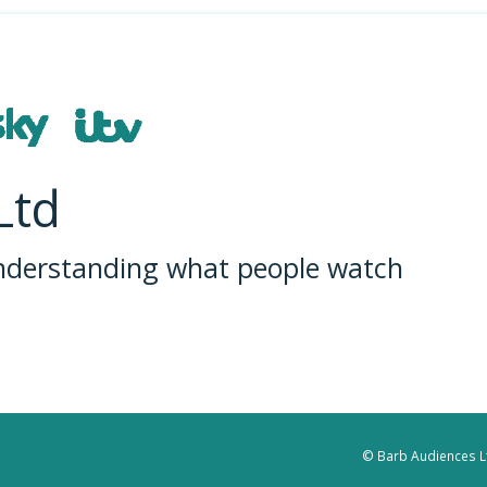
Ltd
understanding what people watch
© Barb Audiences Lt