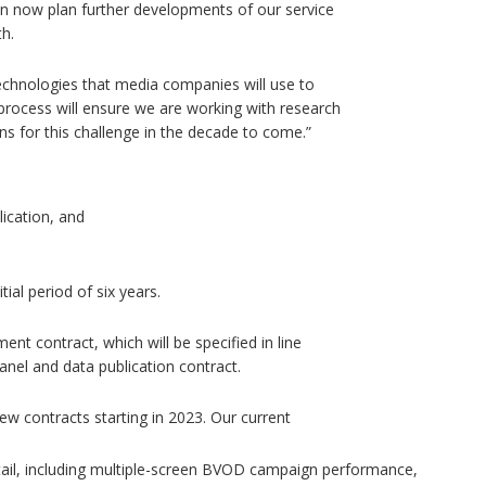
n now plan further developments of our service
h.
e technologies that media companies will use to
process will ensure we are working with research
ns for this challenge in the decade to come.”
ication, and
ial period of six years.
ment contract, which will be specified in line
nel and data publication contract.
new contracts starting in 2023. Our current
tail, including multiple-screen BVOD campaign performance,