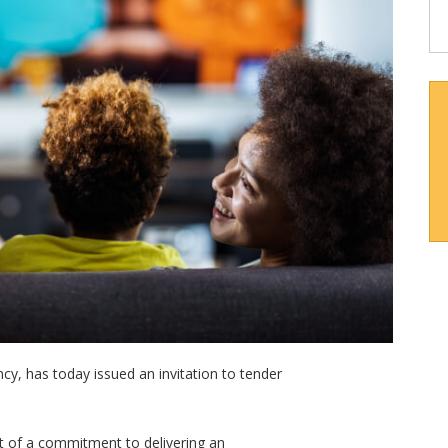
y, has today issued an invitation to tender
rt of a commitment to delivering an