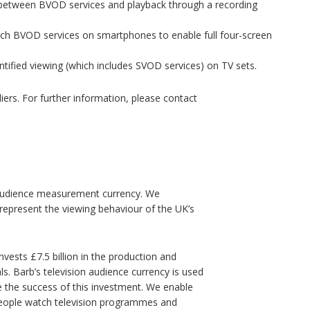
 between BVOD services and playback through a recording
h BVOD services on smartphones to enable full four-screen
ntified viewing (which includes SVOD services) on TV sets.
pliers. For further information, please contact
on audience measurement currency. We
represent the viewing behaviour of the UK’s
nvests £7.5 billion in the production and
s. Barb’s television audience currency is used
e the success of this investment. We enable
 people watch television programmes and