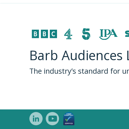
Barb Audiences 
The industry’s standard for 