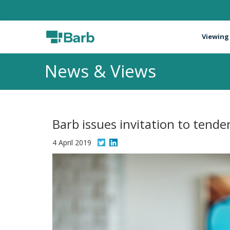
Viewing
News & Views
Barb issues invitation to tende
4 April 2019