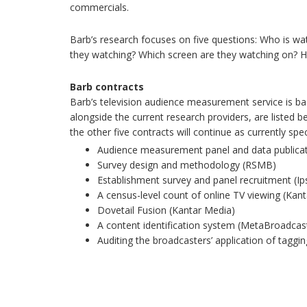
commercials.
Barb’s research focuses on five questions: Who is w
they watching? Which screen are they watching on? H
Barb contracts
Barb’s television audience measurement service is b
alongside the current research providers, are listed b
the other five contracts will continue as currently spec
Audience measurement panel and data publicat
Survey design and methodology (RSMB)
Establishment survey and panel recruitment (I
A census-level count of online TV viewing (Kan
Dovetail Fusion (Kantar Media)
A content identification system (MetaBroadcas
Auditing the broadcasters’ application of taggi