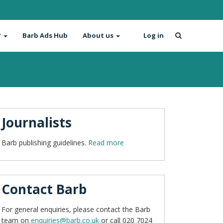
?
Barb Ads Hub
About us
Log in
Journalists
Barb publishing guidelines.
Read more
Contact Barb
For general enquiries, please contact the Barb
team on
enquiries@barb.co.uk
or call 020 7024