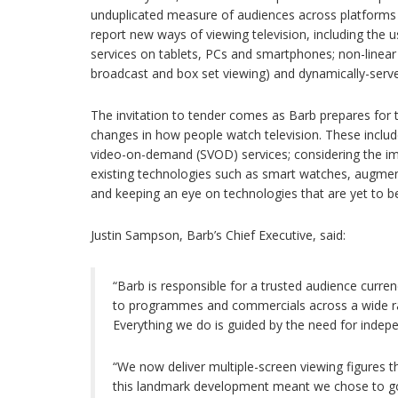
unduplicated measure of audiences across platforms 
report new ways of viewing television, including th
services on tablets, PCs and smartphones; non-linea
broadcast and box set viewing) and dynamically-serve
The invitation to tender comes as Barb prepares for 
changes in how people watch television. These includ
video-on-demand (SVOD) services; considering the i
existing technologies such as smart watches, augmente
and keeping an eye on technologies that are yet to b
Justin Sampson, Barb’s Chief Executive, said:
“Barb is responsible for a trusted audience curre
to programmes and commercials across a wide ra
Everything we do is guided by the need for indepe
“We now deliver multiple-screen viewing figures 
this landmark development meant we chose to go 