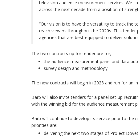
television audience measurement services. We ca
across the next decade from a position of strengt
“Our vision is to have the versatility to track th
reach viewers throughout the 2020s. This tender 
agencies that are best-equipped to deliver solutio
The two contracts up for tender are for;
the audience measurement panel and data publ
survey design and methodology.
The new contracts will begin in 2023 and run for an init
Barb will also invite tenders for a panel set-up recruit
with the winning bid for the audience measurement pa
Barb will continue to develop its service prior to the 
priorities are:
delivering the next two stages of Project Dove