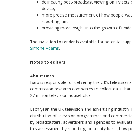
delineating post-broadcast viewing on TV sets
device,
more precise measurement of how people watc
reporting, and
providing more insight into the growth of unide
The invitation to tender is available for potential sup
Simone Adams
.
Notes to editors
About Barb
Barb is responsible for delivering the UK’s televisi
commission research companies to collect data that 
27 million television households.
Each year, the UK television and advertising industry i
distribution of television programmes and commercial
by broadcasters, advertisers and agencies to evaluat
this assessment by reporting, on a daily basis, how