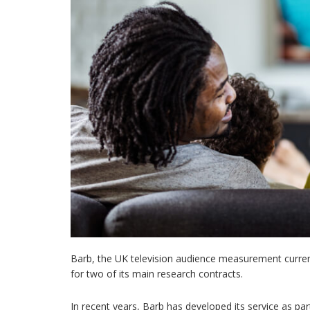
Barb, the UK television audience measurement currenc
for two of its main research contracts.
In recent years, Barb has developed its service as pa