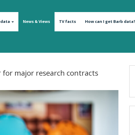
 data
News & Views
TV facts
How can I get Barb data
r for major research contracts