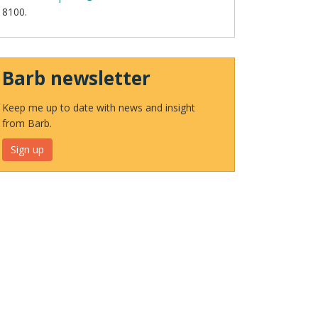
8100.
Barb newsletter
Keep me up to date with news and insight
from Barb.
Sign up