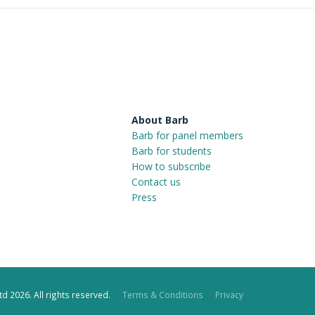
About Barb
Barb for panel members
Barb for students
How to subscribe
Contact us
Press
d 2026. All rights reserved.
Terms & Conditions
Privacy