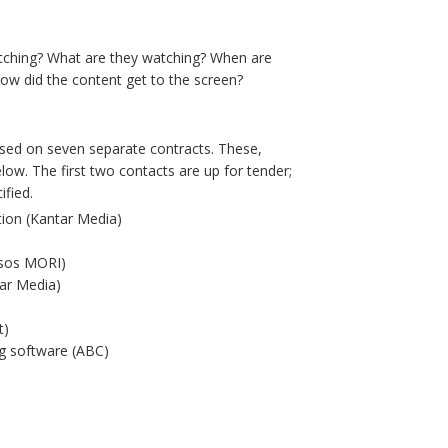
atching? What are they watching? When are
ow did the content get to the screen?
ased on seven separate contracts. These,
elow. The first two contacts are up for tender;
ified.
ion (Kantar Media)
psos MORI)
tar Media)
t)
ng software (ABC)