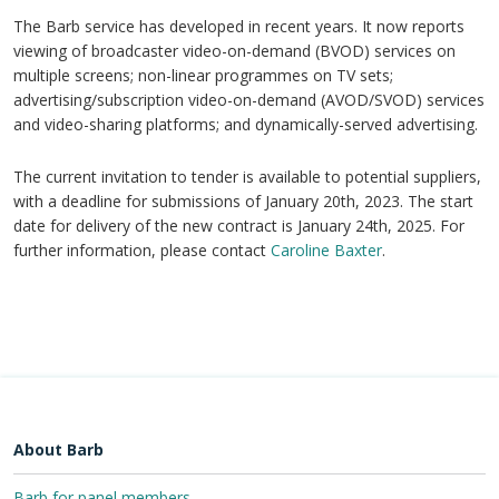
The Barb service has developed in recent years. It now reports
viewing of broadcaster video-on-demand (BVOD) services on
multiple screens; non-linear programmes on TV sets;
advertising/subscription video-on-demand (AVOD/SVOD) services
and video-sharing platforms; and dynamically-served advertising.
The current invitation to tender is available to potential suppliers,
with a deadline for submissions of January 20th, 2023. The start
date for delivery of the new contract is January 24th, 2025. For
further information, please contact
Caroline Baxter
.
About Barb
Barb for panel members