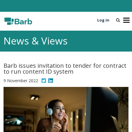
Log in
T
o
g
News & Views
g
l
e
n
Barb issues invitation to tender for contract
a
to run content ID system
v
i
9 November 2022
g
a
t
i
o
n