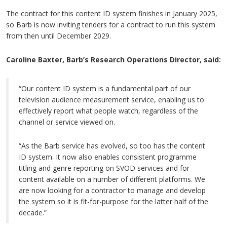
The contract for this content ID system finishes in January 2025,
so Barb is now inviting tenders for a contract to run this system
from then until December 2029.
Caroline Baxter, Barb’s Research Operations Director, said:
“Our content ID system is a fundamental part of our
television audience measurement service, enabling us to
effectively report what people watch, regardless of the
channel or service viewed on.
“As the Barb service has evolved, so too has the content
ID system. It now also enables consistent programme
titling and genre reporting on SVOD services and for
content available on a number of different platforms. We
are now looking for a contractor to manage and develop
the system so it is fit-for-purpose for the latter half of the
decade.”