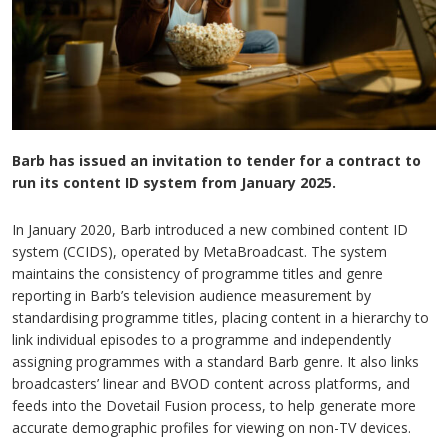
Barb has issued an invitation to tender for a contract to
run its content ID system from January 2025.
In January 2020, Barb introduced a new combined content ID
system (CCIDS), operated by MetaBroadcast. The system
maintains the consistency of programme titles and genre
reporting in Barb’s television audience measurement by
standardising programme titles, placing content in a hierarchy to
link individual episodes to a programme and independently
assigning programmes with a standard Barb genre. It also links
broadcasters’ linear and BVOD content across platforms, and
feeds into the Dovetail Fusion process, to help generate more
accurate demographic profiles for viewing on non-TV devices.