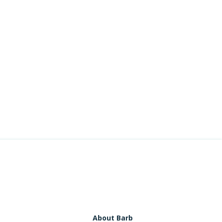
About Barb