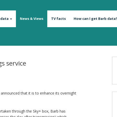
 data
News & Views
TV facts
How can I get Barb data
s service
nnounced that it is to enhance its overnight
dertaken through the Sky+ box, Barb has
diences the day after transmission) which