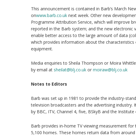
This announcement is contained in Barb’s March News
on
www.barb.co.uk
next week. Other new development
Programme Attribution Service, which will improve b
reported in the Barb system; and the new electronic 
enable better access to the large amount of data (co
which provides information about the characteristics o
equipment.
Media enquiries to Sheila Thompson or Moira Whittl
by email at
sheilat@blj.co.uk
or
moiraw@blj.co.uk
Notes to Editors
Barb was set up in 1981 to provide the industry-sta
television broadcasters and the advertising industry. 
by BBC, ITV, Channel 4, five, BSkyB and the Institute o
Barb provides in-home TV viewing measurement for th
5,100 homes. These homes return data from around 11