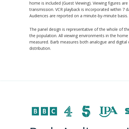
home is included (Guest Viewing). Viewing figures are 
transmission. VCR playback is incorporated within 7 d
Audiences are reported on a minute-by-minute basis.
The panel design is representative of the whole of th
the population. All viewing environments in the home 
measured. Barb measures both analogue and digital deli
distribution.