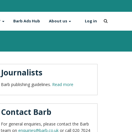
?
Barb Ads Hub
About us
Log in
Journalists
Barb publishing guidelines.
Read more
Contact Barb
For general enquiries, please contact the Barb
team on
enquiries@barb.co.uk
or call 020 7024