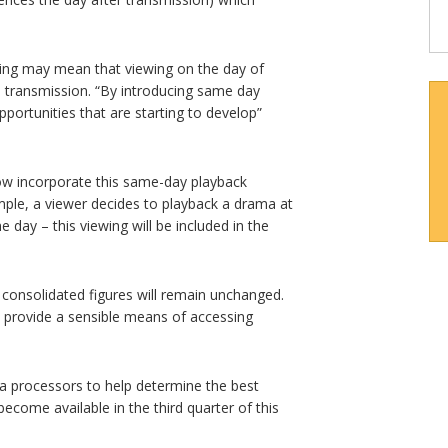
ing may mean that viewing on the day of
ve transmission. “By introducing same day
pportunities that are starting to develop”
ow incorporate this same-day playback
ample, a viewer decides to playback a drama at
e day – this viewing will be included in the
ay consolidated figures will remain unchanged.
 provide a sensible means of accessing
ta processors to help determine the best
become available in the third quarter of this