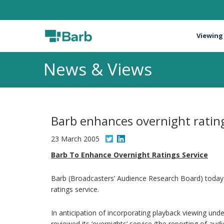
Viewing
News & Views
Barb enhances overnight rating
23 March 2005
Barb To Enhance Overnight Ratings Service
Barb (Broadcasters’ Audience Research Board) today a
ratings service.
In anticipation of incorporating playback viewing un
reviewed its ‘overnights’ service (the reporting of au