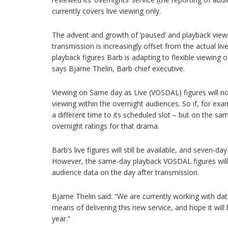
currently covers live viewing only.
The advent and growth of ‘paused’ and playback view
transmission is increasingly offset from the actual li
playback figures Barb is adapting to flexible viewing o
says Bjarne Thelin, Barb chief executive.
Viewing on Same day as Live (VOSDAL) figures will n
viewing within the overnight audiences. So if, for ex
a different time to its scheduled slot – but on the sam
overnight ratings for that drama.
Barb’s live figures will still be available, and seven-d
However, the same-day playback VOSDAL figures will
audience data on the day after transmission.
Bjarne Thelin said: “We are currently working with da
means of delivering this new service, and hope it will 
year.”