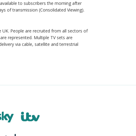
available to subscribers the morning after
ays of transmission (Consolidated Viewing).
e UK. People are recruited from all sectors of
are represented. Multiple TV sets are
very via cable, satellite and terrestrial