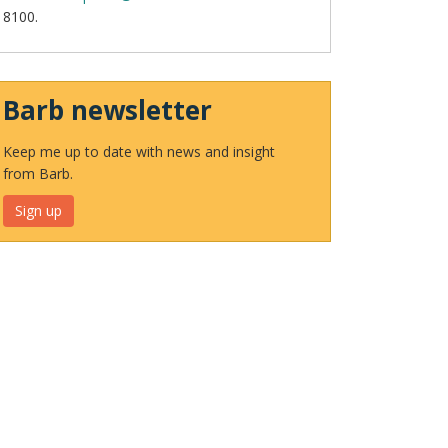
8100.
Barb newsletter
Keep me up to date with news and insight
from Barb.
Sign up