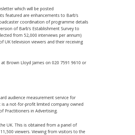
letter which will be posted
s featured are enhancements to Barb’s
roadcaster coordination of programme details
version of Barb’s Establishment Survey to
llected from 52,000 interviews per annum)
f UK television viewers and their receiving
e at Brown Lloyd James on 020 7591 9610 or
ndard audience measurement service for
It is a not-for-profit limited company owned
f Practitioners in Advertising.
e UK. This is obtained from a panel of
,500 viewers. Viewing from visitors to the