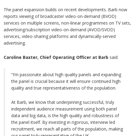
The panel expansion builds on recent developments. Barb now
reports viewing of broadcaster video-on-demand (BVOD)
services on multiple screens, non-linear programmes on TV sets,
advertising/subscription video-on-demand (AVOD/SVOD)
services, video-sharing platforms and dynamically-served
advertising.
Caroline Baxter, Chief Operating Officer at Barb
said:
“I’m passionate about high quality panels and expanding
the panel is crucial because it will ensure continued high
quality and true representativeness of the population.
At Barb, we know that underpinning successful, truly
independent audience measurement using both panel
data and big data, is the high quality and robustness of
the panel itself. By investing in rigorous, interview led
recruitment, we reach all parts of the population, making
our panel truly representative of the UK.