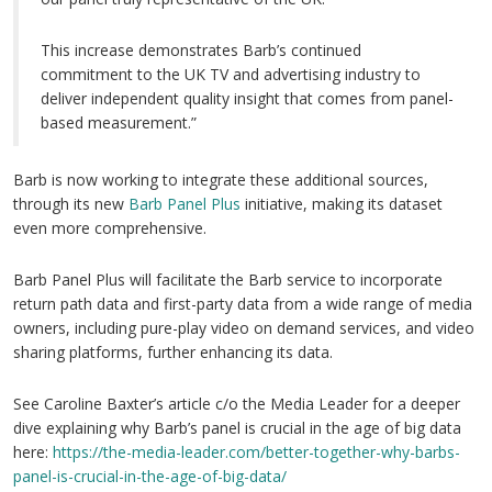
This increase demonstrates Barb’s continued
commitment to the UK TV and advertising industry to
deliver independent quality insight that comes from panel-
based measurement.”
Barb is now working to integrate these additional sources,
through its new
Barb Panel Plus
initiative, making its dataset
even more comprehensive.
Barb Panel Plus will facilitate the Barb service to incorporate
return path data and first-party data from a wide range of media
owners, including pure-play video on demand services, and video
sharing platforms, further enhancing its data.
See Caroline Baxter’s article c/o the Media Leader for a deeper
dive explaining why Barb’s panel is crucial in the age of big data
here:
https://the-media-leader.com/better-together-why-barbs-
panel-is-crucial-in-the-age-of-big-data/