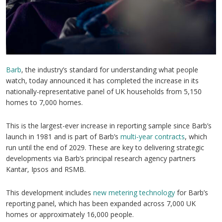
Barb
, the industry’s standard for understanding what people
watch, today announced it has completed the increase in its
nationally-representative panel of UK households from 5,150
homes to 7,000 homes.
This is the largest-ever increase in reporting sample since Barb’s
launch in 1981 and is part of Barb’s
multi-year contracts
, which
run until the end of 2029. These are key to delivering strategic
developments via Barb’s principal research agency partners
Kantar, Ipsos and RSMB.
This development includes
new metering technology
for Barb’s
reporting panel, which has been expanded across 7,000 UK
homes or approximately 16,000 people.