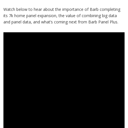
Watch below to hear about the importance of Barb completing
its 7k home panel expansion, the value of combining big data
and panel data, and what’s coming next from Barb Panel Plus.