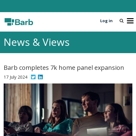
Log in
T
o
g
News & Views
g
l
e
n
Barb completes 7k home panel expansion
a
v
17 July 2024
i
g
a
t
i
o
n