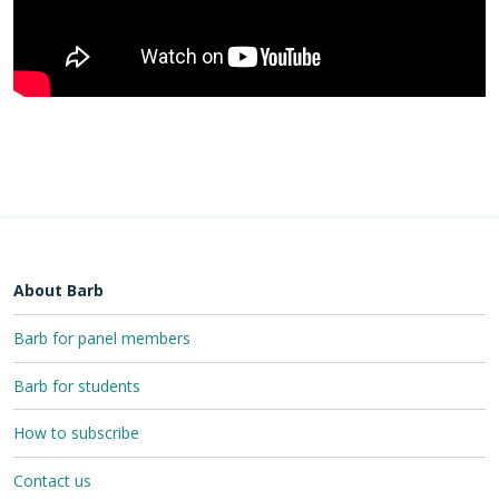
About Barb
Barb for panel members
Barb for students
How to subscribe
Contact us