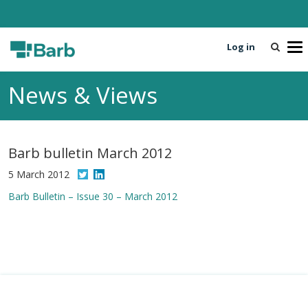
Log in
T
o
g
News & Views
g
l
e
n
Barb bulletin March 2012
a
v
5 March 2012
i
Barb Bulletin – Issue 30 – March 2012
g
a
t
i
o
n