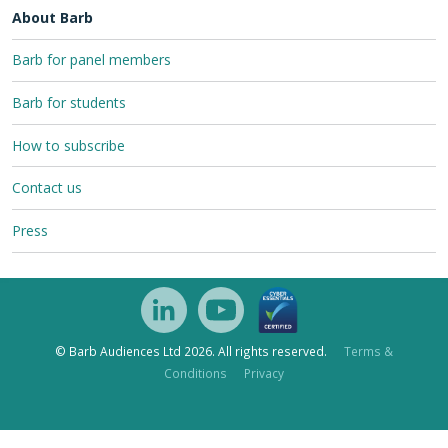
About Barb
Barb for panel members
Barb for students
How to subscribe
Contact us
Press
© Barb Audiences Ltd 2026. All rights reserved.
Terms &
Conditions
Privacy