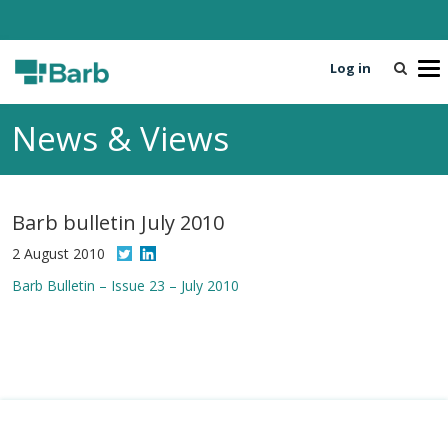
Log in
T
o
g
News & Views
g
l
e
n
Barb bulletin July 2010
a
v
2 August 2010
i
Barb Bulletin – Issue 23 – July 2010
g
a
t
i
o
n