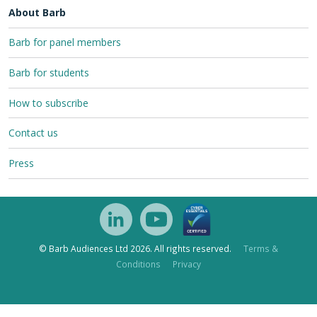
About Barb
Barb for panel members
Barb for students
How to subscribe
Contact us
Press
© Barb Audiences Ltd 2026. All rights reserved.
Terms &
Conditions
Privacy