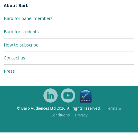
About Barb
Barb for panel members
Barb for students
How to subscribe
Contact us
Press
© Barb Audiences Ltd 2026. All rights reserved.
Terms &
Conditions
Privacy