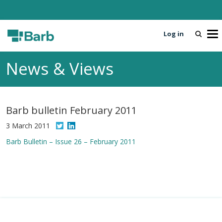
Log in
T
o
g
News & Views
g
l
e
n
Barb bulletin February 2011
a
v
3 March 2011
i
Barb Bulletin – Issue 26 – February 2011
g
a
t
i
o
n