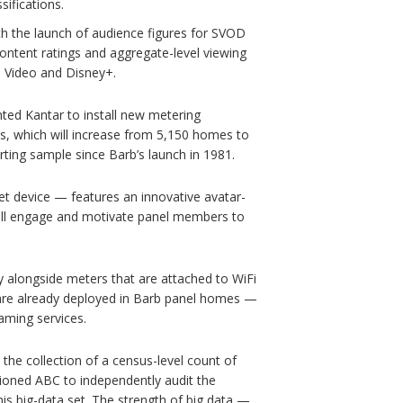
ifications.
th the launch of audience figures for SVOD
content ratings and aggregate-level viewing
e Video and Disney+.
nted Kantar to install new metering
s, which will increase from 5,150 homes to
rting sample since Barb’s launch in 1981.
et device — features an innovative avatar-
will engage and motivate panel members to
gy alongside meters that are attached to WiFi
are already deployed in Barb panel homes —
aming services.
 the collection of a census-level count of
oned ABC to independently audit the
is big-data set. The strength of big data —