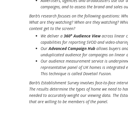
Advertisers, agencies and broadcasters use our d
campaigns, and to assess the brand and sales o
Barb’s research focuses on the following questions: Wh
What are they watching? When are they watching? Whic
content get to the screen?
We deliver a
360° Audience View
across linear 
capabilities for reporting SVOD and video-sharin
Our
Advanced Campaign Hub
allows buyers and 
unduplicated audience for campaigns on linear 
Our audience measurement service is underpinn
representative panel of UK homes is integrated e
This technique is called Dovetail Fusion.
Barb’s Establishment Survey involves face-to-face inte
The results determine the types of home we need to ha
needed to accurately weight our viewing data. The Esta
that are willing to be members of the panel.