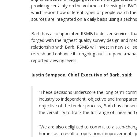
providing certainty on the volumes of viewing to B
which report how different types of people watch th
sources are integrated on a daily basis using a techni
Barb has also appointed RSMB to deliver services th
forged with the highest-quality survey design and met
relationship with Barb, RSMB will invest in new skill s
refresh and enhance its ongoing audit of panel-man
reported viewing levels.
Justin Sampson, Chief Executive of Barb, said:
“These decisions underscore the long-term commi
industry to independent, objective and transpare
objective of the tender process, Barb has chosen
the versatility to track the full range of linear 
“We are also delighted to commit to a step-change
homes as a result of operational improvements 