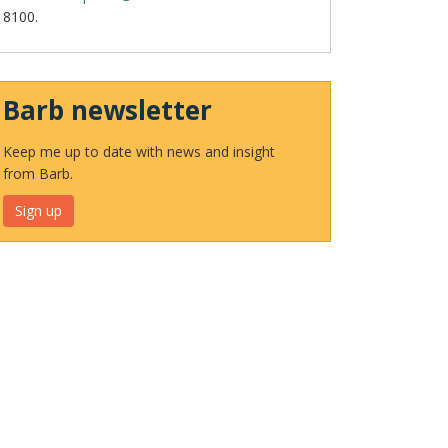
8100.
Barb newsletter
Keep me up to date with news and insight
from Barb.
Sign up