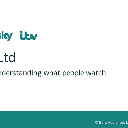
Ltd
understanding what people watch
© Barb Audiences Lt