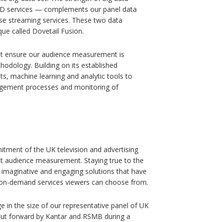
VOD services — complements our panel data
ese streaming services. These two data
que called Dovetail Fusion.
at ensure our audience measurement is
hodology. Building on its established
ets, machine learning and analytic tools to
agement processes and monitoring of
tment of the UK television and advertising
nt audience measurement. Staying true to the
 imaginative and engaging solutions that have
and on-demand services viewers can choose from.
 in the size of our representative panel of UK
put forward by Kantar and RSMB during a