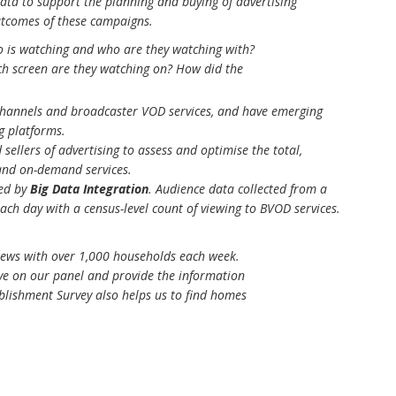
ata to support the planning and buying of advertising
utcomes of these campaigns.
o is watching and who are they watching with?
h screen are they watching on? How did the
channels and broadcaster VOD services, and have emerging
g platforms.
sellers of advertising to assess and optimise the total,
and on-demand services.
ed by
Big Data Integration
. Audience data collected from a
ach day with a census-level count of viewing to BVOD services.
rviews with over 1,000 households each week.
ve on our panel and provide the information
blishment Survey also helps us to find homes