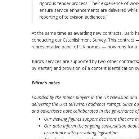
rigorous tender process. Their experience of worki
ensure service enhancements are delivered while w
reporting of television audiences.”
At the same time as awarding new contracts, Barb h
conducting our Establishment Survey. This contract —
representative panel of UK homes — now runs for a fu
Barb’s services are supported by two other contracts
by Kantar) and provision of a content identification
Editor’s notes
Founded by the major players in the UK television and a
delivering the UK’s television audience ratings. Since 
and advertisers have collaborated in the governance of
Our viewing figures support decisions that are 
Our data inform the ongoing conversation about 
accordance with prevailing legislation.