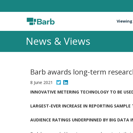
Viewing
News & Views
Barb awards long-term researc
8 June 2021
INNOVATIVE METERING TECHNOLOGY TO BE USED
LARGEST-EVER INCREASE IN REPORTING SAMPLE
AUDIENCE RATINGS UNDERPINNED BY BIG DATA 