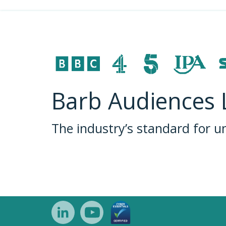
Barb Audiences 
The industry’s standard for 