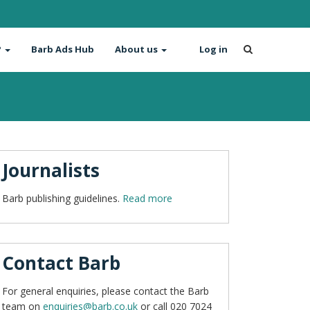
?
Barb Ads Hub
About us
Log in
Journalists
Barb publishing guidelines.
Read more
Contact Barb
For general enquiries, please contact the Barb
team on
enquiries@barb.co.uk
or call 020 7024