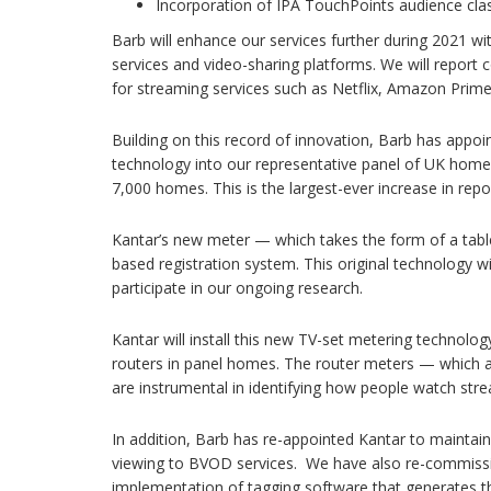
Incorporation of IPA TouchPoints audience class
Barb will enhance our services further during 2021 wi
services and video-sharing platforms. We will report 
for streaming services such as Netflix, Amazon Prim
Building on this record of innovation, Barb has appoi
technology into our representative panel of UK home
7,000 homes. This is the largest-ever increase in repo
Kantar’s new meter — which takes the form of a tabl
based registration system. This original technology 
participate in our ongoing research.
Kantar will install this new TV-set metering technolo
routers in panel homes. The router meters — which 
are instrumental in identifying how people watch stre
In addition, Barb has re-appointed Kantar to maintain
viewing to BVOD services. We have also re-commissi
implementation of tagging software that generates th