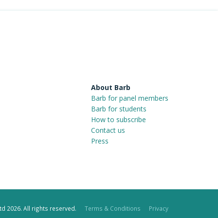
About Barb
Barb for panel members
Barb for students
How to subscribe
Contact us
Press
d 2026. All rights reserved.
Terms & Conditions
Privacy