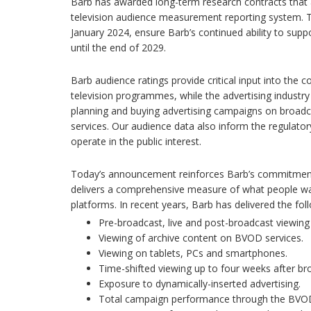
Barb has awarded long-term research contracts that a
television audience measurement reporting system. T
January 2024, ensure Barb’s continued ability to suppo
until the end of 2029.
Barb audience ratings provide critical input into the 
television programmes, while the advertising industry
planning and buying advertising campaigns on broa
services. Our audience data also inform the regulat
operate in the public interest.
Today’s announcement reinforces Barb’s commitment 
delivers a comprehensive measure of what people wa
platforms. In recent years, Barb has delivered the fol
Pre-broadcast, live and post-broadcast viewin
Viewing of archive content on BVOD services.
Viewing on tablets, PCs and smartphones.
Time-shifted viewing up to four weeks after br
Exposure to dynamically-inserted advertising.
Total campaign performance through the BVOD