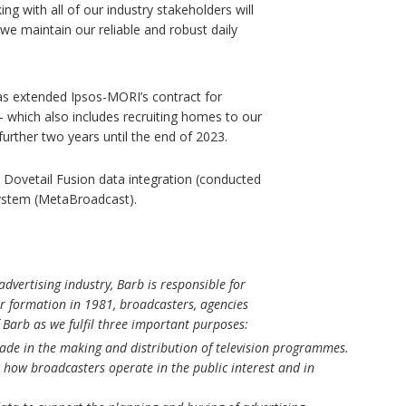
ng with all of our industry stakeholders will
e maintain our reliable and robust daily
as extended Ipsos-MORI’s contract for
 which also includes recruiting homes to our
rther two years until the end of 2023.
; Dovetail Fusion data integration (conducted
 system (MetaBroadcast).
dvertising industry, Barb is responsible for
our formation in 1981, broadcasters, agencies
 Barb as we fulfil three important purposes:
made in the making and distribution of television programmes.
how broadcasters operate in the public interest and in