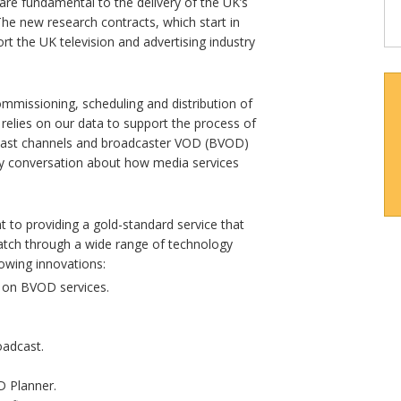
re fundamental to the delivery of the UK’s
he new research contracts, which start in
rt the UK television and advertising industry
commissioning, scheduling and distribution of
 relies on our data to support the process of
dcast channels and broadcaster VOD (BVOD)
ory conversation about how media services
to providing a gold-standard service that
tch through a wide range of technology
lowing innovations:
g on BVOD services.
oadcast.
 Planner.