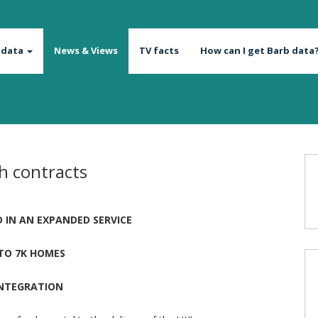
 data
News & Views
TV facts
How can I get Barb data
h contracts
 IN AN EXPANDED SERVICE
 TO 7K HOMES
INTEGRATION