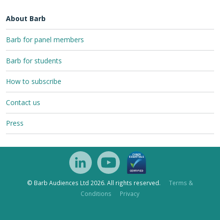
About Barb
Barb for panel members
Barb for students
How to subscribe
Contact us
Press
© Barb Audiences Ltd 2026. All rights reserved.
Terms &
Conditions
Privacy