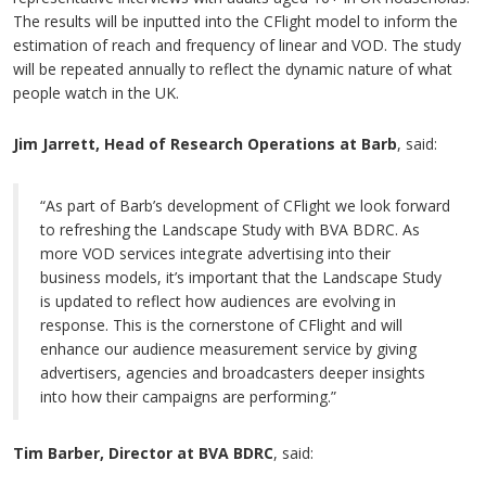
The results will be inputted into the CFlight model to inform the
estimation of reach and frequency of linear and VOD. The study
will be repeated annually to reflect the dynamic nature of what
people watch in the UK.
Jim Jarrett, Head of Research Operations at Barb
, said:
“As part of Barb’s development of CFlight we look forward
to refreshing the Landscape Study with BVA BDRC. As
more VOD services integrate advertising into their
business models, it’s important that the Landscape Study
is updated to reflect how audiences are evolving in
response. This is the cornerstone of CFlight and will
enhance our audience measurement service by giving
advertisers, agencies and broadcasters deeper insights
into how their campaigns are performing.”
Tim Barber, Director at BVA BDRC
, said: