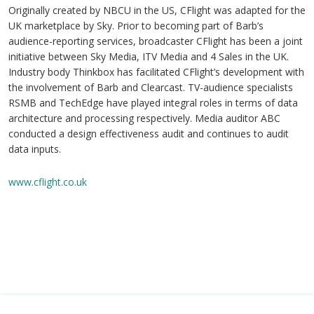
Originally created by NBCU in the US, CFlight was adapted for the
UK marketplace by Sky. Prior to becoming part of Barb’s
audience-reporting services, broadcaster CFlight has been a joint
initiative between Sky Media, ITV Media and 4 Sales in the UK.
Industry body Thinkbox has facilitated CFlight’s development with
the involvement of Barb and Clearcast. TV-audience specialists
RSMB and TechEdge have played integral roles in terms of data
architecture and processing respectively. Media auditor ABC
conducted a design effectiveness audit and continues to audit
data inputs.
www.cflight.co.uk