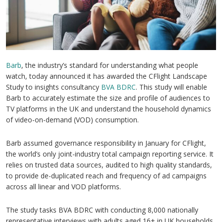
Barb
, the industry’s standard for understanding what people
watch, today announced it has awarded the CFlight Landscape
Study to insights consultancy
BVA BDRC
. This study will enable
Barb to accurately estimate the size and profile of audiences to
TV platforms in the UK and understand the household dynamics
of video-on-demand (VOD) consumption.
Barb assumed governance responsibility in January for CFlight,
the world’s only joint-industry total campaign reporting service. It
relies on trusted data sources, audited to high quality standards,
to provide de-duplicated reach and frequency of ad campaigns
across all linear and VOD platforms.
The study tasks BVA BDRC with conducting 8,000 nationally
representative interviews with adults aged 16+ in UK households.