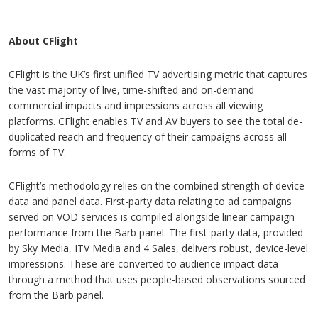
About CFlight
CFlight is the UK’s first unified TV advertising metric that captures
the vast majority of live, time-shifted and on-demand
commercial impacts and impressions across all viewing
platforms. CFlight enables TV and AV buyers to see the total de-
duplicated reach and frequency of their campaigns across all
forms of TV.
CFlight’s methodology relies on the combined strength of device
data and panel data. First-party data relating to ad campaigns
served on VOD services is compiled alongside linear campaign
performance from the Barb panel. The first-party data, provided
by Sky Media, ITV Media and 4 Sales, delivers robust, device-level
impressions. These are converted to audience impact data
through a method that uses people-based observations sourced
from the Barb panel.