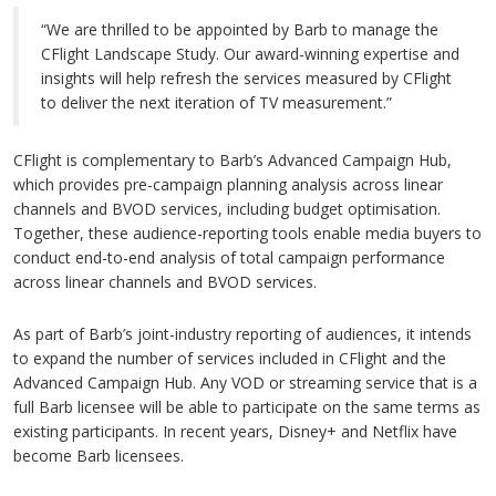
“We are thrilled to be appointed by Barb to manage the
CFlight Landscape Study. Our award-winning expertise and
insights will help refresh the services measured by CFlight
to deliver the next iteration of TV measurement.”
CFlight is complementary to Barb’s Advanced Campaign Hub,
which provides pre-campaign planning analysis across linear
channels and BVOD services, including budget optimisation.
Together, these audience-reporting tools enable media buyers to
conduct end-to-end analysis of total campaign performance
across linear channels and BVOD services.
As part of Barb’s joint-industry reporting of audiences, it intends
to expand the number of services included in CFlight and the
Advanced Campaign Hub. Any VOD or streaming service that is a
full Barb licensee will be able to participate on the same terms as
existing participants. In recent years, Disney+ and Netflix have
become Barb licensees.