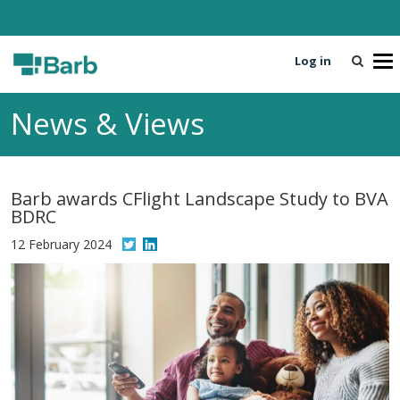
Log in
T
o
g
News & Views
g
l
e
n
Barb awards CFlight Landscape Study to BVA
a
BDRC
v
i
12 February 2024
g
a
t
i
o
n