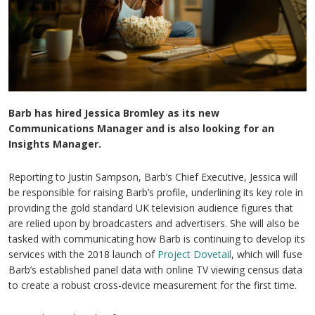
Barb has hired Jessica Bromley as its new
Communications Manager and is also looking for an
Insights Manager.
Reporting to Justin Sampson, Barb’s Chief Executive, Jessica will
be responsible for raising Barb’s profile, underlining its key role in
providing the gold standard UK television audience figures that
are relied upon by broadcasters and advertisers. She will also be
tasked with communicating how Barb is continuing to develop its
services with the 2018 launch of
Project Dovetail
, which will fuse
Barb’s established panel data with online TV viewing census data
to create a robust cross-device measurement for the first time.