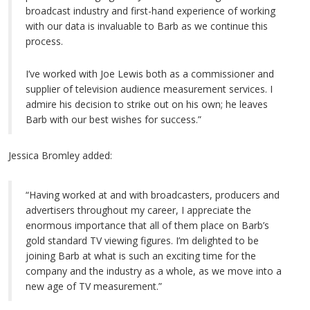
broadcast industry and first-hand experience of working
with our data is invaluable to Barb as we continue this
process.
I’ve worked with Joe Lewis both as a commissioner and
supplier of television audience measurement services. I
admire his decision to strike out on his own; he leaves
Barb with our best wishes for success.”
Jessica Bromley added:
“Having worked at and with broadcasters, producers and
advertisers throughout my career, I appreciate the
enormous importance that all of them place on Barb’s
gold standard TV viewing figures. I’m delighted to be
joining Barb at what is such an exciting time for the
company and the industry as a whole, as we move into a
new age of TV measurement.”