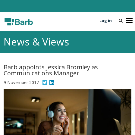
Log in
T
o
g
News & Views
g
l
e
n
Barb appoints Jessica Bromley as
a
Communications Manager
v
i
9 November 2017
g
a
t
i
o
n