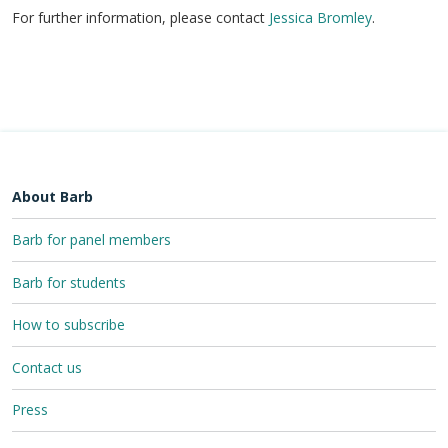
For further information, please contact
Jessica Bromley
.
About Barb
Barb for panel members
Barb for students
How to subscribe
Contact us
Press