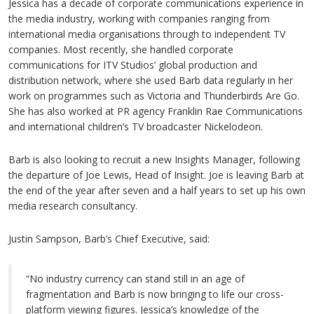
Jessica has a decade of corporate communications experience in
the media industry, working with companies ranging from
international media organisations through to independent TV
companies. Most recently, she handled corporate
communications for ITV Studios’ global production and
distribution network, where she used Barb data regularly in her
work on programmes such as Victoria and Thunderbirds Are Go.
She has also worked at PR agency Franklin Rae Communications
and international children’s TV broadcaster Nickelodeon.
Barb is also looking to recruit a new Insights Manager, following
the departure of Joe Lewis, Head of Insight. Joe is leaving Barb at
the end of the year after seven and a half years to set up his own
media research consultancy.
Justin Sampson, Barb’s Chief Executive, said:
“No industry currency can stand still in an age of
fragmentation and Barb is now bringing to life our cross-
platform viewing figures. Jessica’s knowledge of the