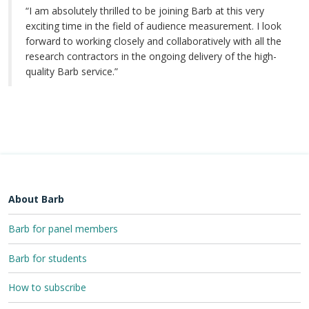
“I am absolutely thrilled to be joining Barb at this very
exciting time in the field of audience measurement. I look
forward to working closely and collaboratively with all the
research contractors in the ongoing delivery of the high-
quality Barb service.”
About Barb
Barb for panel members
Barb for students
How to subscribe