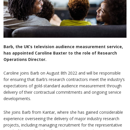
Barb, the UK’s television audience measurement service,
has appointed Caroline Baxter to the role of Research
Operations Director.
Caroline joins Barb on August 8th 2022 and will be responsible
for ensuring that Barb’s research contractors meet the industry’s
expectations of gold-standard audience measurement through
delivery of their contractual commitments and ongoing service
developments.
She joins Barb from Kantar, where she has gained considerable
experience overseeing the delivery of major industry research
projects, including managing recruitment for the representative