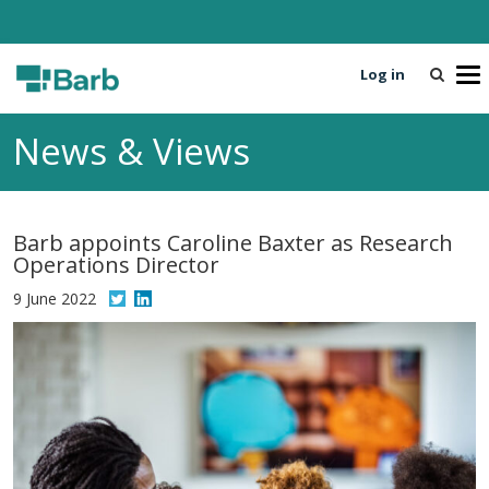
Log in
T
o
g
News & Views
g
l
e
n
Barb appoints Caroline Baxter as Research
a
Operations Director
v
i
9 June 2022
g
a
t
i
o
n