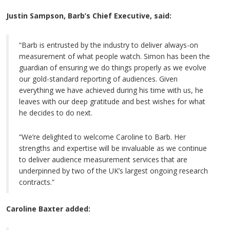
Justin Sampson, Barb’s Chief Executive, said:
“Barb is entrusted by the industry to deliver always-on
measurement of what people watch. Simon has been the
guardian of ensuring we do things properly as we evolve
our gold-standard reporting of audiences. Given
everything we have achieved during his time with us, he
leaves with our deep gratitude and best wishes for what
he decides to do next.
“We’re delighted to welcome Caroline to Barb. Her
strengths and expertise will be invaluable as we continue
to deliver audience measurement services that are
underpinned by two of the UK’s largest ongoing research
contracts.”
Caroline Baxter added: