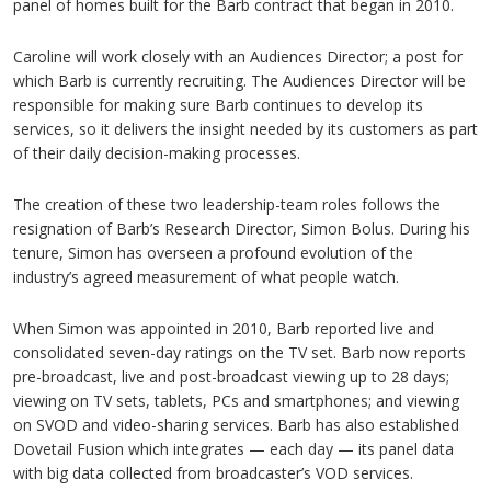
panel of homes built for the Barb contract that began in 2010.
Caroline will work closely with an Audiences Director; a post for
which Barb is currently recruiting. The Audiences Director will be
responsible for making sure Barb continues to develop its
services, so it delivers the insight needed by its customers as part
of their daily decision-making processes.
The creation of these two leadership-team roles follows the
resignation of Barb’s Research Director, Simon Bolus. During his
tenure, Simon has overseen a profound evolution of the
industry’s agreed measurement of what people watch.
When Simon was appointed in 2010, Barb reported live and
consolidated seven-day ratings on the TV set. Barb now reports
pre-broadcast, live and post-broadcast viewing up to 28 days;
viewing on TV sets, tablets, PCs and smartphones; and viewing
on SVOD and video-sharing services. Barb has also established
Dovetail Fusion which integrates — each day — its panel data
with big data collected from broadcaster’s VOD services.