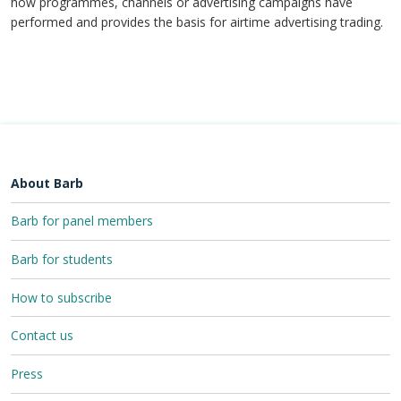
how programmes, channels or advertising campaigns have
performed and provides the basis for airtime advertising trading.
About Barb
Barb for panel members
Barb for students
How to subscribe
Contact us
Press