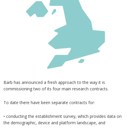
Barb has announced a fresh approach to the way it is
commissioning two of its four main research contracts.
To date there have been separate contracts for:
‣ conducting the establishment survey, which provides data on
the demographic, device and platform landscape, and