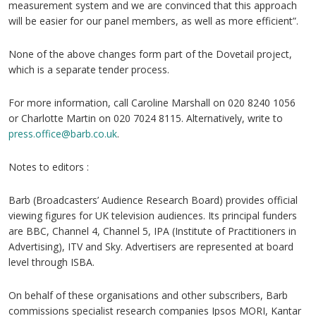
measurement system and we are convinced that this approach
will be easier for our panel members, as well as more efficient”.
None of the above changes form part of the Dovetail project,
which is a separate tender process.
For more information, call Caroline Marshall on 020 8240 1056
or Charlotte Martin on 020 7024 8115. Alternatively, write to
press.office@barb.co.uk
.
Notes to editors :
Barb (Broadcasters’ Audience Research Board) provides official
viewing figures for UK television audiences. Its principal funders
are BBC, Channel 4, Channel 5, IPA (Institute of Practitioners in
Advertising), ITV and Sky. Advertisers are represented at board
level through ISBA.
On behalf of these organisations and other subscribers, Barb
commissions specialist research companies Ipsos MORI, Kantar