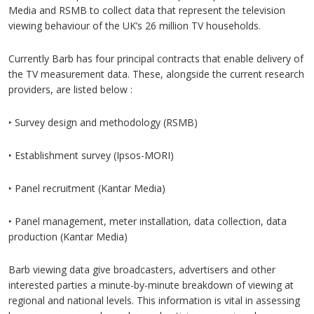
Media and RSMB to collect data that represent the television
viewing behaviour of the UK’s 26 million TV households.
Currently Barb has four principal contracts that enable delivery of
the TV measurement data. These, alongside the current research
providers, are listed below :
‣ Survey design and methodology (RSMB)
‣ Establishment survey (Ipsos-MORI)
‣ Panel recruitment (Kantar Media)
‣ Panel management, meter installation, data collection, data
production (Kantar Media)
Barb viewing data give broadcasters, advertisers and other
interested parties a minute-by-minute breakdown of viewing at
regional and national levels. This information is vital in assessing