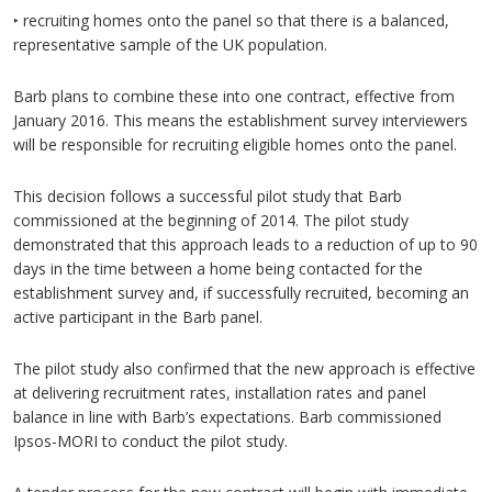
‣ recruiting homes onto the panel so that there is a balanced,
representative sample of the UK population.
Barb plans to combine these into one contract, effective from
January 2016. This means the establishment survey interviewers
will be responsible for recruiting eligible homes onto the panel.
This decision follows a successful pilot study that Barb
commissioned at the beginning of 2014. The pilot study
demonstrated that this approach leads to a reduction of up to 90
days in the time between a home being contacted for the
establishment survey and, if successfully recruited, becoming an
active participant in the Barb panel.
The pilot study also confirmed that the new approach is effective
at delivering recruitment rates, installation rates and panel
balance in line with Barb’s expectations. Barb commissioned
Ipsos-MORI to conduct the pilot study.