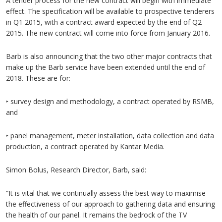
A tender process for the new contract will begin with immediate
effect. The specification will be available to prospective tenderers
in Q1 2015, with a contract award expected by the end of Q2
2015. The new contract will come into force from January 2016.
Barb is also announcing that the two other major contracts that
make up the Barb service have been extended until the end of
2018. These are for:
‣ survey design and methodology, a contract operated by RSMB,
and
‣ panel management, meter installation, data collection and data
production, a contract operated by Kantar Media.
Simon Bolus, Research Director, Barb, said:
“It is vital that we continually assess the best way to maximise
the effectiveness of our approach to gathering data and ensuring
the health of our panel. It remains the bedrock of the TV