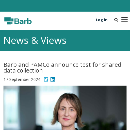
Log in
T
o
g
News & Views
g
l
e
n
Barb and PAMCo announce test for shared
a
data collection
v
i
17 September 2024
g
a
t
i
o
n