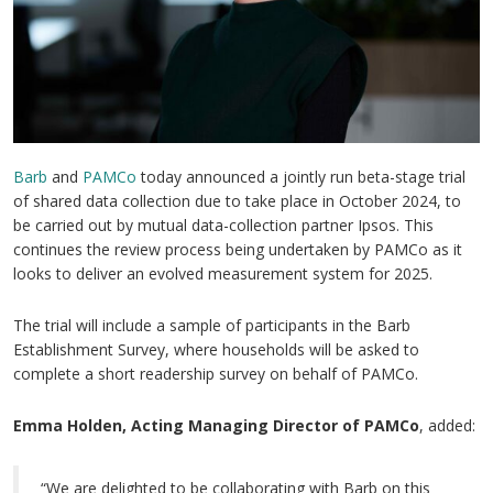
Barb
and
PAMCo
today announced a jointly run beta-stage trial
of shared data collection due to take place in October 2024, to
be carried out by mutual data-collection partner Ipsos. This
continues the review process being undertaken by PAMCo as it
looks to deliver an evolved measurement system for 2025.
The trial will include a sample of participants in the Barb
Establishment Survey, where households will be asked to
complete a short readership survey on behalf of PAMCo.
Emma Holden, Acting Managing Director of PAMCo
, added:
“We are delighted to be collaborating with Barb on this