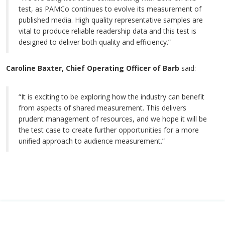
test, as PAMCo continues to evolve its measurement of
published media. High quality representative samples are
vital to produce reliable readership data and this test is
designed to deliver both quality and efficiency.”
Caroline Baxter, Chief Operating Officer of Barb
said:
“It is exciting to be exploring how the industry can benefit
from aspects of shared measurement. This delivers
prudent management of resources, and we hope it will be
the test case to create further opportunities for a more
unified approach to audience measurement.”