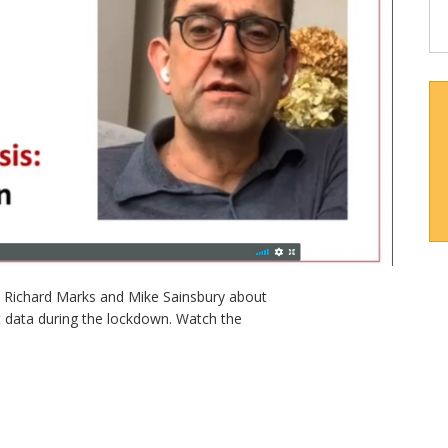
’s Richard Marks and Mike Sainsbury about
 data during the lockdown. Watch the