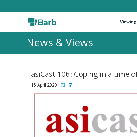
Viewing
News & Views
asiCast 106: Coping in a time of
15 April 2020