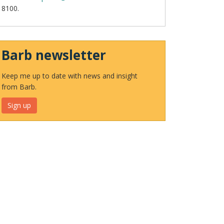
8100.
Barb newsletter
Keep me up to date with news and insight
from Barb.
Sign up