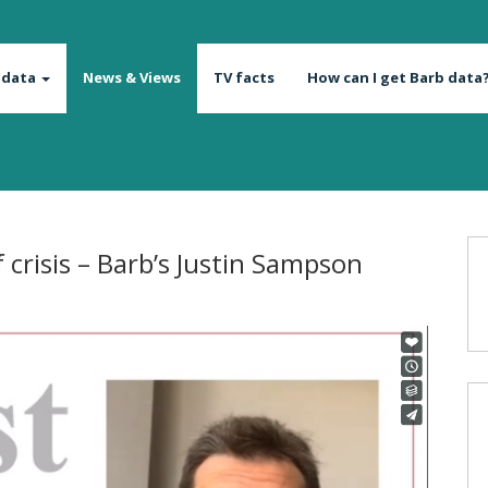
 data
News & Views
TV facts
How can I get Barb data
 crisis – Barb’s Justin Sampson