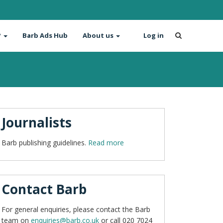
?
Barb Ads Hub
About us
Log in
Journalists
Barb publishing guidelines.
Read more
Contact Barb
For general enquiries, please contact the Barb
team on
enquiries@barb.co.uk
or call 020 7024