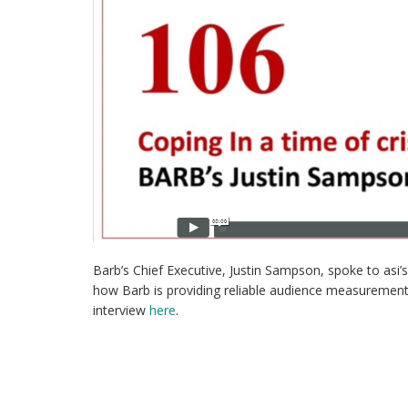
Barb’s Chief Executive, Justin Sampson, spoke to asi
how Barb is providing reliable audience measurement
interview
here
.