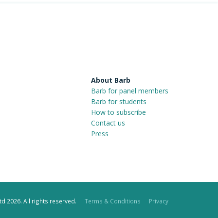
About Barb
Barb for panel members
Barb for students
How to subscribe
Contact us
Press
d 2026. All rights reserved.
Terms & Conditions
Privacy