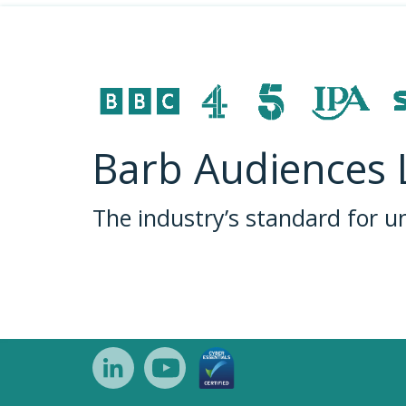
Barb Audiences 
The industry’s standard for 