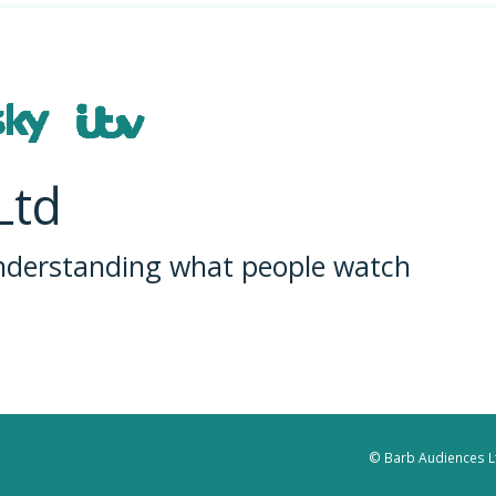
Ltd
understanding what people watch
© Barb Audiences Lt