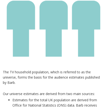
The TV household population, which is referred to as the
universe, forms the basis for the audience estimates published
by Barb.
Our universe estimates are derived from two main sources:
Estimates for the total UK population are derived from
Office for National Statistics (ONS) data. Barb receives