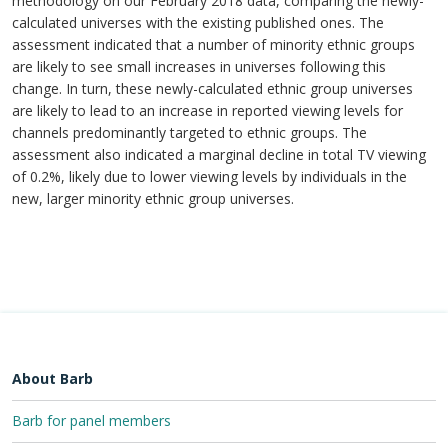
methodology on our February 2018 data, comparing the newly-
calculated universes with the existing published ones. The
assessment indicated that a number of minority ethnic groups
are likely to see small increases in universes following this
change. In turn, these newly-calculated ethnic group universes
are likely to lead to an increase in reported viewing levels for
channels predominantly targeted to ethnic groups. The
assessment also indicated a marginal decline in total TV viewing
of 0.2%, likely due to lower viewing levels by individuals in the
new, larger minority ethnic group universes.
About Barb
Barb for panel members