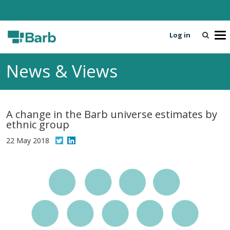
Log in
T
o
g
News & Views
g
l
e
n
A change in the Barb universe estimates by
a
ethnic group
v
i
22 May 2018
g
a
t
i
o
n