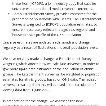
these from JICPOPS, a joint industry body that supplies
universe estimates for all media research currencies.
Barb’s Establishment Survey provides estimates for the
proportion of households with TV sets. The Establishment
Survey is weighted to JICPOPS population estimates, to
ensure it accurately reflects the age, sex, regional and
household size profile of the UK’s population.
Universe estimates are updated each month and change
regularly as a result of fluctuations in overall population levels.
We have recently made a change to Establishment Survey
weighting which affects how we calculate universes, in order to
give more up-to-date estimates of the population of ethnic
groups. The Establishment Survey will be weighted to population
estimates for ethnic groups, based on ONS data. The revised
universes resulting from this will be used in the calculation of
viewing data from 1 June 2018.
In preparation for the change, we assessed the new